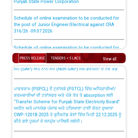
Schedule of online examination to be conducted for
the post of Junior Engineer/Electrical against CRA
316/26 -09.07.2026
CWP-12018 Policy for Transfer and permanent
absorption of officers/officials from PSPCL to PSTCL.
Schedule of online examination to be conducted for
the post of Junior Engineer/Electrical against CRA
316/26 -09.07.2026
ਉਰੇਕਲ (Oracle Cloud based Single Billing Solution) ਵਿੱਚ
PRESS RELEASE
TENDERS < 5 LACS
View all
ਸੈਪ (SAP) ਅਤੇ ਨਾਨ-ਸੈਪ (Non-SAP) ਸਬ-ਡਵੀਜ਼ਨਾਂ ਦੇ ਨਵੇਂ ਕੋਡ
Work of water proofing of roof of 66 kv sub-station
Bahmna under O&M division, PSPCL Patiala
ਪਾਵਰਕਾਮ (PSPCL) ਤੋਂ ਟ੍ਰਾਂਸਕੋ (PSTCL) ਵਿੱਚ ਅਧਿਕਾਰੀਆਂ/
ਕਰਮਚਾਰੀਆਂ ਦੀ ਟਰਾਂਸਫਰ ਅਤੇ ਪੱਕੇ ਤੋਰ ਤੇ absorption ਲਈ
Public Notice regarding Renovation Work to be carried
“Transfer Scheme for Punjab State Electricity Board”
out by PSPCL
ਅਧੀਨ ਅਤੇ ਮਾਨਯੋਗ ਪੰਜਾਬ ਅਤੇ ਹਰਿਆਣਾ ਹਾਈ ਕੋਰਟ ਦੁਆਰਾ
CWP-12018-2025 ਤੇ ਕੁਨੈਕਟੇਡ ਕੇਸਾਂ ਵਿੱਚ ਮਿਤੀ 22.12.2025 ਨੂੰ
ਕੀਤੇ ਗਏ ਹੁਕਮਾਂ ਦੇ ਸਨਮੁੱਖ ਪਾਲਿਸੀ ਸਬੰਧੀ।
Plinth Area Rates Year 2026-27 For Residential and
Non-Residential Buildings.
Instruction Flowchart 1912 Complaint Handling System