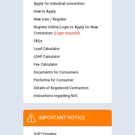
Apply for industrial connection
How to Apply
New User / Register
Register Online/Login to Apply for New
Connection
(Login required)
FAQs
Load Calculator
LDHF Calculator
Fee Calculator
Documents for Consumers
Performa for Consumer
Details of Registered Contractors
Instructions regarding NOC
IMPORTANT NOTICE
SOP/Timeline