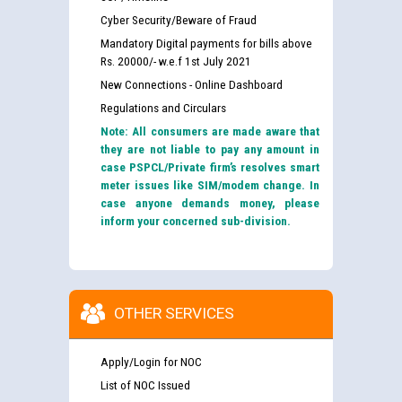
Cyber Security/Beware of Fraud
Mandatory Digital payments for bills above
Rs. 20000/- w.e.f 1st July 2021
New Connections - Online Dashboard
Regulations and Circulars
Note: All consumers are made aware that
they are not liable to pay any amount in
case PSPCL/Private firm’s resolves smart
meter issues like SIM/modem change. In
case anyone demands money, please
inform your concerned sub-division.
OTHER SERVICES
Apply/Login for NOC
List of NOC Issued