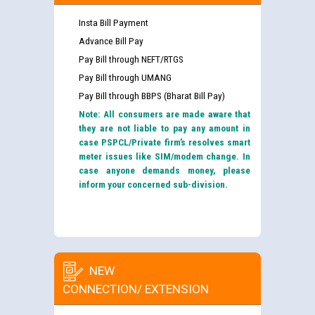
Insta Bill Payment
Advance Bill Pay
Pay Bill through NEFT/RTGS
Pay Bill through UMANG
Pay Bill through BBPS (Bharat Bill Pay)
Note: All consumers are made aware that
they are not liable to pay any amount in
case PSPCL/Private firm’s resolves smart
meter issues like SIM/modem change. In
case anyone demands money, please
inform your concerned sub-division.
NEW
CONNECTION/ EXTENSION