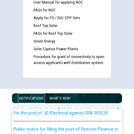
User Manual for applying NOC
FAQs for NOC
Apply for TG / DG/ CPP Sets
Roof Top Solar
FAQs for Roof Top Solar
Green Energy
Solar Captive Power Plants
Procedure for grant of connectivity to open
access applicants with Distribution system
Guidelines regarding use of a scribe for Person With
Disability (PWD) applicants who will appear in online
examination against CRA 316/2026 for JE/Electrical
NOTIFICATIONS
WHAT'S NEW!
List of candidates being called for document checking
for the post of JE/Electrical against CRA 303/24
Public notice for filling the post of Director/Finance in
Punjab State Power Corporation