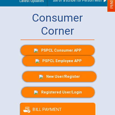
Guidelines regarding use of a scribe for Person With Disability
Latest Updates
Consumer
Corner
PSPCL Consumer APP
PSPCL Employee APP
New User/Register
Registered User/Login
BILL PAYMENT