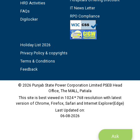
Hospitals Offering Discount
HRD Activities
IT News Letter
Public notice regarding Biometric Verification at the
FAQs
RPO Compliance
time of Joining for the post of Assistant Lineman
Digilocker
against CRA 312/25.
M/s ECS Industries Private Limited, Vadodara declared
Holiday List 2026
as Defaulter Firm by PSPCL upto 02-03-2028
Privacy Policy & copyrights
Terms & Conditions
Feedback
© 2026 Punjab State Power Corporation Limited PSEB Head
Office, The MALL, Patiala
This site is best viewed in 1024 * 768 resolution with latest
version of Chrome, Firefox, Safari and Internet Explorer(Edge)
Last Updated on:
06-08-2026
Ask