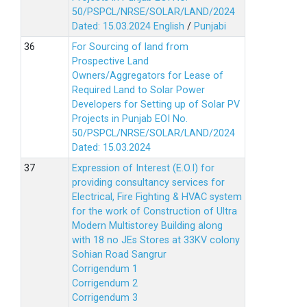
50/PSPCL/NRSE/SOLAR/LAND/2024
Dated: 15.03.2024
English
/
Punjabi
For Sourcing of land from
Prospective Land
Owners/Aggregators for Lease of
Required Land to Solar Power
Developers for Setting up of Solar PV
Projects in Punjab EOI No.
50/PSPCL/NRSE/SOLAR/LAND/2024
Dated: 15.03.2024
Expression of Interest (E.O.I) for
providing consultancy services for
Electrical, Fire Fighting & HVAC system
for the work of Construction of Ultra
Modern Multistorey Building along
with 18 no JEs Stores at 33KV colony
Sohian Road Sangrur
Corrigendum 1
Corrigendum 2
Corrigendum 3