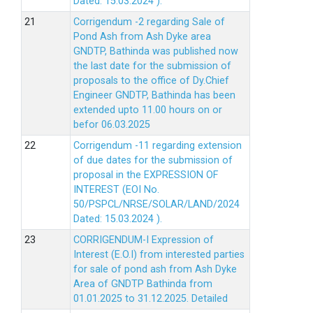
Dated: 15.03.2024 ).
Corrigendum -2 regarding Sale of
Pond Ash from Ash Dyke area
GNDTP, Bathinda was published now
the last date for the submission of
proposals to the office of Dy.Chief
Engineer GNDTP, Bathinda has been
extended upto 11.00 hours on or
befor 06.03.2025
Corrigendum -11 regarding extension
of due dates for the submission of
proposal in the EXPRESSION OF
INTEREST (EOI No.
50/PSPCL/NRSE/SOLAR/LAND/2024
Dated: 15.03.2024 ).
CORRIGENDUM-I Expression of
Interest (E.O.I) from interested parties
for sale of pond ash from Ash Dyke
Area of GNDTP Bathinda from
01.01.2025 to 31.12.2025.
Detailed