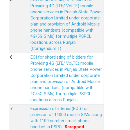
Providing 4G (LTE/ VoLTE) mobile
phone services in Punjab State Power
Corporation Limited under corporate
plan and provision of Android Mobile
phone handsets (compatible with
4G/5G SIMs) for multiple PSPCL
locations across Punjab
(Corrigendum 1)
EOI for shortlisting of bidders for
Providing 4G (LTE/ VoLTE) mobile
phone services in Punjab State Power
Corporation Limited under corporate
plan and provision of Android Mobile
phone handsets (compatible with
4G/5G SIMs) for multiple PSPCL
locations across Punjab
Expression of interest(EOI) for
provision of 14000 mobile SIMs along
with 1100 number smart phone
handset in PSPCL
Scrapped