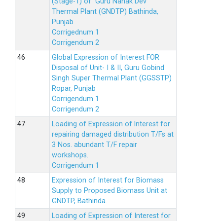
(Stage-1) of Guru Nanak Dev
Thermal Plant (GNDTP) Bathinda,
Punjab
Corrigednum 1
Corrigendum 2
Global Expression of Interest FOR
Disposal of Unit- I & II, Guru Gobind
Singh Super Thermal Plant (GGSSTP)
Ropar, Punjab
Corrigendum 1
Corrigendum 2
Loading of Expression of lnterest for
repairing damaged distribution T/Fs at
3 Nos. abundant T/F repair
workshops.
Corrigendum 1
Expression of Interest for Biomass
Supply to Proposed Biomass Unit at
GNDTP, Bathinda.
Loading of Expression of Interest for