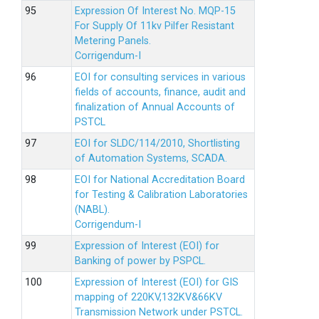
Expression Of Interest No. MQP-15
For Supply Of 11kv Pilfer Resistant
Metering Panels.
Corrigendum-I
EOI for consulting services in various
fields of accounts, finance, audit and
finalization of Annual Accounts of
PSTCL
EOI for SLDC/114/2010, Shortlisting
of Automation Systems, SCADA.
EOI for National Accreditation Board
for Testing & Calibration Laboratories
(NABL).
Corrigendum-I
Expression of Interest (EOI) for
Banking of power by PSPCL.
Expression of Interest (EOI) for GIS
mapping of 220KV,132KV&66KV
Transmission Network under PSTCL.