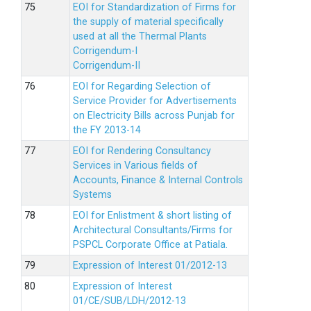
EOI for Standardization of Firms for
the supply of material specifically
used at all the Thermal Plants
Corrigendum-I
Corrigendum-II
EOI for Regarding Selection of
Service Provider for Advertisements
on Electricity Bills across Punjab for
the FY 2013-14
EOI for Rendering Consultancy
Services in Various fields of
Accounts, Finance & Internal Controls
Systems
EOI for Enlistment & short listing of
Architectural Consultants/Firms for
PSPCL Corporate Office at Patiala.
Expression of Interest 01/2012-13
Expression of Interest
01/CE/SUB/LDH/2012-13