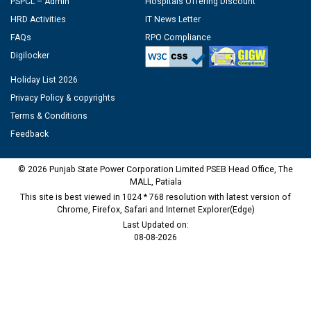
PSPCL – Admin
Hospitals Offering Discount
HRD Activities
IT News Letter
FAQs
RPO Compliance
Digilocker
Holiday List 2026
Privacy Policy & copyrights
Terms & Conditions
Feedback
© 2026 Punjab State Power Corporation Limited PSEB Head Office, The
MALL, Patiala
This site is best viewed in 1024 * 768 resolution with latest version of
Chrome, Firefox, Safari and Internet Explorer(Edge)
Last Updated on:
08-08-2026