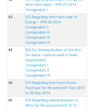
short term basis – PPR 07/2014
Corrigendum-I
EOI Regarding short term sale of
Energy – PPR 06/2014
Corrigendum-I
Corrigendum-II
Corrigendum-III
Corrigendum-IV
EOI For Standardization of the firm
for items/ material used in Hydel
Organization.
Corrigendum-I
Corrigendum-II
Corrigendum-III
EOI Regarding short term Power
Purchase for the period 01-Sep-2014
to 30-Sep-2014
EOI Regarding standardization of
firms for the procurement of Tri