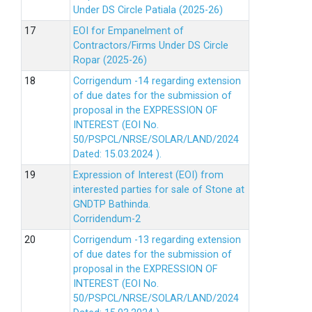
Under DS Circle Patiala (2025-26)
EOI for Empanelment of
Contractors/Firms Under DS Circle
Ropar (2025-26)
Corrigendum -14 regarding extension
of due dates for the submission of
proposal in the EXPRESSION OF
INTEREST (EOI No.
50/PSPCL/NRSE/SOLAR/LAND/2024
Dated: 15.03.2024 ).
Expression of Interest (EOI) from
interested parties for sale of Stone at
GNDTP Bathinda.
Corridendum-2
Corrigendum -13 regarding extension
of due dates for the submission of
proposal in the EXPRESSION OF
INTEREST (EOI No.
50/PSPCL/NRSE/SOLAR/LAND/2024