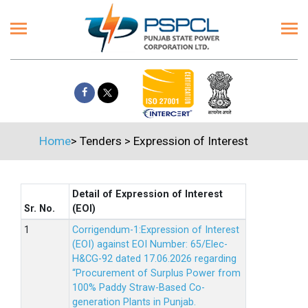
Home
>
Tenders
>
Expression of Interest
Detail of Expression of Interest
Sr. No.
(EOI)
Corrigendum-1:Expression of Interest
(EOI) against EOI Number: 65/Elec-
H&CG-92 dated 17.06.2026 regarding
“Procurement of Surplus Power from
100% Paddy Straw-Based Co-
generation Plants in Punjab.