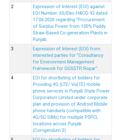
Expression of Interest (EOI) against
EOI Number: 65/Elec-H&CG-92 dated
17.06.2026 regarding “Procurement
of Surplus Power from 100% Paddy
Straw-Based Co-generation Plants in
Punjab.
Expression of Interest (EOI) from
interested parties for "Consultancy
for Environment Management
Framework for GGSSTP, Ropar".
EOI for shortlisting of bidders for
Providing 4G (LTE/ VoLTE) mobile
phone services in Punjab State Power
Corporation Limited under corporate
plan and provision of Android Mobile
phone handsets (compatible with
4G/5G SIMs) for multiple PSPCL
locations across Punjab
(Corrigendum 2)
EOI for shortlisting of bidders for