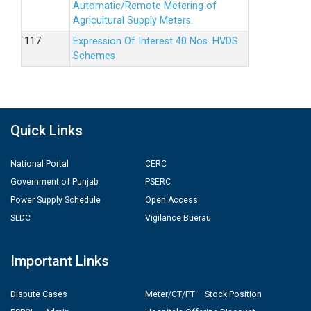
Automatic/Remote Metering of
Agricultural Supply Meters.
Expression Of Interest 40 Nos. HVDS
Schemes
Quick Links
National Portal
CERC
Government of Punjab
PSERC
Power Supply Schedule
Open Access
SLDC
Vigilance Buerau
Important Links
Dispute Cases
Meter/CT/PT – Stock Position