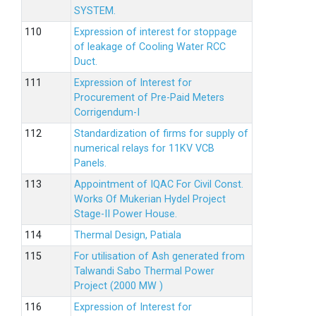
SYSTEM.
Expression of interest for stoppage
of leakage of Cooling Water RCC
Duct.
Expression of Interest for
Procurement of Pre-Paid Meters
Corrigendum-I
Standardization of firms for supply of
numerical relays for 11KV VCB
Panels.
Appointment of IQAC For Civil Const.
Works Of Mukerian Hydel Project
Stage-II Power House.
Thermal Design, Patiala
For utilisation of Ash generated from
Talwandi Sabo Thermal Power
Project (2000 MW )
Expression of Interest for