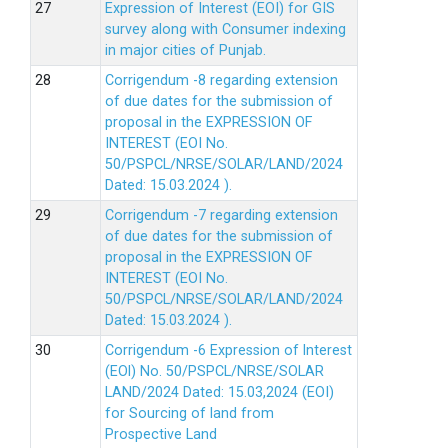
Expression of Interest (EOI) for GIS
survey along with Consumer indexing
in major cities of Punjab.
Corrigendum -8 regarding extension
of due dates for the submission of
proposal in the EXPRESSION OF
INTEREST (EOI No.
50/PSPCL/NRSE/SOLAR/LAND/2024
Dated: 15.03.2024 ).
Corrigendum -7 regarding extension
of due dates for the submission of
proposal in the EXPRESSION OF
INTEREST (EOI No.
50/PSPCL/NRSE/SOLAR/LAND/2024
Dated: 15.03.2024 ).
Corrigendum -6 Expression of lnterest
(EOl) No. 50/PSPCL/NRSE/SOLAR
LAND/2024 Dated: 15.03,2024 (EOI)
for Sourcing of land from
Prospective Land