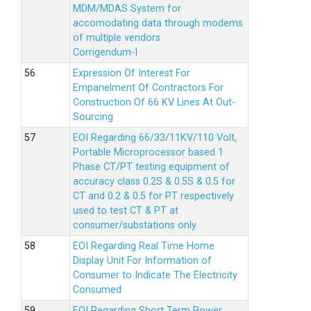
MDM/MDAS System for
accomodating data through modems
of multiple vendors
Corrigendum-I
Expression Of Interest For
Empanelment Of Contractors For
Construction Of 66 KV Lines At Out-
Sourcing
EOI Regarding 66/33/11KV/110 Volt,
Portable Microprocessor based 1
Phase CT/PT testing equipment of
accuracy class 0.2S & 0.5S & 0.5 for
CT and 0.2 & 0.5 for PT respectively
used to test CT & PT at
consumer/substations only
EOI Regarding Real Time Home
Display Unit For Information of
Consumer to Indicate The Electricity
Consumed
EOI Regarding Short Term Power