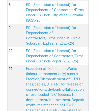
EOI (Expression of Interest) for
Empanelment of Gontractors/Firms
Under DS Circle City West, Ludhiana
(2025-26)
EOI (Expression of Interest) for
Empanelment of
Contractors/FirmsUnder DS Circle
Suburban, Ludhiana (2025-26)
EOI (Expression of Interest) for
Empanelment of Contractors/Firms
Under DS Circle Ropar (2025-26)
Execution of Distribution Works
(labour component only) such as
Erection/Dismantlement of HT/LT
lines/cables, DTs etc. for release of
connections, de-loading/bifurcation
of overloaded T/F/ feeders, for
development/improvement, Deposit
works, maintenance of HT/LT
lines/cables,DTs etc. The rates for