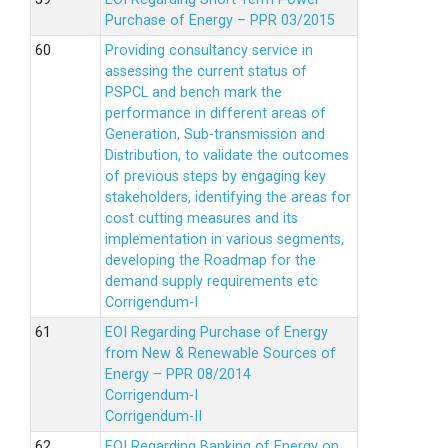
Purchase of Energy – PPR 03/2015
Providing consultancy service in
assessing the current status of
PSPCL and bench mark the
performance in different areas of
Generation, Sub-transmission and
Distribution, to validate the outcomes
of previous steps by engaging key
stakeholders, identifying the areas for
cost cutting measures and its
implementation in various segments,
developing the Roadmap for the
demand supply requirements etc
Corrigendum-I
EOI Regarding Purchase of Energy
from New & Renewable Sources of
Energy – PPR 08/2014
Corrigendum-I
Corrigendum-II
EOI Regarding Banking of Energy on