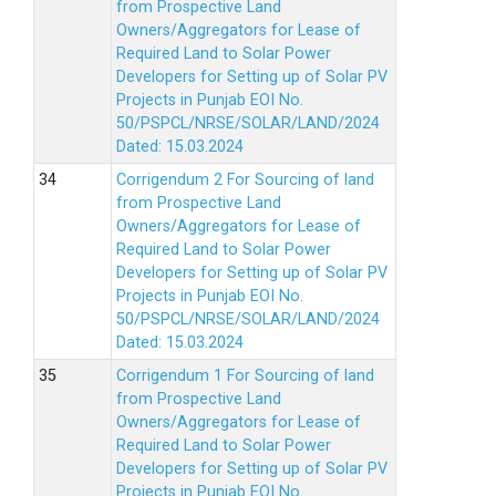
from Prospective Land
Owners/Aggregators for Lease of
Required Land to Solar Power
Developers for Setting up of Solar PV
Projects in Punjab EOI No.
50/PSPCL/NRSE/SOLAR/LAND/2024
Dated: 15.03.2024
Corrigendum 2 For Sourcing of land
from Prospective Land
Owners/Aggregators for Lease of
Required Land to Solar Power
Developers for Setting up of Solar PV
Projects in Punjab EOI No.
50/PSPCL/NRSE/SOLAR/LAND/2024
Dated: 15.03.2024
Corrigendum 1 For Sourcing of land
from Prospective Land
Owners/Aggregators for Lease of
Required Land to Solar Power
Developers for Setting up of Solar PV
Projects in Punjab EOI No.