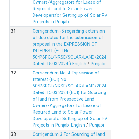
Owners/Aggregators for Lease of
Required Land to Solar Power
Developersfor Setting up of Solar PV
Projects in Punjab.
Corrigendum -5 regarding extension
of due dates for the submission of
proposal in the EXPRESSION OF
INTEREST (EOI No.
50/PSPCL/NRSE/SOLAR/LAND/2024
Dated: 15.03.2024 )
English
/
Punjabi
Corrigendum No. 4 Expression of
Interest (EOI) No.
50/PSPCL/NRSE/SOLAR/LAND/2024
Dated: 15.03.2024 (EOI) for Sourcing
of land from Prospective Land
Owners/Aggregators for Lease of
Required Land to Solar Power
Developersfor Setting up of Solar PV
Projects in Punjab.
English
/
Punjabi
Corrigendum 3 For Sourcing of land