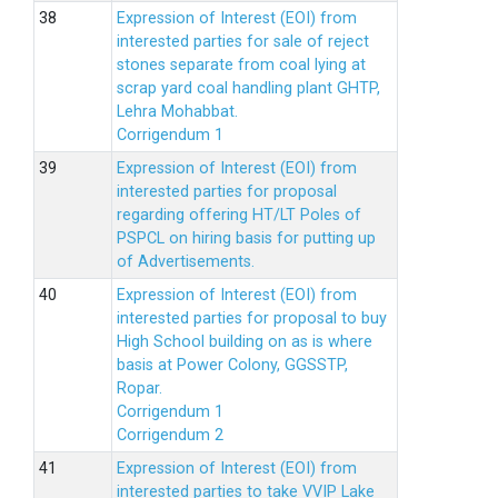
Expression of Interest (EOI) from
interested parties for sale of reject
stones separate from coal lying at
scrap yard coal handling plant GHTP,
Lehra Mohabbat.
Corrigendum 1
Expression of Interest (EOI) from
interested parties for proposal
regarding offering HT/LT Poles of
PSPCL on hiring basis for putting up
of Advertisements.
Expression of Interest (EOI) from
interested parties for proposal to buy
High School building on as is where
basis at Power Colony, GGSSTP,
Ropar.
Corrigendum 1
Corrigendum 2
Expression of Interest (EOI) from
interested parties to take VVIP Lake