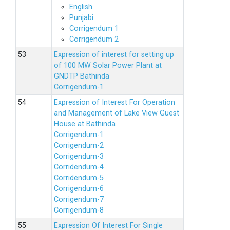
English
Punjabi
Corrigendum 1
Corrigendum 2
Expression of interest for setting up
of 100 MW Solar Power Plant at
GNDTP Bathinda
Corrigendum-1
Expression of Interest For Operation
and Management of Lake View Guest
House at Bathinda
Corrigendum-1
Corrigendum-2
Corrigendum-3
Corridendum-4
Corridendum-5
Corrigendum-6
Corrigendum-7
Corrigendum-8
Expression Of Interest For Single