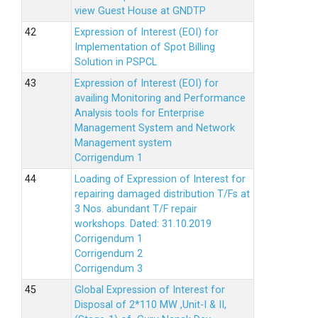
view Guest House at GNDTP
Expression of Interest (EOI) for
Implementation of Spot Billing
Solution in PSPCL
Expression of Interest (EOI) for
availing Monitoring and Performance
Analysis tools for Enterprise
Management System and Network
Management system
Corrigendum 1
Loading of Expression of Interest for
repairing damaged distribution T/Fs at
3 Nos. abundant T/F repair
workshops. Dated: 31.10.2019
Corrigendum 1
Corrigendum 2
Corrigendum 3
Global Expression of Interest for
Disposal of 2*110 MW ,Unit-I & II,