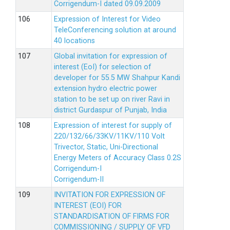
Corrigendum-I dated 09.09.2009
Expression of Interest for Video
TeleConferencing solution at around
40 locations
Global invitation for expression of
interest (EoI) for selection of
developer for 55.5 MW Shahpur Kandi
extension hydro electric power
station to be set up on river Ravi in
district Gurdaspur of Punjab, India
Expression of interest for supply of
220/132/66/33KV/11KV/110 Volt
Trivector, Static, Uni-Directional
Energy Meters of Accuracy Class 0.2S
Corrigendum-I
Corrigendum-II
INVITATION FOR EXPRESSION OF
INTEREST (EOI) FOR
STANDARDISATION OF FIRMS FOR
COMMISSIONING / SUPPLY OF VFD