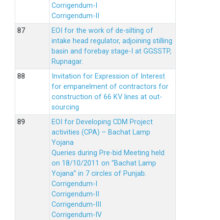
Corrigendum-I
Corrigendum-II
EOI for the work of de-silting of
intake head regulator, adjoining stilling
basin and forebay stage-I at GGSSTP,
Rupnagar.
Invitation for Expression of Interest
for empanelment of contractors for
construction of 66 KV lines at out-
sourcing
EOI for Developing CDM Project
activities (CPA) – Bachat Lamp
Yojana
Queries during Pre-bid Meeting held
on 18/10/2011 on “Bachat Lamp
Yojana” in 7 circles of Punjab.
Corrigendum-I
Corrigendum-II
Corrigendum-III
Corrigendum-IV