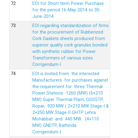
EOI for Short term Power Purchase
for the period 16-May-2014 to 30-
June-2014.
EOI regarding standardization of firms
for the procurement of Rubberized
Cork Gaskets sheets produced from
superior quality cork granules bonded
with synthetic rubber for Power
Transformers of various sizes.
Corrigendum-I
EOI is invited from the interested
Manufacturers for purchases against
the requirement for three Thermal
Power Stations -1260 (MW) (6×210
MW) Super Thermal Plant, GGSSTP,
Ropar, 920 MW ( 2×210 MW Stage-I &
2×250 MW Stage-II GHTP Lehra
Mohabbat and 440 MW (4×110
MW) GNDTP, Bathinda
Corrigendum-I