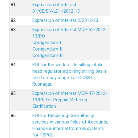
Expression of Interest
01/CE/EN/LDH/2012-13
Expression of Interest 2/2012-13
Expression of Interest MQP-52/2012-
13/PO
Corrigendum-I
Corrigendum-II
Corrigendum-III
EOI for the work of de-silting intake
head regulator adjoining stilling basin
and forebay stage-I at GGSSTP,
Rupnagar.
Expression of Interest MQP-47/2012-
13/PR for Prepaid Metering
Clarification
EOI For Rendering Consultancy
services in various fields of Accounts,
Finance & internal Controls systems
for PSPCL