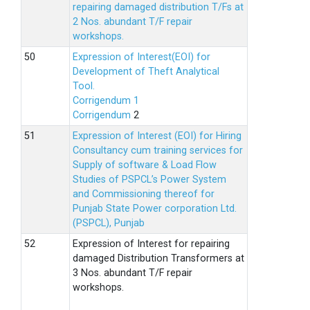
repairing damaged distribution T/Fs at
2 Nos. abundant T/F repair
workshops.
Expression of Interest(EOI) for
Development of Theft Analytical
Tool.
Corrigendum 1
Corrigendum
2
Expression of Interest (EOI) for Hiring
Consultancy cum training services for
Supply of software & Load Flow
Studies of PSPCL’s Power System
and Commissioning thereof for
Punjab State Power corporation Ltd.
(PSPCL), Punjab
Expression of Interest for repairing
damaged Distribution Transformers at
3 Nos. abundant T/F repair
workshops.