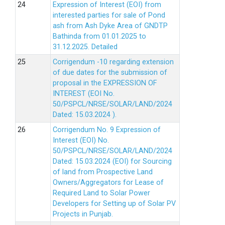
Expression of Interest (EOI) from
interested parties for sale of Pond
ash from Ash Dyke Area of GNDTP
Bathinda from 01.01.2025 to
31.12.2025.
Detailed
Corrigendum -10 regarding extension
of due dates for the submission of
proposal in the EXPRESSION OF
INTEREST (EOI No.
50/PSPCL/NRSE/SOLAR/LAND/2024
Dated: 15.03.2024 ).
Corrigendum No. 9 Expression of
Interest (EOI) No.
50/PSPCL/NRSE/SOLAR/LAND/2024
Dated: 15.03.2024 (EOI) for Sourcing
of land from Prospective Land
Owners/Aggregators for Lease of
Required Land to Solar Power
Developers for Setting up of Solar PV
Projects in Punjab.