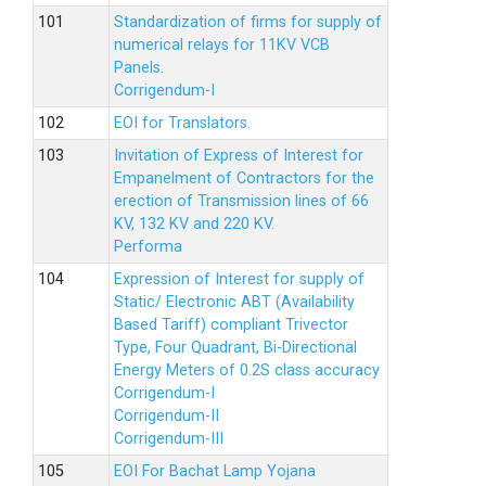
Standardization of firms for supply of
numerical relays for 11KV VCB
Panels.
Corrigendum-I
EOI for Translators.
Invitation of Express of Interest for
Empanelment of Contractors for the
erection of Transmission lines of 66
KV, 132 KV and 220 KV.
Performa
Expression of Interest for supply of
Static/ Electronic ABT (Availability
Based Tariff) compliant Trivector
Type, Four Quadrant, Bi-Directional
Energy Meters of 0.2S class accuracy
Corrigendum-I
Corrigendum-II
Corrigendum-III
EOI For Bachat Lamp Yojana