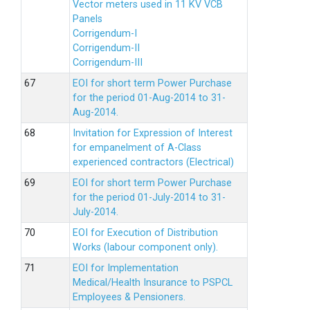
Vector meters used in 11 KV VCB
Panels
Corrigendum-I
Corrigendum-II
Corrigendum-III
EOI for short term Power Purchase
for the period 01-Aug-2014 to 31-
Aug-2014.
Invitation for Expression of Interest
for empanelment of A-Class
experienced contractors (Electrical)
EOI for short term Power Purchase
for the period 01-July-2014 to 31-
July-2014.
EOI for Execution of Distribution
Works (labour component only).
EOI for Implementation
Medical/Health Insurance to PSPCL
Employees & Pensioners.