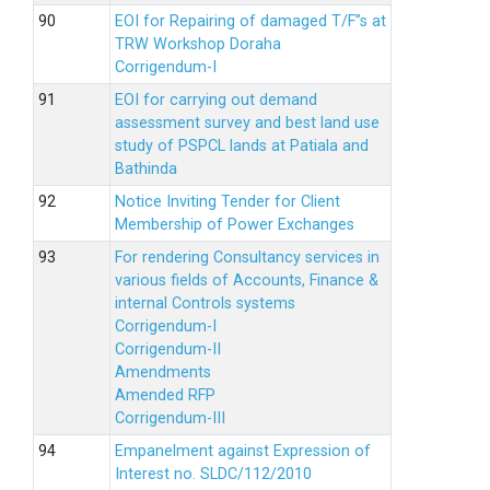
EOI for Repairing of damaged T/F”s at
TRW Workshop Doraha
Corrigendum-I
EOI for carrying out demand
assessment survey and best land use
study of PSPCL lands at Patiala and
Bathinda
Notice Inviting Tender for Client
Membership of Power Exchanges
For rendering Consultancy services in
various fields of Accounts, Finance &
internal Controls systems
Corrigendum-I
Corrigendum-II
Amendments
Amended RFP
Corrigendum-III
Empanelment against Expression of
Interest no. SLDC/112/2010