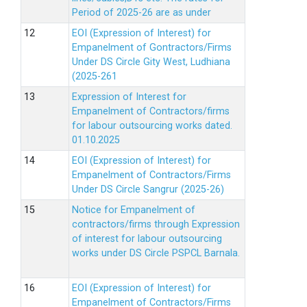
Period of 2025-26 are as under
EOI (Expression of Interest) for
Empanelment of Gontractors/Firms
Under DS Circle Gity West, Ludhiana
(2025-261
Expression of Interest for
Empanelment of Contractors/firms
for labour outsourcing works dated.
01.10.2025
EOI (Expression of Interest) for
Empanelment of Contractors/Firms
Under DS Circle Sangrur (2025-26)
Notice for Empanelment of
contractors/firms through Expression
of interest for labour outsourcing
works under DS Circle PSPCL Barnala.
EOI (Expression of Interest) for
Empanelment of Contractors/Firms