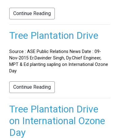
Continue Reading
Tree Plantation Drive
Source : ASE Public Relations News Date : 09-
Nov-2015 Er.Davinder Singh, Dy.Chief Engineer,
MPT & Ed planting sapling on International Ozone
Day
Continue Reading
Tree Plantation Drive
on International Ozone
Day