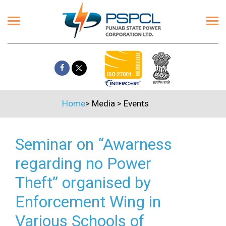
Home
>
Media
>
Events
Seminar on “Awarness
regarding no Power
Theft” organised by
Enforcement Wing in
Various Schools of