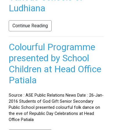
Ludhiana
Continue Reading
Colourful Programme
presented by School
Children at Head Office
Patiala
Source : ASE Public Relations News Date : 26-Jan-
2016 Students of God Gift Senior Secondary
Public School presented colourful folk dance on
the eve of Republic Day Celebrations at Head
Office Patiala