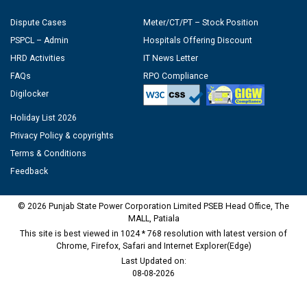
Dispute Cases
Meter/CT/PT – Stock Position
PSPCL – Admin
Hospitals Offering Discount
HRD Activities
IT News Letter
FAQs
RPO Compliance
Digilocker
Holiday List 2026
Privacy Policy & copyrights
Terms & Conditions
Feedback
© 2026 Punjab State Power Corporation Limited PSEB Head Office, The
MALL, Patiala
This site is best viewed in 1024 * 768 resolution with latest version of
Chrome, Firefox, Safari and Internet Explorer(Edge)
Last Updated on:
08-08-2026