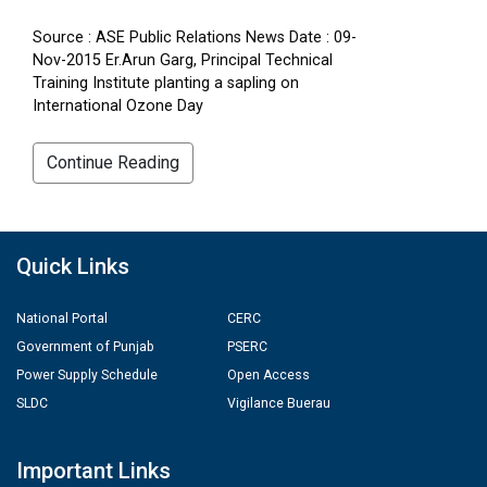
Source : ASE Public Relations News Date : 09-
Nov-2015 Er.Arun Garg, Principal Technical
Training Institute planting a sapling on
International Ozone Day
Continue Reading
Quick Links
National Portal
CERC
Government of Punjab
PSERC
Power Supply Schedule
Open Access
SLDC
Vigilance Buerau
Important Links