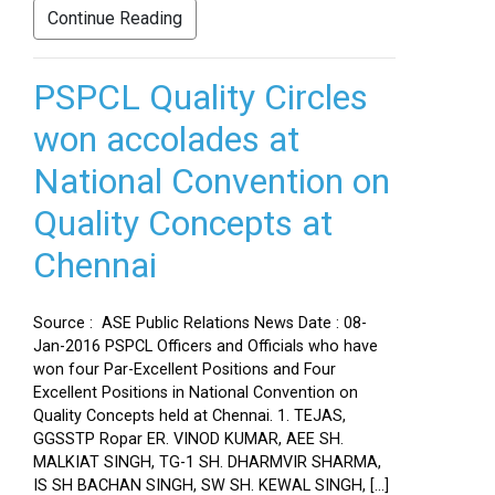
Continue Reading
PSPCL Quality Circles
won accolades at
National Convention on
Quality Concepts at
Chennai
Source : ASE Public Relations News Date : 08-
Jan-2016 PSPCL Officers and Officials who have
won four Par-Excellent Positions and Four
Excellent Positions in National Convention on
Quality Concepts held at Chennai. 1. TEJAS,
GGSSTP Ropar ER. VINOD KUMAR, AEE SH.
MALKIAT SINGH, TG-1 SH. DHARMVIR SHARMA,
IS SH BACHAN SINGH, SW SH. KEWAL SINGH, […]