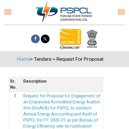
Home
>
Tenders
>
Request For Proposal
Sr.
Description
No.
1.
Request for Proposal for Engagement of
an Empaneled Accredited Energy Auditor
firm (EmAEA) for PSPCL to conduct
Annual Energy Accounting and Audit of
PSPCL for FY: 2020-21 as per Bureau of
Energy Efficiency vide its notification