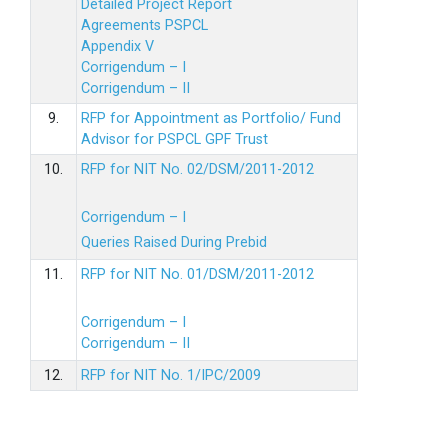
Detailed Project Report
Agreements PSPCL
Appendix V
Corrigendum – I
Corrigendum – II
9.
RFP for Appointment as Portfolio/ Fund
Advisor for PSPCL GPF Trust
10.
RFP for NIT No. 02/DSM/2011-2012
Corrigendum – I
Queries Raised During Prebid
11.
RFP for NIT No. 01/DSM/2011-2012
Corrigendum – I
Corrigendum – II
12.
RFP for NIT No. 1/IPC/2009