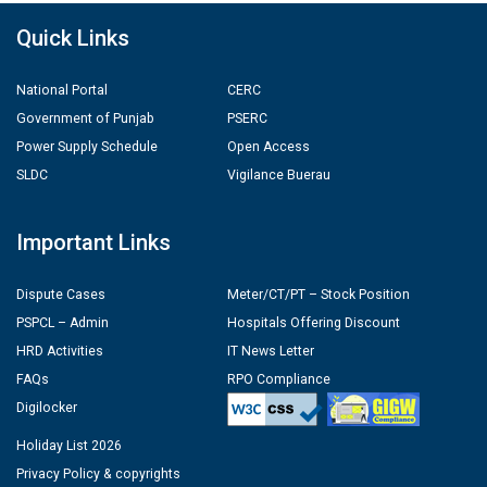
Quick Links
National Portal
CERC
Government of Punjab
PSERC
Power Supply Schedule
Open Access
SLDC
Vigilance Buerau
Important Links
Dispute Cases
Meter/CT/PT – Stock Position
PSPCL – Admin
Hospitals Offering Discount
HRD Activities
IT News Letter
FAQs
RPO Compliance
Digilocker
Holiday List 2026
Privacy Policy & copyrights