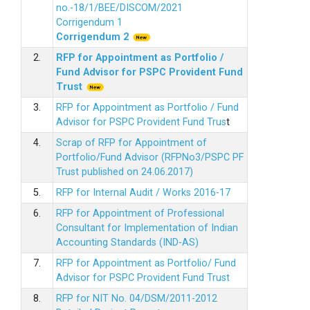
no.-18/1/BEE/DISCOM/2021
Corrigendum 1
Corrigendum 2
2.
RFP for Appointment as Portfolio /
Fund Advisor for PSPC Provident Fund
Trus
t
3.
RFP for Appointment as Portfolio / Fund
Advisor for PSPC Provident Fund Trus
t
4.
Scrap of RFP for Appointment of
Portfolio/Fund Advisor (RFPNo3/PSPC PF
Trust published on 24.06.2017)
5.
RFP for Internal Audit / Works 2016-17
6.
RFP for Appointment of Professional
Consultant for Implementation of Indian
Accounting Standards (IND-AS)
7.
RFP for Appointment as Portfolio/ Fund
Advisor for PSPC Provident Fund Trust
8.
RFP for NIT No. 04/DSM/2011-2012