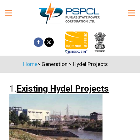
Home
>
Generation
>
Hydel Projects
1.
Existing Hydel Projects