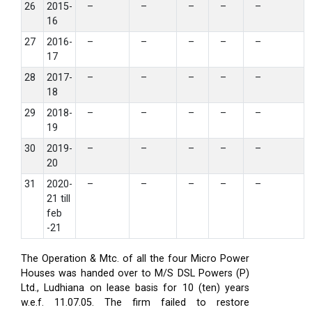
26
2015-
–
–
–
–
–
16
27
2016-
–
–
–
–
–
17
28
2017-
–
–
–
–
–
18
29
2018-
–
–
–
–
–
19
30
2019-
–
–
–
–
–
20
31
2020-
–
–
–
–
–
21 till
feb
-21
The Operation & Mtc. of all the four Micro Power
Houses was handed over to M/S DSL Powers (P)
Ltd., Ludhiana on lease basis for 10 (ten) years
w.e.f. 11.07.05. The firm failed to restore