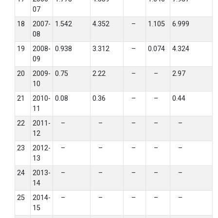
07
18
2007-
1.542
4.352
–
1.105
6.999
08
19
2008-
0.938
3.312
–
0.074
4.324
09
20
2009-
0.75
2.22
–
–
2.97
10
21
2010-
0.08
0.36
–
–
0.44
11
22
2011-
–
–
–
–
–
12
23
2012-
–
–
–
–
–
13
24
2013-
–
–
–
–
–
14
25
2014-
–
–
–
–
–
15