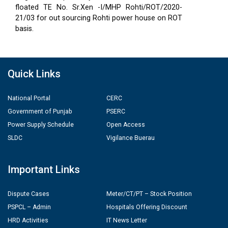
floated TE No. Sr.Xen -I/MHP Rohti/ROT/2020-
21/03 for out sourcing Rohti power house on ROT
basis.
Quick Links
National Portal
CERC
Government of Punjab
PSERC
Power Supply Schedule
Open Access
SLDC
Vigilance Buerau
Important Links
Dispute Cases
Meter/CT/PT – Stock Position
PSPCL – Admin
Hospitals Offering Discount
HRD Activities
IT News Letter