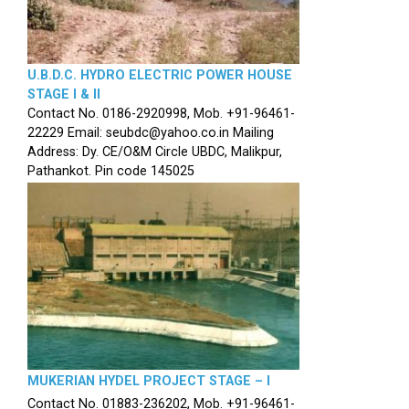
U.B.D.C. HYDRO ELECTRIC POWER HOUSE
STAGE I & II
Contact No. 0186-2920998, Mob. +91-96461-
22229 Email: seubdc@yahoo.co.in Mailing
Address: Dy. CE/O&M Circle UBDC, Malikpur,
Pathankot. Pin code 145025
MUKERIAN HYDEL PROJECT STAGE – I
Contact No. 01883-236202, Mob. +91-96461-