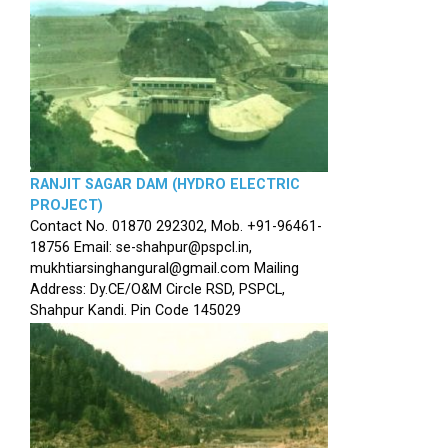
RANJIT SAGAR DAM (HYDRO ELECTRIC
PROJECT)
Contact No. 01870 292302, Mob. +91-96461-
18756 Email: se-shahpur@pspcl.in,
mukhtiarsinghangural@gmail.com Mailing
Address: Dy.CE/O&M Circle RSD, PSPCL,
Shahpur Kandi. Pin Code 145029