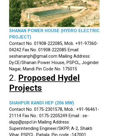
SHANAN POWER HOUSE (HYDRO ELECTRIC
PROJECT)
Contact No. 01908-222085, Mob. +91-97360-
04242 Fax No. 01908-222085 Email:
seshananph@gmail.com Mailing Address:
Dy.CE/Shanan Power House, PSPCL, Joginder
Nagar, Mandi Pin Code No. 175015
2.
Proposed Hydel
Projects
SHAHPUR KANDI HEP (206 MW)
Contact No. 0175-2301578, Mob.: +91-96461-
21114 Fax No.: 0175-2205249 Email : se-
skpp@pspcl.in Mailing Address:
Superintending Engineer/SKPP, A-2, Shakti
Vihar, PSPCL, Patiala. Pin code -147001