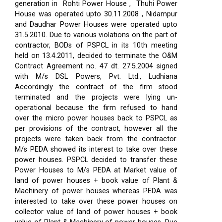
generation in Rohti Power House , Thuhi Power
House was operated upto 30.11.2008 , Nidampur
and Daudhar Power Houses were operated upto
31.5.2010. Due to various violations on the part of
contractor, BODs of PSPCL in its 10th meeting
held on 13.4.2011, decided to terminate the O&M
Contract Agreement no. 47 dt. 27.5.2004 signed
with M/s DSL Powers, Pvt. Ltd., Ludhiana
Accordingly the contract of the firm stood
terminated and the projects were lying un-
operational because the firm refused to hand
over the micro power houses back to PSPCL as
per provisions of the contract, however all the
projects were taken back from the contractor.
M/s PEDA showed its interest to take over these
power houses. PSPCL decided to transfer these
Power Houses to M/s PEDA at Market value of
land of power houses + book value of Plant &
Machinery of power houses whereas PEDA was
interested to take over these power houses on
collector value of land of power houses + book