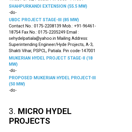
SHAHPURKANDI EXTENSION (55.5 MW)
-do-
UBDC PROJECT STAGE-III (85 MW)
Contact No.: 0175-2208139 Mob.: +91-96461-
18754 Fax No.: 0175-2205249 Email :
sehydelpatiala@yahoo.in Mailing Address:
Superintending Engineer/Hyde Projects, A-3,
Shakti Vihar, PSPCL, Patiala. Pin code-147001
MUKERIAN HYDEL PROJECT STAGE-II (18
MW)
-do-
PROPOSED MUKERIAN HYDEL PROJECT-III
(50 MW)
-do-
3.
MICRO HYDEL
PROJECTS