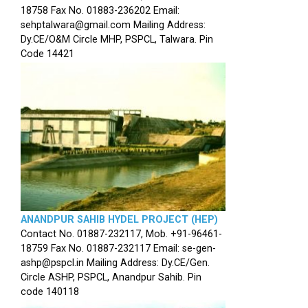
18758 Fax No. 01883-236202 Email:
sehptalwara@gmail.com Mailing Address:
Dy.CE/O&M Circle MHP, PSPCL, Talwara. Pin
Code 14421
ANANDPUR SAHIB HYDEL PROJECT (HEP)
Contact No. 01887-232117, Mob. +91-96461-
18759 Fax No. 01887-232117 Email: se-gen-
ashp@pspcl.in Mailing Address: Dy.CE/Gen.
Circle ASHP, PSPCL, Anandpur Sahib. Pin
code 140118