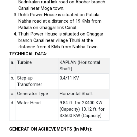
Badnikalan rural link road on Abohar branch
Canal near Moga town.
Rohti Power House is situated on Patiala-
Nabha road at a distance of 19 KMs from
Patiala on Ghaggar link Canal.
Thuhi Power House is situated on Ghaggar
branch Canal near village Thuhi at the
distance from 4 KMs from Nabha Town.
TECHNICAL DATA:
a.
Turbine
KAPLAN (Horizontal
Shaft)
b.
Step-up
0.4/11 KV
Transformer
c.
Generator Type
Horizontal Shaft
d.
Water Head
9.84 ft. for 2X400 KW
(Capacity) 13.12 ft. for
3X500 KW (Capacity)
GENERATION ACHIEVEMENTS (In MUs):