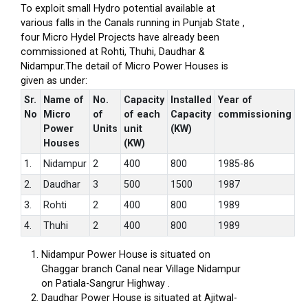
To exploit small Hydro potential available at
various falls in the Canals running in Punjab State ,
four Micro Hydel Projects have already been
commissioned at Rohti, Thuhi, Daudhar &
Nidampur.The detail of Micro Power Houses is
given as under:
Sr.
Name of
No.
Capacity
Installed
Year of
No
Micro
of
of each
Capacity
commissioning
Power
Units
unit
(KW)
Houses
(KW)
1.
Nidampur
2
400
800
1985-86
2.
Daudhar
3
500
1500
1987
3.
Rohti
2
400
800
1989
4.
Thuhi
2
400
800
1989
Nidampur Power House is situated on
Ghaggar branch Canal near Village Nidampur
on Patiala-Sangrur Highway .
Daudhar Power House is situated at Ajitwal-