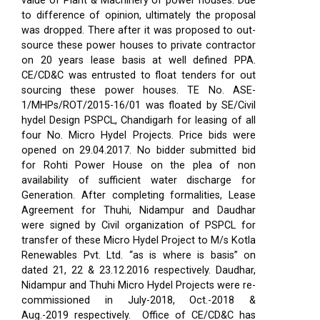
value of Plant & Machinery of power houses. Due
to difference of opinion, ultimately the proposal
was dropped. There after it was proposed to out-
source these power houses to private contractor
on 20 years lease basis at well defined PPA.
CE/CD&C was entrusted to float tenders for out
sourcing these power houses. TE No. ASE-
1/MHPs/ROT/2015-16/01 was floated by SE/Civil
hydel Design PSPCL, Chandigarh for leasing of all
four No. Micro Hydel Projects. Price bids were
opened on 29.04.2017. No bidder submitted bid
for Rohti Power House on the plea of non
availability of sufficient water discharge for
Generation. After completing formalities, Lease
Agreement for Thuhi, Nidampur and Daudhar
were signed by Civil organization of PSPCL for
transfer of these Micro Hydel Project to M/s Kotla
Renewables Pvt. Ltd. “as is where is basis” on
dated 21, 22 & 23.12.2016 respectively. Daudhar,
Nidampur and Thuhi Micro Hydel Projects were re-
commissioned in July-2018, Oct.-2018 &
Aug.-2019 respectively.
Office of CE/CD&C has