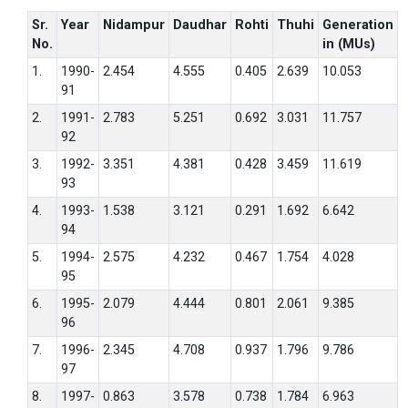
Sr.
Year
Nidampur
Daudhar
Rohti
Thuhi
Generation
No.
in (MUs)
1.
1990-
2.454
4.555
0.405
2.639
10.053
91
2.
1991-
2.783
5.251
0.692
3.031
11.757
92
3.
1992-
3.351
4.381
0.428
3.459
11.619
93
4.
1993-
1.538
3.121
0.291
1.692
6.642
94
5.
1994-
2.575
4.232
0.467
1.754
4.028
95
6.
1995-
2.079
4.444
0.801
2.061
9.385
96
7.
1996-
2.345
4.708
0.937
1.796
9.786
97
8.
1997-
0.863
3.578
0.738
1.784
6.963