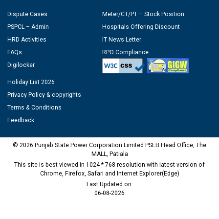
Dispute Cases
Meter/CT/PT – Stock Position
PSPCL – Admin
Hospitals Offering Discount
HRD Activities
IT News Letter
FAQs
RPO Compliance
Digilocker
Holiday List 2026
Privacy Policy & copyrights
Terms & Conditions
Feedback
© 2026 Punjab State Power Corporation Limited PSEB Head Office, The
MALL, Patiala
This site is best viewed in 1024 * 768 resolution with latest version of
Chrome, Firefox, Safari and Internet Explorer(Edge)
Last Updated on:
06-08-2026