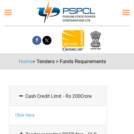
Home
>
Tenders
>
Funds Requirements
Cash Credit Limit - Rs 200Crore
Click Here