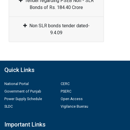
Tender regarding PSEB Non - SLR
Bonds of Rs. 184.40 Crore
Non SLR bonds tender dated-
9.4.09
Quick Links
National Portal
CERC
Government of Punjab
PSERC
Power Supply Schedule
Open Access
SLDC
Vigilance Buerau
Important Links