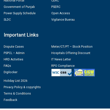
National Portal
CERC
Government of Punjab
PSERC
Power Supply Schedule
Open Access
SLDC
Vigilance Buerau
Important Links
Dispute Cases
Meter/CT/PT – Stock Position
PSPCL – Admin
Hospitals Offering Discount
HRD Activities
IT News Letter
FAQs
RPO Compliance
Digilocker
Holiday List 2026
Privacy Policy & copyrights
Terms & Conditions
Feedback