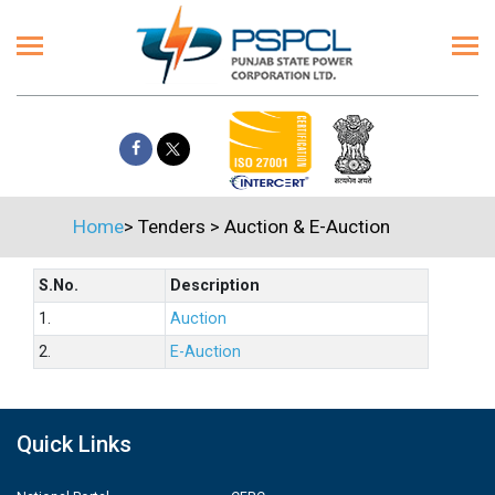
Home
>
Tenders
>
Auction & E-Auction
S.No.
Description
1.
Auction
2.
E-Auction
Quick Links