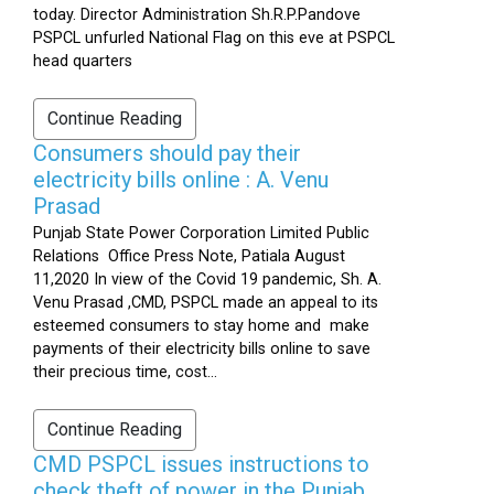
today. Director Administration Sh.R.P.Pandove
PSPCL unfurled National Flag on this eve at PSPCL
head quarters
Continue Reading
Consumers should pay their
electricity bills online : A. Venu
Prasad
Punjab State Power Corporation Limited Public
Relations Office Press Note, Patiala August
11,2020 In view of the Covid 19 pandemic, Sh. A.
Venu Prasad ,CMD, PSPCL made an appeal to its
esteemed consumers to stay home and make
payments of their electricity bills online to save
their precious time, cost...
Continue Reading
CMD PSPCL issues instructions to
check theft of power in the Punjab