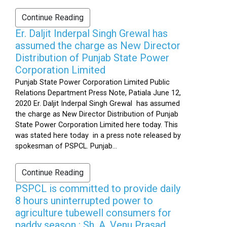
Continue Reading
Er. Daljit Inderpal Singh Grewal has
assumed the charge as New Director
Distribution of Punjab State Power
Corporation Limited
Punjab State Power Corporation Limited Public
Relations Department Press Note, Patiala June 12,
2020 Er. Daljit Inderpal Singh Grewal has assumed
the charge as New Director Distribution of Punjab
State Power Corporation Limited here today. This
was stated here today in a press note released by
spokesman of PSPCL. Punjab...
Continue Reading
PSPCL is committed to provide daily
8 hours uninterrupted power to
agriculture tubewell consumers for
paddy season : Sh. A. Venu Prasad