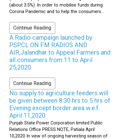
(about 3.5%). In order to mobilise funds during
Corona Pandemic and to help the consumers...
Continue Reading
A Radio campaign launched by
PSPCL ON FM RADIOS AND
AIR,Jalandhar to Appeal Farmers and
all consumers from 11 to April
25,2020
Continue Reading
No supply to agriculture feeders will
be given between 8:30 hrs to 5 hrs of
Evening except border area w.e.f.
April 11,2020
Punjab State Power Corporation limited Public
Relations Office PRESS NOTE, Patiala April
10,2020 In view of ongoing harvesting season of