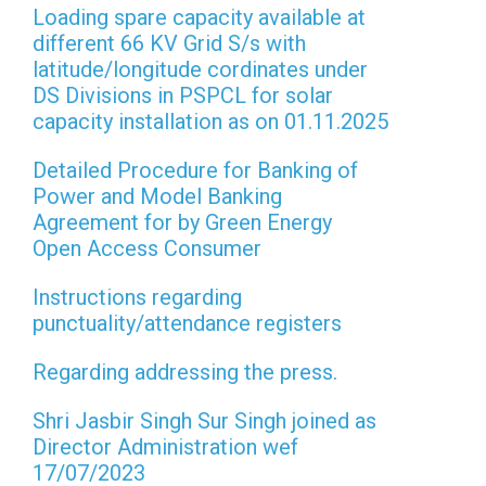
Loading spare capacity available at
different 66 KV Grid S/s with
latitude/longitude cordinates under
DS Divisions in PSPCL for solar
capacity installation as on 01.11.2025
Detailed Procedure for Banking of
Power and Model Banking
Agreement for by Green Energy
Open Access Consumer
Instructions regarding
punctuality/attendance registers
Regarding addressing the press.
Shri Jasbir Singh Sur Singh joined as
Director Administration wef
17/07/2023