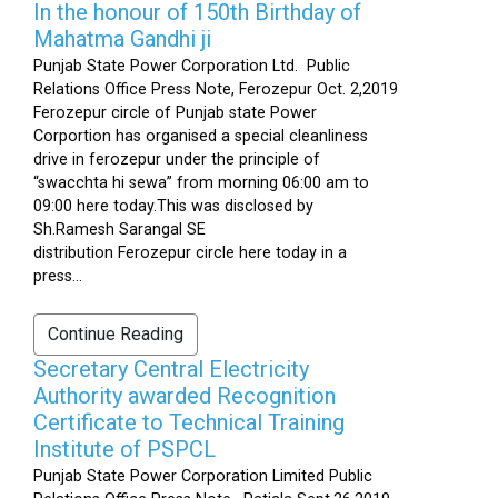
In the honour of 150th Birthday of
Mahatma Gandhi ji
Punjab State Power Corporation Ltd. Public
Relations Office Press Note, Ferozepur Oct. 2,2019
Ferozepur circle of Punjab state Power
Corportion has organised a special cleanliness
drive in ferozepur under the principle of
“swacchta hi sewa” from morning 06:00 am to
09:00 here today.This was disclosed by
Sh.Ramesh Sarangal SE
distribution Ferozepur circle here today in a
press...
Continue Reading
Secretary Central Electricity
Authority awarded Recognition
Certificate to Technical Training
Institute of PSPCL
Punjab State Power Corporation Limited Public