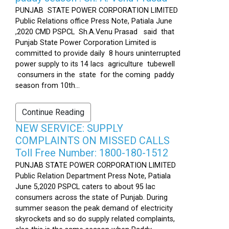
PUNJAB STATE POWER CORPORATION LIMITED
Public Relations office Press Note, Patiala June
,2020 CMD PSPCL Sh.A.Venu Prasad said that
Punjab State Power Corporation Limited is
committed to provide daily 8 hours uninterrupted
power supply to its 14 lacs agriculture tubewell
consumers in the state for the coming paddy
season from 10th...
Continue Reading
NEW SERVICE: SUPPLY
COMPLAINTS ON MISSED CALLS
Toll Free Number: 1800-180-1512
PUNJAB STATE POWER CORPORATION LIMITED
Public Relation Department Press Note, Patiala
June 5,2020 PSPCL caters to about 95 lac
consumers across the state of Punjab. During
summer season the peak demand of electricity
skyrockets and so do supply related complaints,