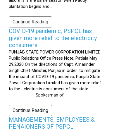
also this is the same season when Paddy
plantation begins and...
Continue Reading
COVID-19 pandemic, PSPCL has
given more relief to the electricity
consumers
PUNJAB STATE POWER CORPORATION LIMITED
Public Relations Office Press Note, Patiala May
29,2020 On the directions of Capt. Amarinder
Singh Chief Minister, Punjab in order to mitigate
the impact of COVID-19 pandemic, Punjab State
Power Corporation Limited has given more relief
to the electricity consumers of the state.
Spokesman of...
Continue Reading
MANAGEMENTS, EMPLOYEES &
PENAIONERS OF PSPCL