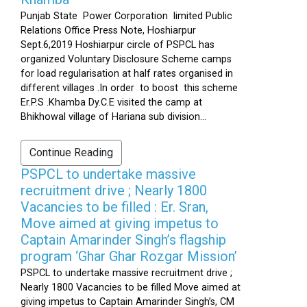
Punjab State Power Corporation limited Public
Relations Office Press Note, Hoshiarpur
Sept.6,2019 Hoshiarpur circle of PSPCL has
organized Voluntary Disclosure Scheme camps
for load regularisation at half rates organised in
different villages .In order to boost this scheme
Er.P.S .Khamba Dy.C.E visited the camp at
Bhikhowal village of Hariana sub division...
Continue Reading
PSPCL to undertake massive
recruitment drive ; Nearly 1800
Vacancies to be filled : Er. Sran,
Move aimed at giving impetus to
Captain Amarinder Singh’s flagship
program ‘Ghar Ghar Rozgar Mission’
PSPCL to undertake massive recruitment drive ;
Nearly 1800 Vacancies to be filled Move aimed at
giving impetus to Captain Amarinder Singh’s, CM