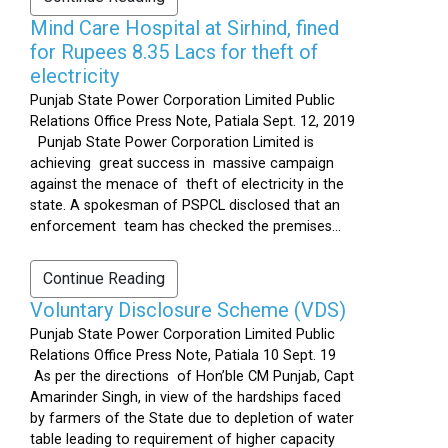
Mind Care Hospital at Sirhind, fined
for Rupees 8.35 Lacs for theft of
electricity
Punjab State Power Corporation Limited Public
Relations Office Press Note, Patiala Sept. 12, 2019
Punjab State Power Corporation Limited is
achieving great success in massive campaign
against the menace of theft of electricity in the
state. A spokesman of PSPCL disclosed that an
enforcement team has checked the premises...
Continue Reading
Voluntary Disclosure Scheme (VDS)
Punjab State Power Corporation Limited Public
Relations Office Press Note, Patiala 10 Sept. 19
As per the directions of Hon’ble CM Punjab, Capt
Amarinder Singh, in view of the hardships faced
by farmers of the State due to depletion of water
table leading to requirement of higher capacity