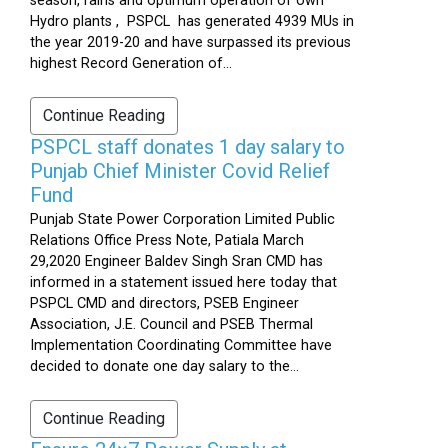
season, rains and optimum operation of own
Hydro plants , PSPCL has generated 4939 MUs in
the year 2019-20 and have surpassed its previous
highest Record Generation of...
Continue Reading
PSPCL staff donates 1 day salary to
Punjab Chief Minister Covid Relief
Fund
Punjab State Power Corporation Limited Public
Relations Office Press Note, Patiala March
29,2020 Engineer Baldev Singh Sran CMD has
informed in a statement issued here today that
PSPCL CMD and directors, PSEB Engineer
Association, J.E. Council and PSEB Thermal
Implementation Coordinating Committee have
decided to donate one day salary to the...
Continue Reading