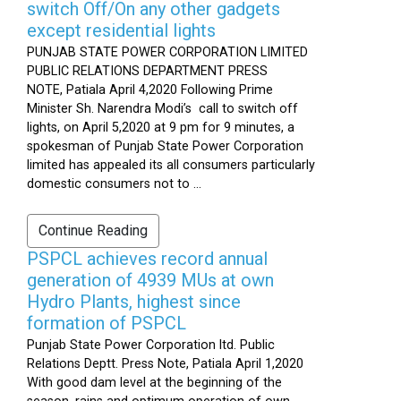
switch Off/On any other gadgets
except residential lights
PUNJAB STATE POWER CORPORATION LIMITED
PUBLIC RELATIONS DEPARTMENT PRESS
NOTE, Patiala April 4,2020 Following Prime
Minister Sh. Narendra Modi’s call to switch off
lights, on April 5,2020 at 9 pm for 9 minutes, a
spokesman of Punjab State Power Corporation
limited has appealed its all consumers particularly
domestic consumers not to ...
Continue Reading
PSPCL achieves record annual
generation of 4939 MUs at own
Hydro Plants, highest since
formation of PSPCL
Punjab State Power Corporation ltd. Public
Relations Deptt. Press Note, Patiala April 1,2020
With good dam level at the beginning of the