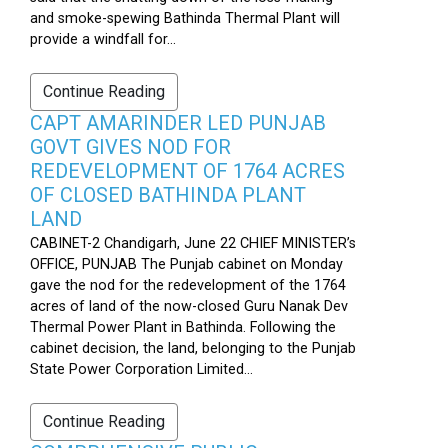
and smoke-spewing Bathinda Thermal Plant will
provide a windfall for...
Continue Reading
CAPT AMARINDER LED PUNJAB
GOVT GIVES NOD FOR
REDEVELOPMENT OF 1764 ACRES
OF CLOSED BATHINDA PLANT
LAND
CABINET-2 Chandigarh, June 22 CHIEF MINISTER’s
OFFICE, PUNJAB The Punjab cabinet on Monday
gave the nod for the redevelopment of the 1764
acres of land of the now-closed Guru Nanak Dev
Thermal Power Plant in Bathinda. Following the
cabinet decision, the land, belonging to the Punjab
State Power Corporation Limited...
Continue Reading