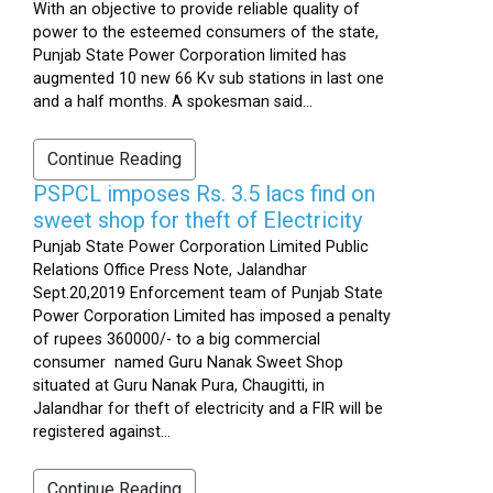
With an objective to provide reliable quality of
power to the esteemed consumers of the state,
Punjab State Power Corporation limited has
augmented 10 new 66 Kv sub stations in last one
and a half months. A spokesman said...
Continue Reading
PSPCL imposes Rs. 3.5 lacs find on
sweet shop for theft of Electricity
Punjab State Power Corporation Limited Public
Relations Office Press Note, Jalandhar
Sept.20,2019 Enforcement team of Punjab State
Power Corporation Limited has imposed a penalty
of rupees 360000/- to a big commercial
consumer named Guru Nanak Sweet Shop
situated at Guru Nanak Pura, Chaugitti, in
Jalandhar for theft of electricity and a FIR will be
registered against...
Continue Reading