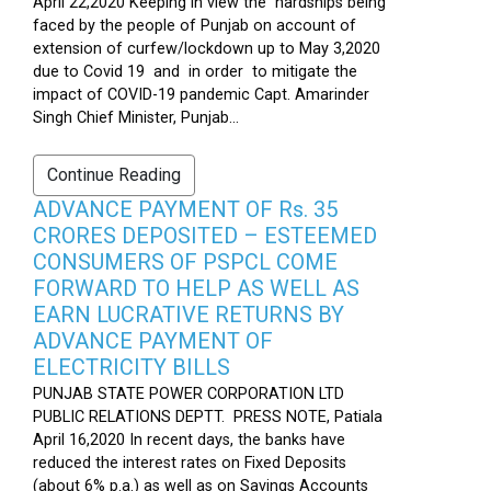
April 22,2020 Keeping in view the hardships being
faced by the people of Punjab on account of
extension of curfew/lockdown up to May 3,2020
due to Covid 19 and in order to mitigate the
impact of COVID-19 pandemic Capt. Amarinder
Singh Chief Minister, Punjab...
Continue Reading
ADVANCE PAYMENT OF Rs. 35
CRORES DEPOSITED – ESTEEMED
CONSUMERS OF PSPCL COME
FORWARD TO HELP AS WELL AS
EARN LUCRATIVE RETURNS BY
ADVANCE PAYMENT OF
ELECTRICITY BILLS
PUNJAB STATE POWER CORPORATION LTD
PUBLIC RELATIONS DEPTT. PRESS NOTE, Patiala
April 16,2020 In recent days, the banks have
reduced the interest rates on Fixed Deposits
(about 6% p.a.) as well as on Savings Accounts