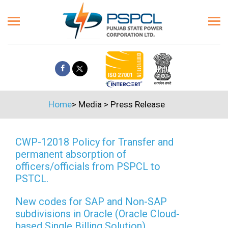
Home
>
Media
>
Press Release
CWP-12018 Policy for Transfer and
permanent absorption of
officers/officials from PSPCL to
PSTCL.
New codes for SAP and Non-SAP
subdivisions in Oracle (Oracle Cloud-
based Single Billing Solution)