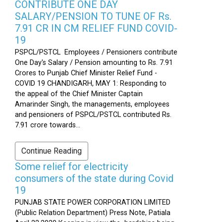
CONTRIBUTE ONE DAY
SALARY/PENSION TO TUNE OF Rs.
7.91 CR IN CM RELIEF FUND COVID-
19
PSPCL/PSTCL Employees / Pensioners contribute
One Day's Salary / Pension amounting to Rs. 7.91
Crores to Punjab Chief Minister Relief Fund -
COVID 19 CHANDIGARH, MAY 1: Responding to
the appeal of the Chief Minister Captain
Amarinder Singh, the managements, employees
and pensioners of PSPCL/PSTCL contributed Rs.
7.91 crore towards...
Continue Reading
Some relief for electricity
consumers of the state during Covid
19
PUNJAB STATE POWER CORPORATION LIMITED
(Public Relation Department) Press Note, Patiala