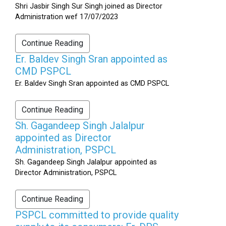
Shri Jasbir Singh Sur Singh joined as Director
Administration wef 17/07/2023
Continue Reading
Er. Baldev Singh Sran appointed as
CMD PSPCL
Er. Baldev Singh Sran appointed as CMD PSPCL
Continue Reading
Sh. Gagandeep Singh Jalalpur
appointed as Director
Administration, PSPCL
Sh. Gagandeep Singh Jalalpur appointed as
Director Administration, PSPCL
Continue Reading
PSPCL committed to provide quality