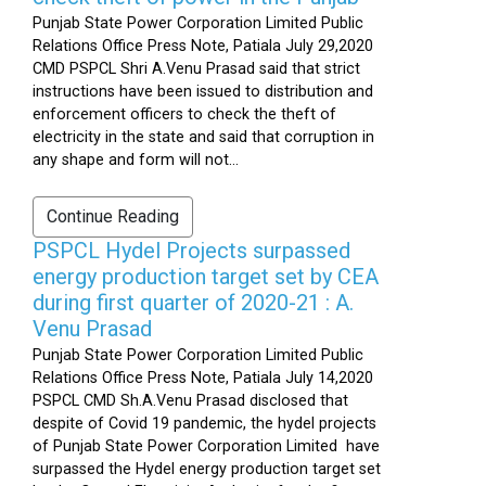
Punjab State Power Corporation Limited Public
Relations Office Press Note, Patiala July 29,2020
CMD PSPCL Shri A.Venu Prasad said that strict
instructions have been issued to distribution and
enforcement officers to check the theft of
electricity in the state and said that corruption in
any shape and form will not...
Continue Reading
PSPCL Hydel Projects surpassed
energy production target set by CEA
during first quarter of 2020-21 : A.
Venu Prasad
Punjab State Power Corporation Limited Public
Relations Office Press Note, Patiala July 14,2020
PSPCL CMD Sh.A.Venu Prasad disclosed that
despite of Covid 19 pandemic, the hydel projects
of Punjab State Power Corporation Limited have
surpassed the Hydel energy production target set