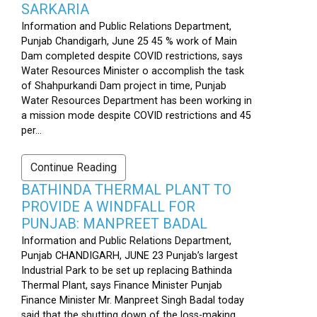
SARKARIA
Information and Public Relations Department,
Punjab Chandigarh, June 25 45 % work of Main
Dam completed despite COVID restrictions, says
Water Resources Minister o accomplish the task
of Shahpurkandi Dam project in time, Punjab
Water Resources Department has been working in
a mission mode despite COVID restrictions and 45
per...
Continue Reading
BATHINDA THERMAL PLANT TO
PROVIDE A WINDFALL FOR
PUNJAB: MANPREET BADAL
Information and Public Relations Department,
Punjab CHANDIGARH, JUNE 23 Punjab’s largest
Industrial Park to be set up replacing Bathinda
Thermal Plant, says Finance Minister Punjab
Finance Minister Mr. Manpreet Singh Badal today
said that the shutting down of the loss-making