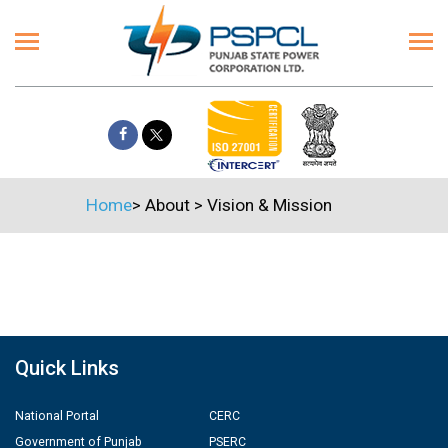
Home
>
About
>
Vision & Mission
Quick Links
National Portal
CERC
Government of Punjab
PSERC