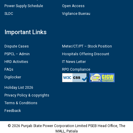
Power Supply Schedule
Open Access
SLDC
Vigilance Buerau
Important Links
Dispute Cases
Meter/CT/PT – Stock Position
PSPCL – Admin
Hospitals Offering Discount
HRD Activities
IT News Letter
FAQs
RPO Compliance
Digilocker
Holiday List 2026
Privacy Policy & copyrights
Terms & Conditions
Feedback
© 2026 Punjab State Power Corporation Limited PSEB Head Office, The
MALL, Patiala