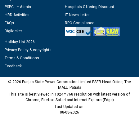
PSPCL – Admin
Hospitals Offering Discount
HRD Activities
IT News Letter
FAQs
RPO Compliance
Digilocker
Holiday List 2026
Privacy Policy & copyrights
Terms & Conditions
Feedback
© 2026 Punjab State Power Corporation Limited PSEB Head Office, The
MALL, Patiala
This site is best viewed in 1024 * 768 resolution with latest version of
Chrome, Firefox, Safari and Internet Explorer(Edge)
Last Updated on:
08-08-2026