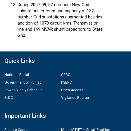
During 2007-09, 62 numbers New Grid
substations erected and capacity at 132
number Grid substations augmented besides
addition of 1070 circuit Kms. Transmission
line and 149 MVAR shunt capacitors to State
Grid.
Quick Links
National Portal
CERC
Government of Punjab
PSERC
Power Supply Schedule
Open Access
SLDC
Vigilance Buerau
Important Links
Dispute Cases
Meter/CT/PT – Stock Position