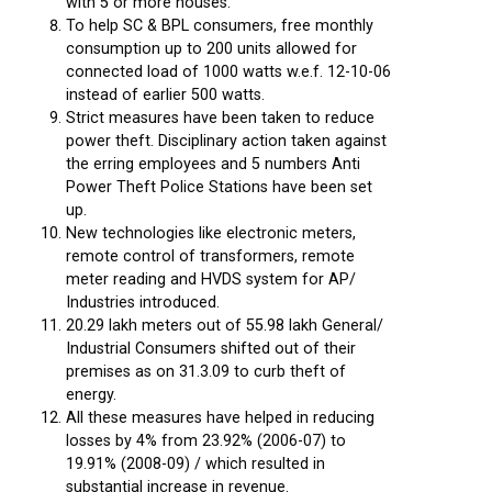
with 5 or more houses.
To help SC & BPL consumers, free monthly
consumption up to 200 units allowed for
connected load of 1000 watts w.e.f. 12-10-06
instead of earlier 500 watts.
Strict measures have been taken to reduce
power theft. Disciplinary action taken against
the erring employees and 5 numbers Anti
Power Theft Police Stations have been set
up.
New technologies like electronic meters,
remote control of transformers, remote
meter reading and HVDS system for AP/
Industries introduced.
20.29 lakh meters out of 55.98 lakh General/
Industrial Consumers shifted out of their
premises as on 31.3.09 to curb theft of
energy.
All these measures have helped in reducing
losses by 4% from 23.92% (2006-07) to
19.91% (2008-09) / which resulted in
substantial increase in revenue.