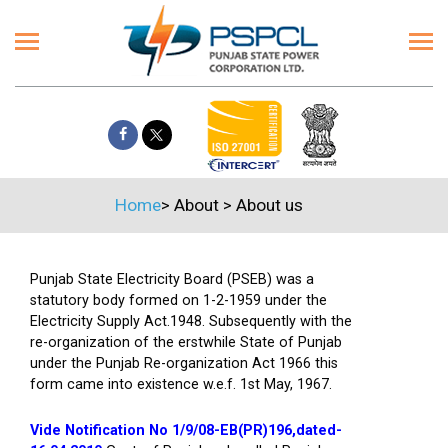
Home
>
About
>
About us
Punjab State Electricity Board (PSEB) was a
statutory body formed on 1-2-1959 under the
Electricity Supply Act.1948. Subsequently with the
re-organization of the erstwhile State of Punjab
under the Punjab Re-organization Act 1966 this
form came into existence w.e.f. 1st May, 1967.
Vide Notification No 1/9/08-EB(PR)196,dated-