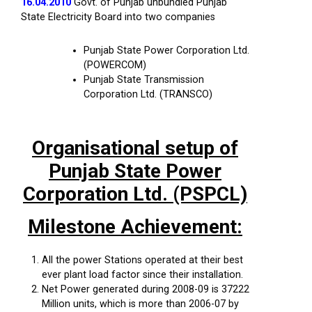
16.04.2010
Govt. of Punjab unbundled Punjab
State Electricity Board into two companies
Punjab State Power Corporation Ltd.
(POWERCOM)
Punjab State Transmission
Corporation Ltd. (TRANSCO)
Organisational setup of
Punjab State Power
Corporation Ltd. (PSPCL)
Milestone Achievement:
All the power Stations operated at their best
ever plant load factor since their installation.
Net Power generated during 2008-09 is 37222
Million units, which is more than 2006-07 by