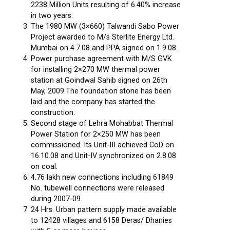
2238 Million Units resulting of 6.40% increase
in two years.
The 1980 MW (3×660) Talwandi Sabo Power
Project awarded to M/s Sterlite Energy Ltd.
Mumbai on 4.7.08 and PPA signed on 1.9.08.
Power purchase agreement with M/S GVK
for installing 2×270 MW thermal power
station at Goindwal Sahib signed on 26th
May, 2009.The foundation stone has been
laid and the company has started the
construction.
Second stage of Lehra Mohabbat Thermal
Power Station for 2×250 MW has been
commissioned. Its Unit-III achieved CoD on
16.10.08 and Unit-IV synchronized on 2.8.08
on coal.
4.76 lakh new connections including 61849
No. tubewell connections were released
during 2007-09.
24 Hrs. Urban pattern supply made available
to 12428 villages and 6158 Deras/ Dhanies