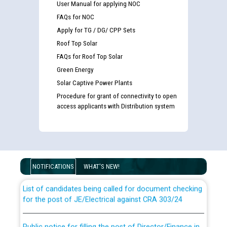
User Manual for applying NOC
FAQs for NOC
Apply for TG / DG/ CPP Sets
Roof Top Solar
FAQs for Roof Top Solar
Green Energy
Solar Captive Power Plants
Procedure for grant of connectivity to open
access applicants with Distribution system
Guidelines regarding use of a scribe for Person With
Disability (PWD) applicants who will appear in online
examination against CRA 316/2026 for JE/Electrical
NOTIFICATIONS
WHAT'S NEW!
List of candidates being called for document checking
for the post of JE/Electrical against CRA 303/24
Public notice for filling the post of Director/Finance in