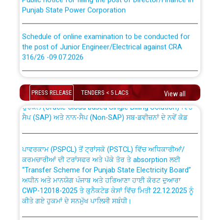
Punjab State Power Corporation
Schedule of online examination to be conducted for
the post of Junior Engineer/Electrical against CRA
316/26 -09.07.2026
CWP-12018 Policy for Transfer and permanent
absorption of officers/officials from PSPCL to PSTCL.
Schedule of online examination to be conducted for
the post of Junior Engineer/Electrical against CRA
PRESS RELEASE
TENDERS < 5 LACS
View all
316/26 -09.07.2026
ਉਰੇਕਲ (Oracle Cloud based Single Billing Solution) ਵਿੱਚ
ਸੈਪ (SAP) ਅਤੇ ਨਾਨ-ਸੈਪ (Non-SAP) ਸਬ-ਡਵੀਜ਼ਨਾਂ ਦੇ ਨਵੇਂ ਕੋਡ
Work of water proofing of roof of 66 kv sub-station
Bahmna under O&M division, PSPCL Patiala
ਪਾਵਰਕਾਮ (PSPCL) ਤੋਂ ਟ੍ਰਾਂਸਕੋ (PSTCL) ਵਿੱਚ ਅਧਿਕਾਰੀਆਂ/
ਕਰਮਚਾਰੀਆਂ ਦੀ ਟਰਾਂਸਫਰ ਅਤੇ ਪੱਕੇ ਤੋਰ ਤੇ absorption ਲਈ
Public Notice regarding Renovation Work to be carried
“Transfer Scheme for Punjab State Electricity Board”
out by PSPCL
ਅਧੀਨ ਅਤੇ ਮਾਨਯੋਗ ਪੰਜਾਬ ਅਤੇ ਹਰਿਆਣਾ ਹਾਈ ਕੋਰਟ ਦੁਆਰਾ
CWP-12018-2025 ਤੇ ਕੁਨੈਕਟੇਡ ਕੇਸਾਂ ਵਿੱਚ ਮਿਤੀ 22.12.2025 ਨੂੰ
ਕੀਤੇ ਗਏ ਹੁਕਮਾਂ ਦੇ ਸਨਮੁੱਖ ਪਾਲਿਸੀ ਸਬੰਧੀ।
Plinth Area Rates Year 2026-27 For Residential and
Non-Residential Buildings.