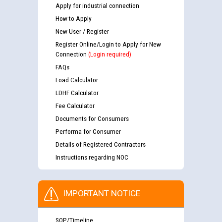
Apply for industrial connection
How to Apply
New User / Register
Register Online/Login to Apply for New
Connection
(Login required)
FAQs
Load Calculator
LDHF Calculator
Fee Calculator
Documents for Consumers
Performa for Consumer
Details of Registered Contractors
Instructions regarding NOC
IMPORTANT NOTICE
SOP/Timeline