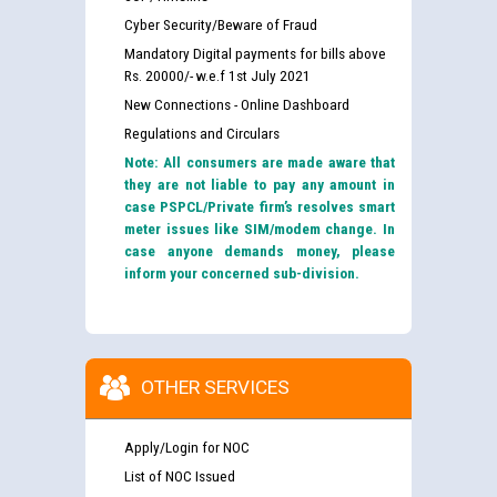
Cyber Security/Beware of Fraud
Mandatory Digital payments for bills above
Rs. 20000/- w.e.f 1st July 2021
New Connections - Online Dashboard
Regulations and Circulars
Note: All consumers are made aware that
they are not liable to pay any amount in
case PSPCL/Private firm’s resolves smart
meter issues like SIM/modem change. In
case anyone demands money, please
inform your concerned sub-division.
OTHER SERVICES
Apply/Login for NOC
List of NOC Issued