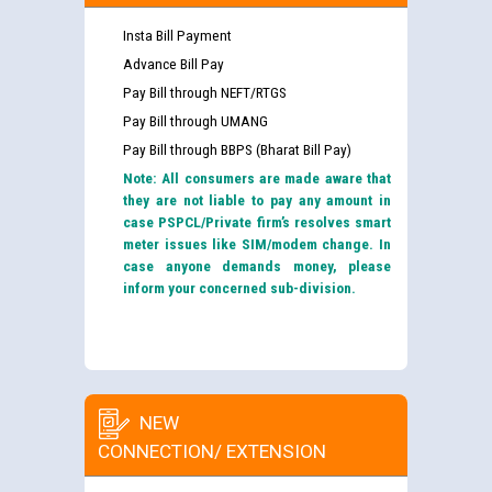
Insta Bill Payment
Advance Bill Pay
Pay Bill through NEFT/RTGS
Pay Bill through UMANG
Pay Bill through BBPS (Bharat Bill Pay)
Note: All consumers are made aware that
they are not liable to pay any amount in
case PSPCL/Private firm’s resolves smart
meter issues like SIM/modem change. In
case anyone demands money, please
inform your concerned sub-division.
NEW
CONNECTION/ EXTENSION