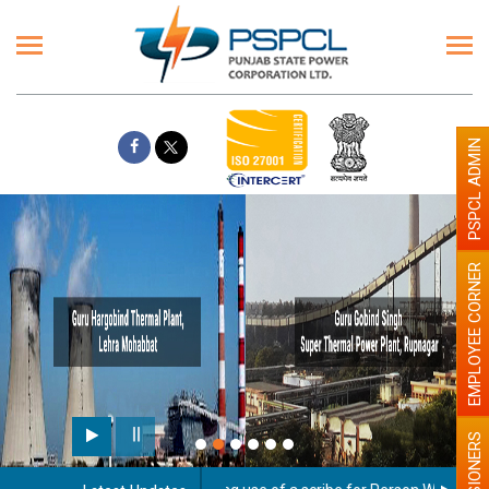
PSPCL ADMIN
EMPLOYEE CORNER
PENSIONERS