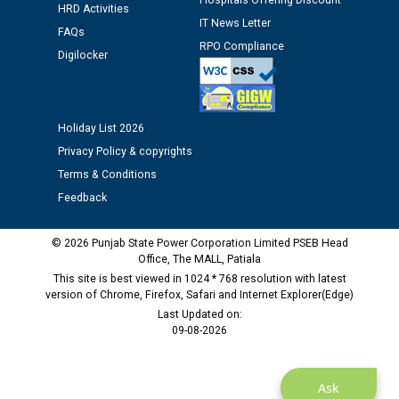
Hospitals Offering Discount
HRD Activities
IT News Letter
FAQs
Public notice regarding Biometric Verification at the
RPO Compliance
Digilocker
time of Joining for the post of Assistant Lineman
against CRA 312/25.
Holiday List 2026
M/s ECS Industries Private Limited, Vadodara declared
as Defaulter Firm by PSPCL upto 02-03-2028
Privacy Policy & copyrights
Terms & Conditions
Feedback
© 2026 Punjab State Power Corporation Limited PSEB Head
Office, The MALL, Patiala
This site is best viewed in 1024 * 768 resolution with latest
version of Chrome, Firefox, Safari and Internet Explorer(Edge)
Last Updated on:
09-08-2026
Ask