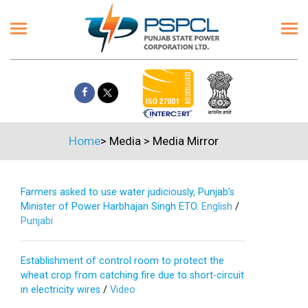
Home
>
Media
>
Media Mirror
Farmers asked to use water judiciously, Punjab’s
Minister of Power Harbhajan Singh ETO.
English
/
Punjabi
Establishment of control room to protect the
wheat crop from catching fire due to short-circuit
in electricity wires
/
Video