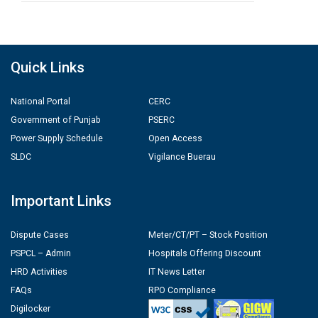
Quick Links
National Portal
CERC
Government of Punjab
PSERC
Power Supply Schedule
Open Access
SLDC
Vigilance Buerau
Important Links
Dispute Cases
Meter/CT/PT – Stock Position
PSPCL – Admin
Hospitals Offering Discount
HRD Activities
IT News Letter
FAQs
RPO Compliance
Digilocker