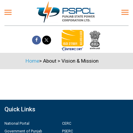
Home
>
About
>
Vision & Mission
Quick Links
National Portal
CERC
Government of Punjab
PSERC