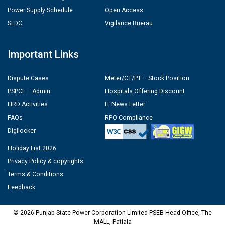
Power Supply Schedule
Open Access
SLDC
Vigilance Buerau
Important Links
Dispute Cases
Meter/CT/PT – Stock Position
PSPCL – Admin
Hospitals Offering Discount
HRD Activities
IT News Letter
FAQs
RPO Compliance
Digilocker
Holiday List 2026
Privacy Policy & copyrights
Terms & Conditions
Feedback
© 2026 Punjab State Power Corporation Limited PSEB Head Office, The
MALL, Patiala