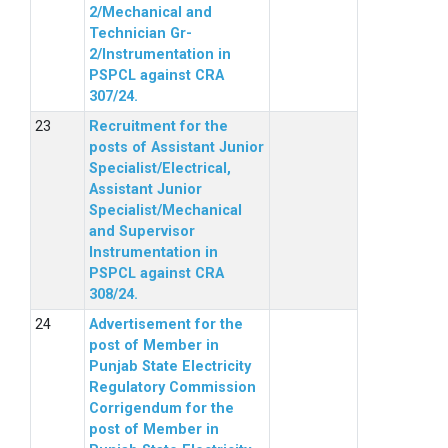
2/Mechanical and
Technician Gr-
2/Instrumentation in
PSPCL against CRA
307/24.
Recruitment for the
posts of Assistant Junior
Specialist/Electrical,
Assistant Junior
Specialist/Mechanical
and Supervisor
Instrumentation in
PSPCL against CRA
308/24.
Advertisement for the
post of Member in
Punjab State Electricity
Regulatory Commission
Corrigendum for the
post of Member in