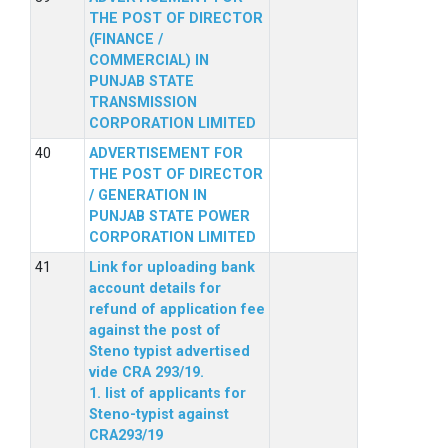
THE POST OF DIRECTOR
(FINANCE /
COMMERCIAL) IN
PUNJAB STATE
TRANSMISSION
CORPORATION LIMITED
ADVERTISEMENT FOR
THE POST OF DIRECTOR
/ GENERATION IN
PUNJAB STATE POWER
CORPORATION LIMITED
Link for uploading bank
account details for
refund of application fee
against the post of
Steno typist advertised
vide CRA 293/19.
1. list of applicants for
Steno-typist against
CRA293/19