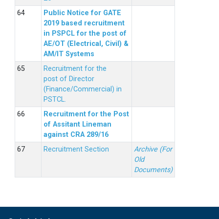
Public Notice for GATE
2019 based recruitment
in PSPCL for the post of
AE/OT (Electrical, Civil) &
AM/IT Systems
Recruitment for the
post of Director
(Finance/Commercial) in
PSTCL.
Recruitment for the Post
of Assitant Lineman
against CRA 289/16
Recruitment Section
Archive (For
Old
Documents)