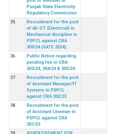
post of Member in
Punjab State Electricity
Regulatory Commission.
Recruitment for the post
of AE-OT (Electrical) in
Mechanical discipline in
PSPCL against CRA
309/24 (GATE 2024).
Public Notice regarding
pending fee in CRA-
303/24, 304/24 & 305/24.
Recruitment for the post
of Assistant Manager/IT
Systems in PSPCL
against CRA 302/23
Recruitment for the post
of Assistant Lineman in
PSPCL against CRA
301/23
ADVERTISEMENT FOR