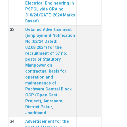
Electrical Engineering in
PSPCL vide CRA no.
310/24 (GATE-2024 Marks
Based).
Detailed Advertisement
(Employment Notification
No :02/24 Dated:
02.08.2024) for the
recruitment of 57 no.
posts of Statutory
Manpower on
contractual basis for
operation and
maintenance of
Pachwara Central Block
OCP (Open Cast
Project), Amrapara,
District Pakur,
Jharkhand.
Advertisement for the