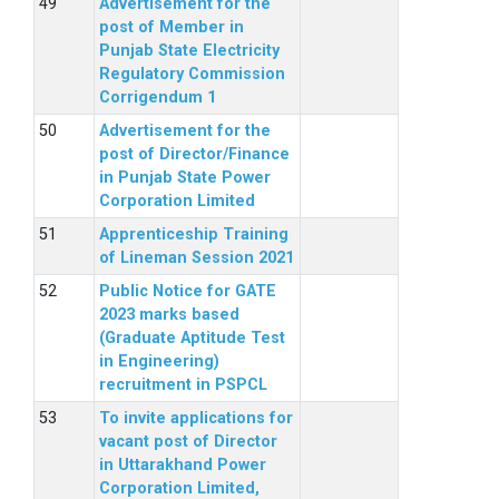
Advertisement for the
post of Member in
Punjab State Electricity
Regulatory Commission
Corrigendum 1
Advertisement for the
post of Director/Finance
in Punjab State Power
Corporation Limited
Apprenticeship Training
of Lineman Session 2021
Public Notice for GATE
2023 marks based
(Graduate Aptitude Test
in Engineering)
recruitment in PSPCL
To invite applications for
vacant post of Director
in Uttarakhand Power
Corporation Limited,