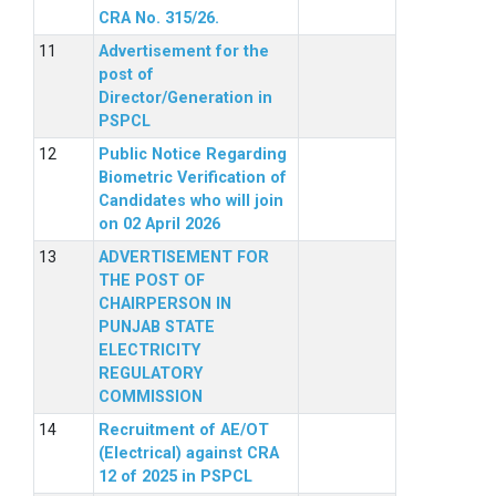
CRA No. 315/26.
Advertisement for the
post of
Director/Generation in
PSPCL
Public Notice Regarding
Biometric Verification of
Candidates who will join
on 02 April 2026
ADVERTISEMENT FOR
THE POST OF
CHAIRPERSON IN
PUNJAB STATE
ELECTRICITY
REGULATORY
COMMISSION
Recruitment of AE/OT
(Electrical) against CRA
12 of 2025 in PSPCL