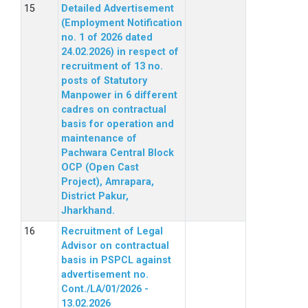
Detailed Advertisement
(Employment Notification
no. 1 of 2026 dated
24.02.2026) in respect of
recruitment of 13 no.
posts of Statutory
Manpower in 6 different
cadres on contractual
basis for operation and
maintenance of
Pachwara Central Block
OCP (Open Cast
Project), Amrapara,
District Pakur,
Jharkhand.
Recruitment of Legal
Advisor on contractual
basis in PSPCL against
advertisement no.
Cont./LA/01/2026 -
13.02.2026