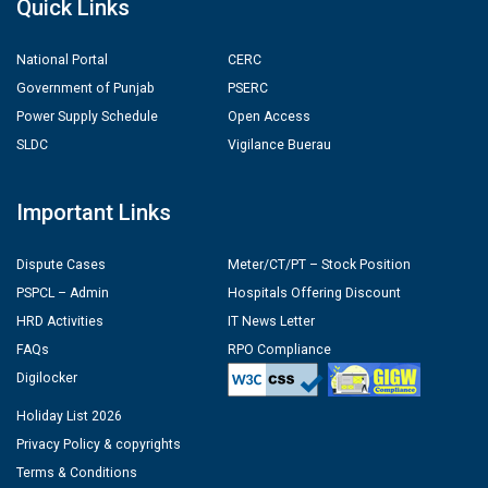
Quick Links
National Portal
CERC
Government of Punjab
PSERC
Power Supply Schedule
Open Access
SLDC
Vigilance Buerau
Important Links
Dispute Cases
Meter/CT/PT – Stock Position
PSPCL – Admin
Hospitals Offering Discount
HRD Activities
IT News Letter
FAQs
RPO Compliance
Digilocker
Holiday List 2026
Privacy Policy & copyrights
Terms & Conditions