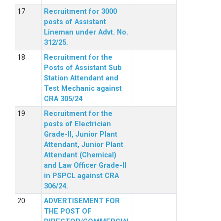
Recruitment for 3000
posts of Assistant
Lineman under Advt. No.
312/25.
Recruitment for the
Posts of Assistant Sub
Station Attendant and
Test Mechanic against
CRA 305/24
Recruitment for the
posts of Electrician
Grade-II, Junior Plant
Attendant, Junior Plant
Attendant (Chemical)
and Law Officer Grade-II
in PSPCL against CRA
306/24.
ADVERTISEMENT FOR
THE POST OF