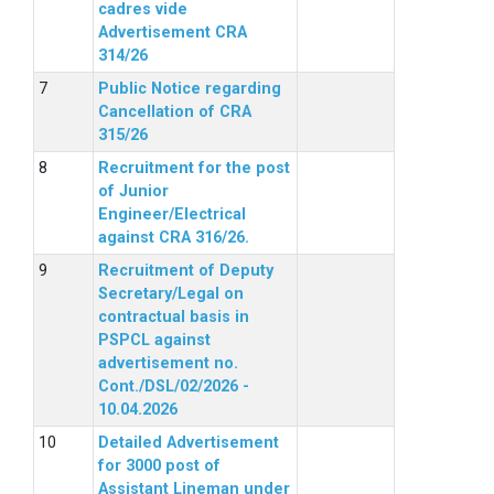
cadres vide
Advertisement CRA
314/26
Public Notice regarding
Cancellation of CRA
315/26
Recruitment for the post
of Junior
Engineer/Electrical
against CRA 316/26.
Recruitment of Deputy
Secretary/Legal on
contractual basis in
PSPCL against
advertisement no.
Cont./DSL/02/2026 -
10.04.2026
Detailed Advertisement
for 3000 post of
Assistant Lineman under