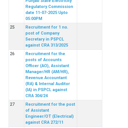
Punjab State Electricity
Regulatory Commission
date 11-07-2025 Upto
05:00PM
Recruitment for 1 no.
post of Company
Secretary in PSPCL
against CRA 313/2025
Recruitment for the
posts of Accounts
Officer (AO), Assistant
Manager/HR (AM/HR),
Revenue Accountant
(RA) & Internal Auditor
(IA) in PSPCL against
CRA 304/24
Recruitment for the post
of Assistant
Engineer/OT (Electrical)
against CRA 272/11