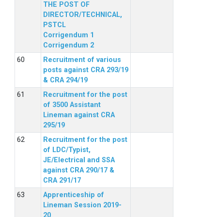
THE POST OF
DIRECTOR/TECHNICAL,
PSTCL
Corrigendum 1
Corrigendum 2
Recruitment of various
posts against CRA 293/19
& CRA 294/19
Recruitment for the post
of 3500 Assistant
Lineman against CRA
295/19
Recruitment for the post
of LDC/Typist,
JE/Electrical and SSA
against CRA 290/17 &
CRA 291/17
Apprenticeship of
Lineman Session 2019-
20