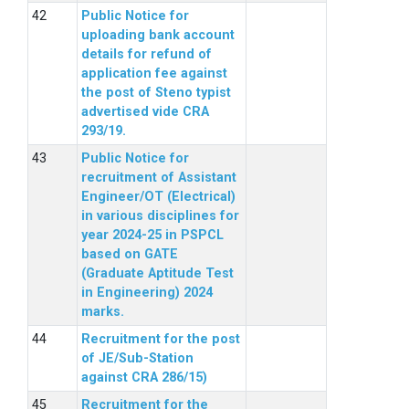
Public Notice for
uploading bank account
details for refund of
application fee against
the post of Steno typist
advertised vide CRA
293/19.
Public Notice for
recruitment of Assistant
Engineer/OT (Electrical)
in various disciplines for
year 2024-25 in PSPCL
based on GATE
(Graduate Aptitude Test
in Engineering) 2024
marks.
Recruitment for the post
of JE/Sub-Station
against CRA 286/15)
Recruitment for the