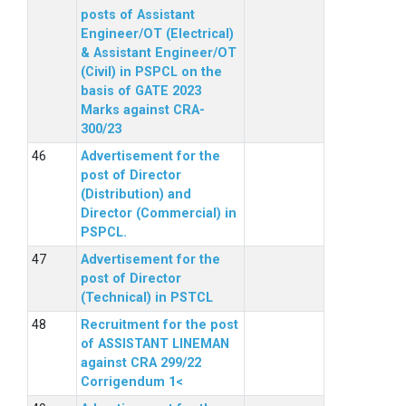
posts of Assistant
Engineer/OT (Electrical)
& Assistant Engineer/OT
(Civil) in PSPCL on the
basis of GATE 2023
Marks against CRA-
300/23
Advertisement for the
post of Director
(Distribution) and
Director (Commercial) in
PSPCL.
Advertisement for the
post of Director
(Technical) in PSTCL
Recruitment for the post
of ASSISTANT LINEMAN
against CRA 299/22
Corrigendum 1<