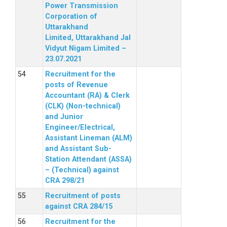
Power Transmission
Corporation of
Uttarakhand
Limited, Uttarakhand Jal
Vidyut Nigam Limited –
23.07.2021
Recruitment for the
posts of Revenue
Accountant (RA) & Clerk
(CLK) (Non-technical)
and Junior
Engineer/Electrical,
Assistant Lineman (ALM)
and Assistant Sub-
Station Attendant (ASSA)
– (Technical) against
CRA 298/21
Recruitment of posts
against CRA 284/15
Recruitment for the