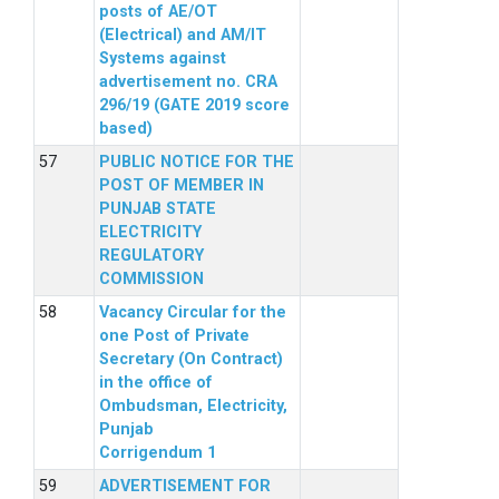
posts of AE/OT
(Electrical) and AM/IT
Systems against
advertisement no. CRA
296/19 (GATE 2019 score
based)
PUBLIC NOTICE FOR THE
POST OF MEMBER IN
PUNJAB STATE
ELECTRICITY
REGULATORY
COMMISSION
Vacancy Circular for the
one Post of Private
Secretary (On Contract)
in the office of
Ombudsman, Electricity,
Punjab
Corrigendum 1
ADVERTISEMENT FOR