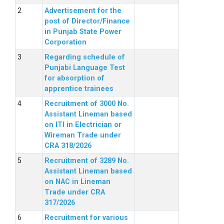
Advertisement for the
post of Director/Finance
in Punjab State Power
Corporation
Regarding schedule of
Punjabi Language Test
for absorption of
apprentice trainees
Recruitment of 3000 No.
Assistant Lineman based
on ITI in Electrician or
Wireman Trade under
CRA 318/2026
Recruitment of 3289 No.
Assistant Lineman based
on NAC in Lineman
Trade under CRA
317/2026
Recruitment for various