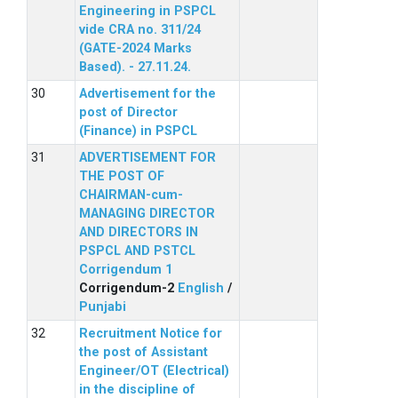
Engineering in PSPCL
vide CRA no. 311/24
(GATE-2024 Marks
Based). - 27.11.24.
Advertisement for the
post of Director
(Finance) in PSPCL
ADVERTISEMENT FOR
THE POST OF
CHAIRMAN-cum-
MANAGING DIRECTOR
AND DIRECTORS IN
PSPCL AND PSTCL
Corrigendum 1
Corrigendum-2
English
/
Punjabi
Recruitment Notice for
the post of Assistant
Engineer/OT (Electrical)
in the discipline of