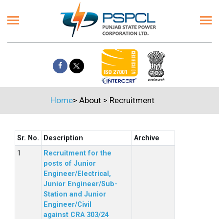
Home
>
About
>
Recruitment
Sr. No.
Description
Archive
Recruitment for the
posts of Junior
Engineer/Electrical,
Junior Engineer/Sub-
Station and Junior
Engineer/Civil
against CRA 303/24