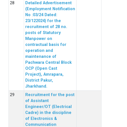
Detailed Advertisement
(Employment Notification
No :03/24 Dated:
23/122024) for the
recruitment of 28 no.
posts of Statutory
Manpower on
contractual basis for
operation and
maintenance of
Pachwara Central Block
OCP (Open Cast
Project), Amrapara,
District Pakur,
Jharkhand.
Recruitment for the post
of Assistant
Engineer/OT (Electrical
Cadre) in the discipline
of Electronics &
Communication