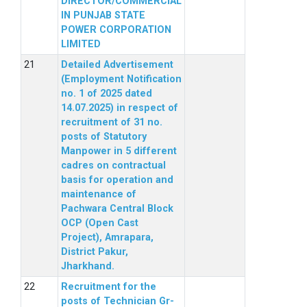
DIRECTOR/COMMERCIAL
IN PUNJAB STATE
POWER CORPORATION
LIMITED
Detailed Advertisement
(Employment Notification
no. 1 of 2025 dated
14.07.2025) in respect of
recruitment of 31 no.
posts of Statutory
Manpower in 5 different
cadres on contractual
basis for operation and
maintenance of
Pachwara Central Block
OCP (Open Cast
Project), Amrapara,
District Pakur,
Jharkhand.
Recruitment for the
posts of Technician Gr-