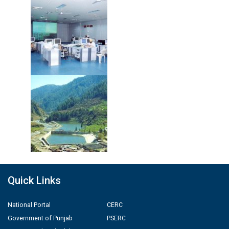
Quick Links
National Portal
CERC
Government of Punjab
PSERC