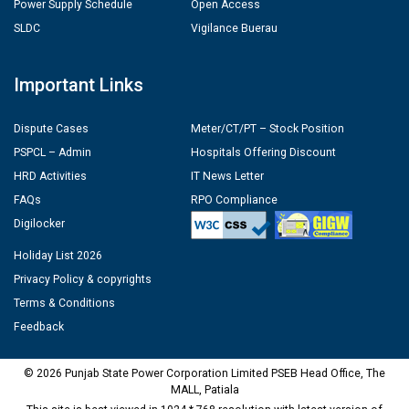
Power Supply Schedule
Open Access
SLDC
Vigilance Buerau
Important Links
Dispute Cases
Meter/CT/PT – Stock Position
PSPCL – Admin
Hospitals Offering Discount
HRD Activities
IT News Letter
FAQs
RPO Compliance
Digilocker
Holiday List 2026
Privacy Policy & copyrights
Terms & Conditions
Feedback
© 2026 Punjab State Power Corporation Limited PSEB Head Office, The
MALL, Patiala