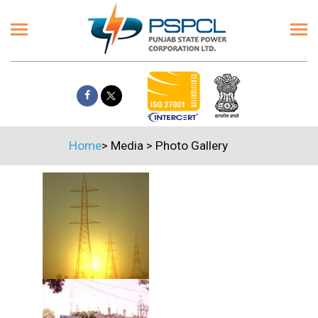
Home
>
Media
>
Photo Gallery