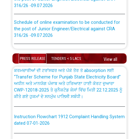
316/26 -09.07.2026
CWP-12018 Policy for Transfer and permanent
absorption of officers/officials from PSPCL to PSTCL.
Schedule of online examination to be conducted for
the post of Junior Engineer/Electrical against CRA
316/26 -09.07.2026
ਉਰੇਕਲ (Oracle Cloud based Single Billing Solution) ਵਿੱਚ
ਸੈਪ (SAP) ਅਤੇ ਨਾਨ-ਸੈਪ (Non-SAP) ਸਬ-ਡਵੀਜ਼ਨਾਂ ਦੇ ਨਵੇਂ ਕੋਡ
Work of water proofing of roof of 66 kv sub-station
Bahmna under O&M division, PSPCL Patiala
PRESS RELEASE
TENDERS < 5 LACS
View all
ਪਾਵਰਕਾਮ (PSPCL) ਤੋਂ ਟ੍ਰਾਂਸਕੋ (PSTCL) ਵਿੱਚ ਅਧਿਕਾਰੀਆਂ/
ਕਰਮਚਾਰੀਆਂ ਦੀ ਟਰਾਂਸਫਰ ਅਤੇ ਪੱਕੇ ਤੋਰ ਤੇ absorption ਲਈ
Public Notice regarding Renovation Work to be carried
“Transfer Scheme for Punjab State Electricity Board”
out by PSPCL
ਅਧੀਨ ਅਤੇ ਮਾਨਯੋਗ ਪੰਜਾਬ ਅਤੇ ਹਰਿਆਣਾ ਹਾਈ ਕੋਰਟ ਦੁਆਰਾ
CWP-12018-2025 ਤੇ ਕੁਨੈਕਟੇਡ ਕੇਸਾਂ ਵਿੱਚ ਮਿਤੀ 22.12.2025 ਨੂੰ
ਕੀਤੇ ਗਏ ਹੁਕਮਾਂ ਦੇ ਸਨਮੁੱਖ ਪਾਲਿਸੀ ਸਬੰਧੀ।
Plinth Area Rates Year 2026-27 For Residential and
Non-Residential Buildings.
Instruction Flowchart 1912 Complaint Handling System
Detailed Advertisement for recruitment of Deputy
dated 07-01-2026
Secretary/Legal on contractual basis in PSPCL against
advertisement no. Cont./DSL/02/2026 - 10.04.2026