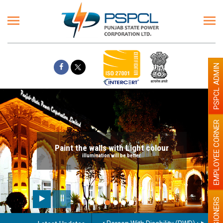
PSPCL ADMIN
EMPLOYEE CORNER
Paint the walls with Light colour
illumination will be better
PENSIONERS