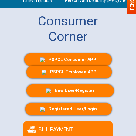
es regarding use of a scribe for Person With Disability (PWD) applicant
Latest Updates
Consumer
Corner
PSPCL Consumer APP
PSPCL Employee APP
New User/Register
Registered User/Login
BILL PAYMENT