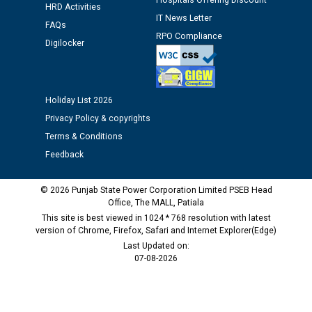
Hospitals Offering Discount
HRD Activities
IT News Letter
FAQs
M/s ECS Industries Private Limited, Vadodara declared
RPO Compliance
Digilocker
as Defaulter Firm by PSPCL upto 02-03-2028
Holiday List 2026
Privacy Policy & copyrights
Terms & Conditions
Feedback
© 2026 Punjab State Power Corporation Limited PSEB Head
Office, The MALL, Patiala
This site is best viewed in 1024 * 768 resolution with latest
version of Chrome, Firefox, Safari and Internet Explorer(Edge)
Last Updated on:
07-08-2026