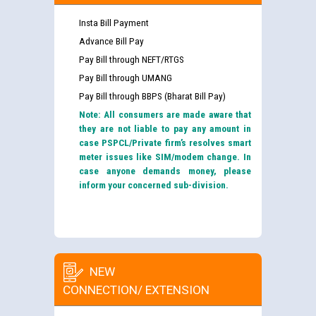
Insta Bill Payment
Advance Bill Pay
Pay Bill through NEFT/RTGS
Pay Bill through UMANG
Pay Bill through BBPS (Bharat Bill Pay)
Note: All consumers are made aware that
they are not liable to pay any amount in
case PSPCL/Private firm’s resolves smart
meter issues like SIM/modem change. In
case anyone demands money, please
inform your concerned sub-division.
NEW
CONNECTION/ EXTENSION