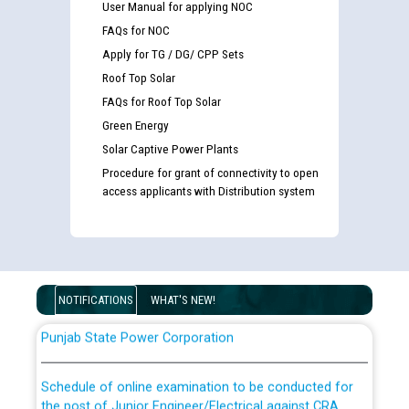
User Manual for applying NOC
FAQs for NOC
Apply for TG / DG/ CPP Sets
Roof Top Solar
FAQs for Roof Top Solar
Green Energy
Solar Captive Power Plants
Guidelines regarding use of a scribe for Person With
Disability (PWD) applicants who will appear in online
Procedure for grant of connectivity to open
examination against CRA 316/2026 for JE/Electrical
access applicants with Distribution system
List of candidates being called for document checking
for the post of JE/Electrical against CRA 303/24
NOTIFICATIONS
WHAT'S NEW!
Public notice for filling the post of Director/Finance in
Punjab State Power Corporation
Schedule of online examination to be conducted for
the post of Junior Engineer/Electrical against CRA