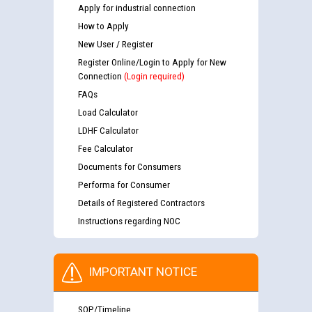
Apply for industrial connection
How to Apply
New User / Register
Register Online/Login to Apply for New
Connection
(Login required)
FAQs
Load Calculator
LDHF Calculator
Fee Calculator
Documents for Consumers
Performa for Consumer
Details of Registered Contractors
Instructions regarding NOC
IMPORTANT NOTICE
SOP/Timeline