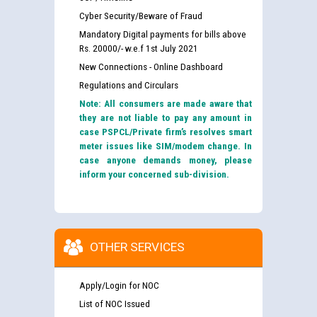
Cyber Security/Beware of Fraud
Mandatory Digital payments for bills above
Rs. 20000/- w.e.f 1st July 2021
New Connections - Online Dashboard
Regulations and Circulars
Note: All consumers are made aware that
they are not liable to pay any amount in
case PSPCL/Private firm’s resolves smart
meter issues like SIM/modem change. In
case anyone demands money, please
inform your concerned sub-division.
OTHER SERVICES
Apply/Login for NOC
List of NOC Issued