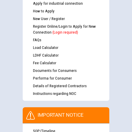
Apply for industrial connection
How to Apply
New User / Register
Register Online/Login to Apply for New
Connection
(Login required)
FAQs
Load Calculator
LDHF Calculator
Fee Calculator
Documents for Consumers
Performa for Consumer
Details of Registered Contractors
Instructions regarding NOC
IMPORTANT NOTICE
SOP/Timeline