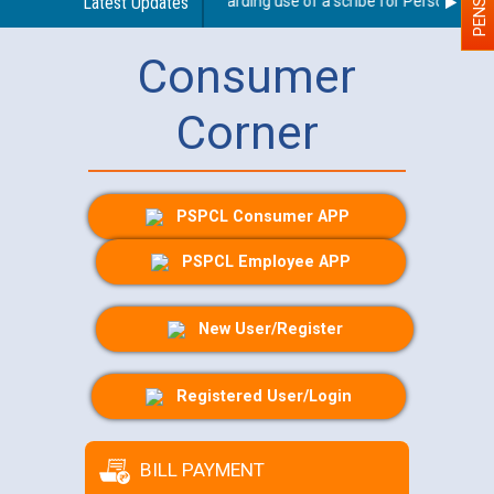
Latest Updates
Guidelines regarding use of a scribe for Person With Di
Consumer
Corner
PSPCL Consumer APP
PSPCL Employee APP
New User/Register
Registered User/Login
BILL PAYMENT