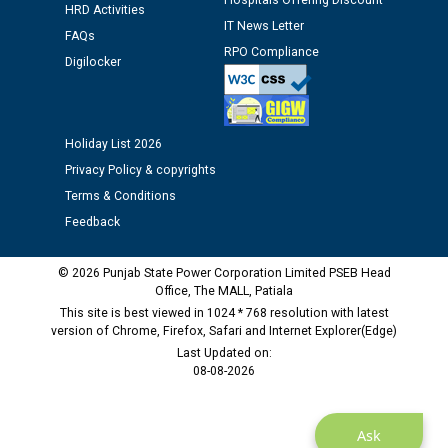
Hospitals Offering Discount
HRD Activities
12.01.2026
IT News Letter
FAQs
RPO Compliance
Digilocker
Public notice regarding Biometric Verification at the
time of Joining for the post of Assistant Lineman
against CRA 312/25.
Holiday List 2026
M/s ECS Industries Private Limited, Vadodara declared
Privacy Policy & copyrights
as Defaulter Firm by PSPCL upto 02-03-2028
Terms & Conditions
Feedback
© 2026 Punjab State Power Corporation Limited PSEB Head
Office, The MALL, Patiala
This site is best viewed in 1024 * 768 resolution with latest
version of Chrome, Firefox, Safari and Internet Explorer(Edge)
Last Updated on:
08-08-2026
Ask