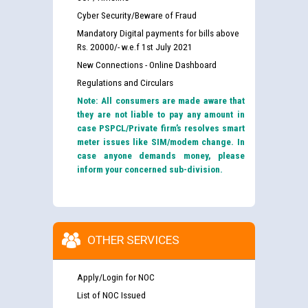
Cyber Security/Beware of Fraud
Mandatory Digital payments for bills above
Rs. 20000/- w.e.f 1st July 2021
New Connections - Online Dashboard
Regulations and Circulars
Note: All consumers are made aware that
they are not liable to pay any amount in
case PSPCL/Private firm’s resolves smart
meter issues like SIM/modem change. In
case anyone demands money, please
inform your concerned sub-division.
OTHER SERVICES
Apply/Login for NOC
List of NOC Issued