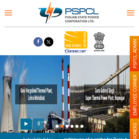
PSPCL ADMIN
EMPLOYEE CORNER
PENSIONERS