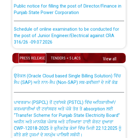
Public notice for filling the post of Director/Finance in
Punjab State Power Corporation
Schedule of online examination to be conducted for
the post of Junior Engineer/Electrical against CRA
316/26 -09.07.2026
CWP-12018 Policy for Transfer and permanent
absorption of officers/officials from PSPCL to PSTCL.
Schedule of online examination to be conducted for
PRESS RELEASE
TENDERS < 5 LACS
View all
the post of Junior Engineer/Electrical against CRA
316/26 -09.07.2026
ਉਰੇਕਲ (Oracle Cloud based Single Billing Solution) ਵਿੱਚ
ਸੈਪ (SAP) ਅਤੇ ਨਾਨ-ਸੈਪ (Non-SAP) ਸਬ-ਡਵੀਜ਼ਨਾਂ ਦੇ ਨਵੇਂ ਕੋਡ
Work of water proofing of roof of 66 kv sub-station
Bahmna under O&M division, PSPCL Patiala
ਪਾਵਰਕਾਮ (PSPCL) ਤੋਂ ਟ੍ਰਾਂਸਕੋ (PSTCL) ਵਿੱਚ ਅਧਿਕਾਰੀਆਂ/
ਕਰਮਚਾਰੀਆਂ ਦੀ ਟਰਾਂਸਫਰ ਅਤੇ ਪੱਕੇ ਤੋਰ ਤੇ absorption ਲਈ
Public Notice regarding Renovation Work to be carried
“Transfer Scheme for Punjab State Electricity Board”
out by PSPCL
ਅਧੀਨ ਅਤੇ ਮਾਨਯੋਗ ਪੰਜਾਬ ਅਤੇ ਹਰਿਆਣਾ ਹਾਈ ਕੋਰਟ ਦੁਆਰਾ
CWP-12018-2025 ਤੇ ਕੁਨੈਕਟੇਡ ਕੇਸਾਂ ਵਿੱਚ ਮਿਤੀ 22.12.2025 ਨੂੰ
Plinth Area Rates Year 2026-27 For Residential and
ਕੀਤੇ ਗਏ ਹੁਕਮਾਂ ਦੇ ਸਨਮੁੱਖ ਪਾਲਿਸੀ ਸਬੰਧੀ।
Non-Residential Buildings.