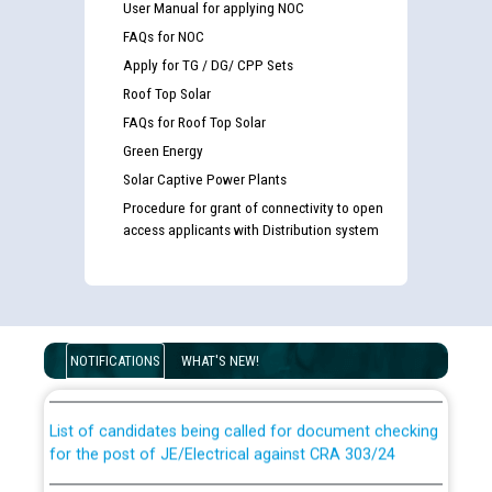
User Manual for applying NOC
FAQs for NOC
Apply for TG / DG/ CPP Sets
Roof Top Solar
FAQs for Roof Top Solar
Green Energy
Solar Captive Power Plants
Procedure for grant of connectivity to open
access applicants with Distribution system
Guidelines regarding use of a scribe for Person With
Disability (PWD) applicants who will appear in online
examination against CRA 316/2026 for JE/Electrical
NOTIFICATIONS
WHAT'S NEW!
List of candidates being called for document checking
for the post of JE/Electrical against CRA 303/24