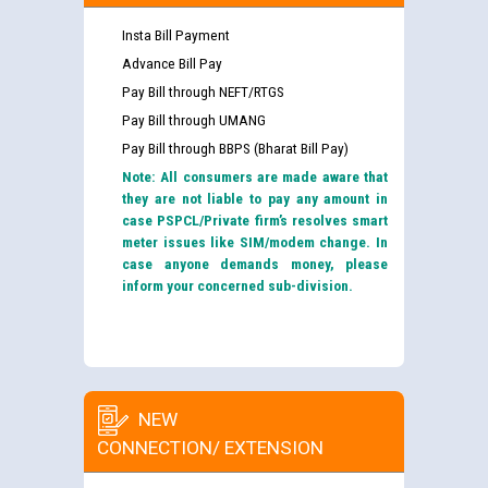
Insta Bill Payment
Advance Bill Pay
Pay Bill through NEFT/RTGS
Pay Bill through UMANG
Pay Bill through BBPS (Bharat Bill Pay)
Note: All consumers are made aware that
they are not liable to pay any amount in
case PSPCL/Private firm’s resolves smart
meter issues like SIM/modem change. In
case anyone demands money, please
inform your concerned sub-division.
NEW
CONNECTION/ EXTENSION