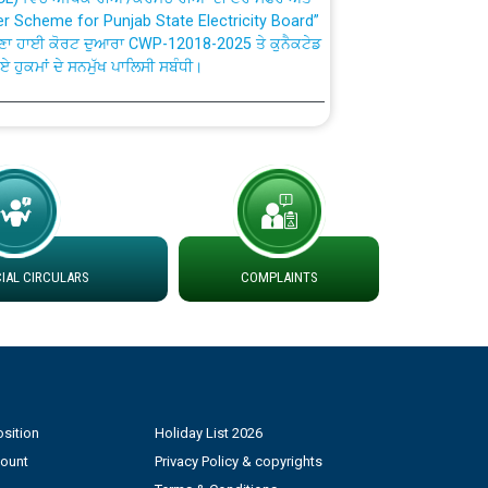
ਣਾ ਹਾਈ ਕੋਰਟ ਦੁਆਰਾ CWP-12018-2025 ਤੇ ਕੁਨੈਕਟੇਡ
ਗਏ ਹੁਕਮਾਂ ਦੇ ਸਨਮੁੱਖ ਪਾਲਿਸੀ ਸਬੰਧੀ।
plaint Handling System dated 07-01-2026
rmit to Work dated 07-01-2026
 at different 66 KV Grid S/s with
der DS Divisions in PSPCL for solar capacity
AL CIRCULARS
COMPLAINTS
g of Power and Model Banking Agreement for
Consumer
sition
Holiday List 2026
ਹਦਾਇਤਾਂ
count
Privacy Policy & copyrights