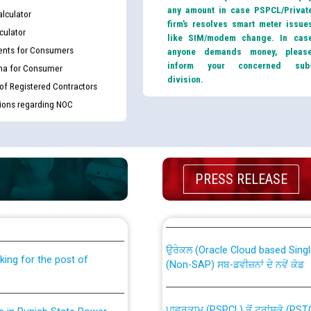
any amount in case PSPCL/Privat
lculator
firm’s resolves smart meter issue
culator
like SIM/modem change. In cas
nts for Consumers
anyone demands money, pleas
inform your concerned sub
ma for Consumer
division.
 of Registered Contractors
tions regarding NOC
PRESS RELEASE
th Disability (PWD)
CWP-12018 Policy for Transfer a
against CRA 316/2026 for
from PSPCL to PSTCL.
ਉਰੇਕਲ (Oracle Cloud based Single 
king for the post of
(Non-SAP) ਸਬ-ਡਵੀਜ਼ਨਾਂ ਦੇ ਨਵੇਂ ਕੋਡ
ਪਾਵਰਕਾਮ (PSPCL) ਤੋਂ ਟ੍ਰਾਂਸਕੋ (PS
nce in Punjab State Power
ਪੱਕੇ ਤੋਰ ਤੇ absorption ਲਈ “Trans