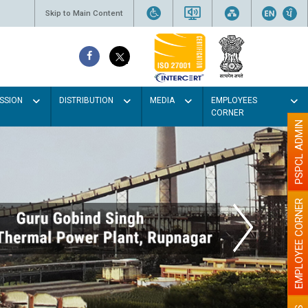
Skip to Main Content
SSION
DISTRIBUTION
MEDIA
EMPLOYEES
CORNER
PSPCL ADMIN
EMPLOYEE CORNER