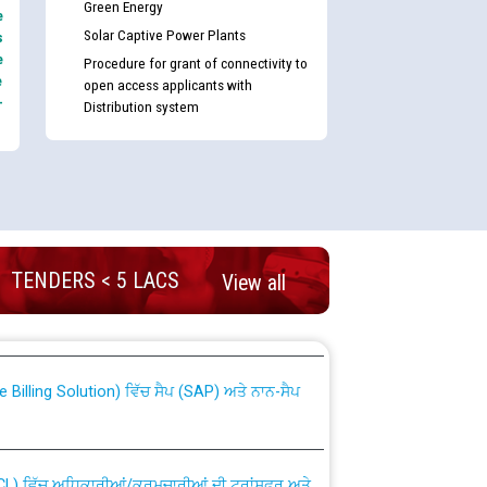
Green Energy
e
Solar Captive Power Plants
s
e
Procedure for grant of connectivity to
e
open access applicants with
-
Distribution system
TENDERS < 5 LACS
nd permanent absorption of officers/officials
View all
Billing Solution) ਵਿੱਚ ਸੈਪ (SAP) ਅਤੇ ਨਾਨ-ਸੈਪ
TCL) ਵਿੱਚ ਅਧਿਕਾਰੀਆਂ/ਕਰਮਚਾਰੀਆਂ ਦੀ ਟਰਾਂਸਫਰ ਅਤੇ
fer Scheme for Punjab State Electricity Board”