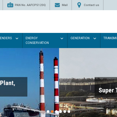
PAN No. AAFCP5120Q
Mail
Contact us
TENDERS
ENERGY
GENERATION
TRANSMI
CONSERVATION