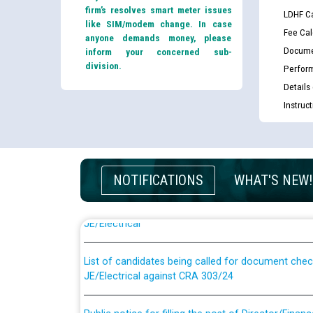
firm’s resolves smart meter issues
LDHF Ca
like SIM/modem change. In case
Fee Cal
anyone demands money, please
Docume
inform your concerned sub-
division.
Perfor
Details
Instruc
NOTIFICATIONS
WHAT'S NEW!
Guidelines regarding use of a scribe for Person Wi
applicants who will appear in online examination 
JE/Electrical
List of candidates being called for document chec
JE/Electrical against CRA 303/24
Public notice for filling the post of Director/Fina
Corporation