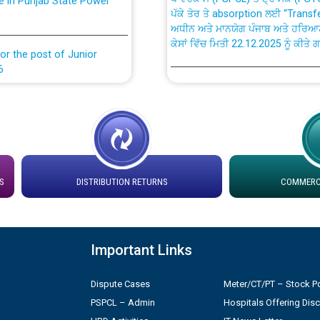
ਅਧੀਨ ਅਤੇ ਮਾਨਯੋਗ ਪੰਜਾਬ ਅਤੇ ਹਰਿਆ
ਕੇਸਾਂ ਵਿੱਚ ਮਿਤੀ 22.12.2025 ਨੂੰ ਕੀਤੇ 
or the post of Junior
6
Instruction Flowchart 1912 Com
or the post of Junior
6
Instruction Flowchart Online Pe
tion Bahmna under O&M
Loading spare capacity available
latitude/longitude cordinates un
S
DISTRIBUTION RETURNS
COMMERCI
installation as on 01.11.2025
rried out by PSPCL
 Non-Residential Buildings.
Detailed Procedure for Bankin
Important Links
by Green Energy Open Access 
 Secretary/Legal on
Dispute Cases
Meter/CT/PT – Stock Po
 no. Cont./DSL/02/2026 -
ਸਮਾਂ ਪਾਬੰਦੀ/ ਹਾਜ਼ਰੀ ਰਜਿਸਟਰਾਂ ਸਬੰਧੀ 
PSPCL – Admin
Hospitals Offering Dis