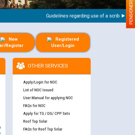
PENSIONERS
Guidelines regarding use of a scribe for Perso
New
Registered
er/Register
User/Login
OTHER SERVICES
Apply/Login for NOC
List of NOC Issued
User Manual for applying NOC
FAQs for NOC
Apply for TG / DG/ CPP Sets
Roof Top Solar
e
FAQs for Roof Top Solar
y