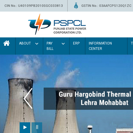
CIN No.: U40109PB2010SGC033813
GSTIN No.: 03AAFCP5120Q1ZC
ABOUT
PAY
ERP
INFORMATION
BILL
CENTER