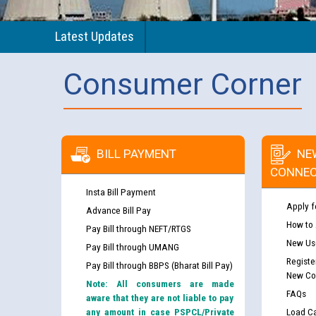
Latest Updates
Consumer Corner
BILL PAYMENT
NE
CONNEC
Insta Bill Payment
Apply f
Advance Bill Pay
How to
Pay Bill through NEFT/RTGS
New Use
Pay Bill through UMANG
Registe
Pay Bill through BBPS (Bharat Bill Pay)
New Co
Note: All consumers are made
FAQs
aware that they are not liable to pay
any amount in case PSPCL/Private
Load Ca