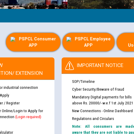
PSPCL Consumer
PSPCL Employee
APP
APP
Us
W
IMPORTANT NOTICE
TION/ EXTENSION
SOP/Timeline
or industrial connection
Cyber Security/Beware of Fraud
 Apply
Mandatory Digital payments for bills
r / Register
above Rs. 20000/- w.e.f 1st July 2021
r Online/Login to Apply for
New Connections - Online Dashboard
nnection
(Login required)
Regulations and Circulars
Note: All consumers are mad
lculator
aware that they are not liable to pa