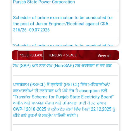
Schedule of online examination to be conducted for
the post of Junior Engineer/Electrical against CRA
316/26 -09.07.2026
CWP-12018 Policy for Transfer and permanent
absorption of officers/officials from PSPCL to PSTCL.
Schedule of online examination to be conducted for
the post of Junior Engineer/Electrical against CRA
316/26 -09.07.2026
PRESS RELEASE
TENDERS < 5 LACS
ਉਰੇਕਲ (Oracle Cloud based Single Billing Solution) ਵਿੱਚ
View all
ਸੈਪ (SAP) ਅਤੇ ਨਾਨ-ਸੈਪ (Non-SAP) ਸਬ-ਡਵੀਜ਼ਨਾਂ ਦੇ ਨਵੇਂ ਕੋਡ
Work of water proofing of roof of 66 kv sub-station
Bahmna under O&M division, PSPCL Patiala
ਪਾਵਰਕਾਮ (PSPCL) ਤੋਂ ਟ੍ਰਾਂਸਕੋ (PSTCL) ਵਿੱਚ ਅਧਿਕਾਰੀਆਂ/
ਕਰਮਚਾਰੀਆਂ ਦੀ ਟਰਾਂਸਫਰ ਅਤੇ ਪੱਕੇ ਤੋਰ ਤੇ absorption ਲਈ
Public Notice regarding Renovation Work to be carried
“Transfer Scheme for Punjab State Electricity Board”
out by PSPCL
ਅਧੀਨ ਅਤੇ ਮਾਨਯੋਗ ਪੰਜਾਬ ਅਤੇ ਹਰਿਆਣਾ ਹਾਈ ਕੋਰਟ ਦੁਆਰਾ
CWP-12018-2025 ਤੇ ਕੁਨੈਕਟੇਡ ਕੇਸਾਂ ਵਿੱਚ ਮਿਤੀ 22.12.2025 ਨੂੰ
ਕੀਤੇ ਗਏ ਹੁਕਮਾਂ ਦੇ ਸਨਮੁੱਖ ਪਾਲਿਸੀ ਸਬੰਧੀ।
Plinth Area Rates Year 2026-27 For Residential and
Non-Residential Buildings.
Instruction Flowchart 1912 Complaint Handling System