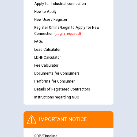
Apply for industrial connection
How to Apply
New User / Register
Register Online/Login to Apply for New
Connection
(Login required)
FAQs
Load Calculator
LDHF Calculator
Fee Calculator
Documents for Consumers
Performa for Consumer
Details of Registered Contractors
Instructions regarding NOC
IMPORTANT NOTICE
SOP/Timeline