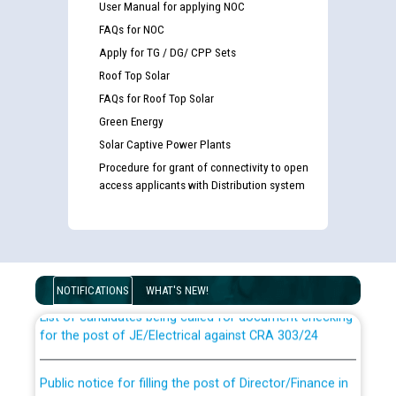
User Manual for applying NOC
FAQs for NOC
Apply for TG / DG/ CPP Sets
Roof Top Solar
FAQs for Roof Top Solar
Green Energy
Solar Captive Power Plants
Procedure for grant of connectivity to open
access applicants with Distribution system
Guidelines regarding use of a scribe for Person With
Disability (PWD) applicants who will appear in online
examination against CRA 316/2026 for JE/Electrical
NOTIFICATIONS
WHAT'S NEW!
List of candidates being called for document checking
for the post of JE/Electrical against CRA 303/24
Public notice for filling the post of Director/Finance in
Punjab State Power Corporation