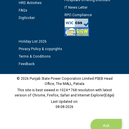
Hospitals Offering Discount
HRD Activities
IT News Letter
FAQs
Public notice regarding Biometric Verification at the
RPO Compliance
time of Joining for the post of Assistant Lineman
Digilocker
against CRA 312/25.
M/s ECS Industries Private Limited, Vadodara declared
Holiday List 2026
as Defaulter Firm by PSPCL upto 02-03-2028
Privacy Policy & copyrights
Terms & Conditions
Feedback
© 2026 Punjab State Power Corporation Limited PSEB Head
Office, The MALL, Patiala
This site is best viewed in 1024 * 768 resolution with latest
version of Chrome, Firefox, Safari and Internet Explorer(Edge)
Last Updated on:
08-08-2026
Ask