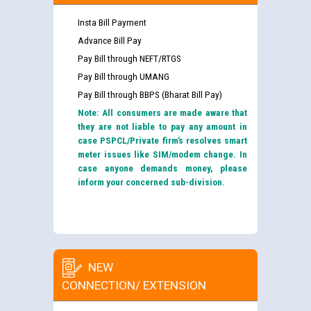
Insta Bill Payment
Advance Bill Pay
Pay Bill through NEFT/RTGS
Pay Bill through UMANG
Pay Bill through BBPS (Bharat Bill Pay)
Note: All consumers are made aware that
they are not liable to pay any amount in
case PSPCL/Private firm’s resolves smart
meter issues like SIM/modem change. In
case anyone demands money, please
inform your concerned sub-division.
NEW
CONNECTION/ EXTENSION