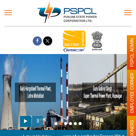
PSPCL ADMIN
EMPLOYEE CORNER
PENSIONERS