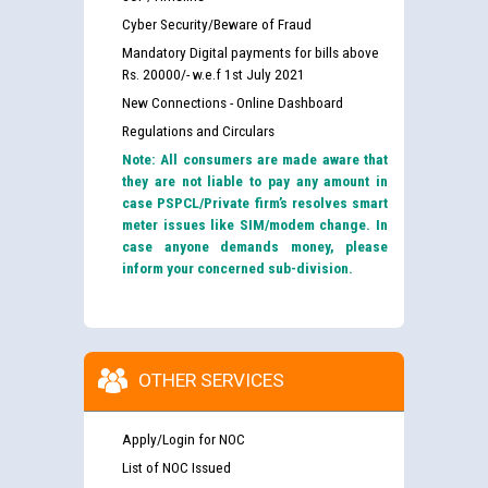
Cyber Security/Beware of Fraud
Mandatory Digital payments for bills above
Rs. 20000/- w.e.f 1st July 2021
New Connections - Online Dashboard
Regulations and Circulars
Note: All consumers are made aware that
they are not liable to pay any amount in
case PSPCL/Private firm’s resolves smart
meter issues like SIM/modem change. In
case anyone demands money, please
inform your concerned sub-division.
OTHER SERVICES
Apply/Login for NOC
List of NOC Issued