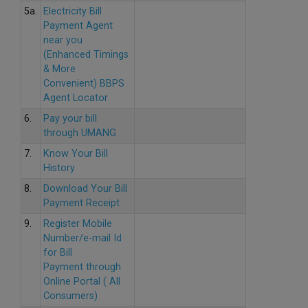
5a.
Electricity Bill
Payment Agent
near you
(Enhanced Timings
& More
Convenient) BBPS
Agent Locator
6.
Pay your bill
through UMANG
7.
Know Your Bill
History
8.
Download Your Bill
Payment Receipt
9.
Register Mobile
Number/e-mail Id
for Bill
Payment through
Online Portal ( All
Consumers)