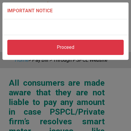
IMPORTANT NOTICE
Proceed
Home
>
Pay Bill
>
Through PSPCL Website
All consumers are made
aware that they are not
liable to pay any amount
in case PSPCL/Private
firm’s resolves smart