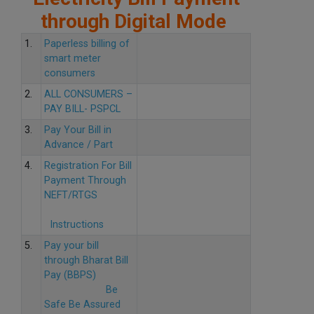
through Digital Mode
1.
Paperless billing of
smart meter
consumers
2.
ALL CONSUMERS –
PAY BILL- PSPCL
3.
Pay Your Bill in
Advance / Part
4.
Registration For Bill
Payment Through
NEFT/RTGS
Instructions
5.
Pay your bill
through Bharat Bill
Pay (BBPS)
Be
Safe Be Assured