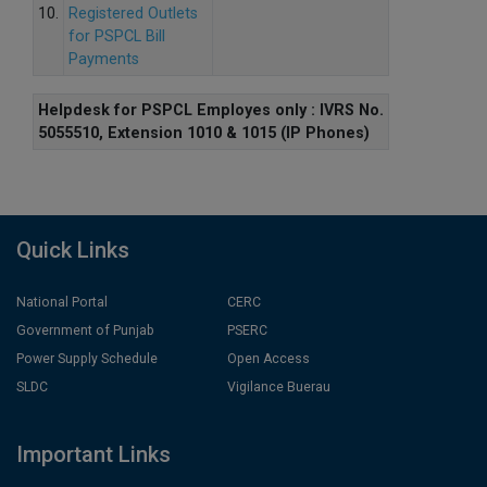
10.
Registered Outlets
for PSPCL Bill
Payments
Helpdesk for PSPCL Employes only : IVRS No.
5055510, Extension 1010 & 1015 (IP Phones)
Quick Links
National Portal
CERC
Government of Punjab
PSERC
Power Supply Schedule
Open Access
SLDC
Vigilance Buerau
Important Links