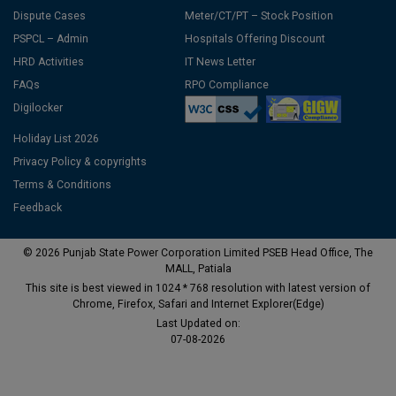
Dispute Cases
Meter/CT/PT – Stock Position
PSPCL – Admin
Hospitals Offering Discount
HRD Activities
IT News Letter
FAQs
RPO Compliance
Digilocker
Holiday List 2026
Privacy Policy & copyrights
Terms & Conditions
Feedback
© 2026 Punjab State Power Corporation Limited PSEB Head Office, The
MALL, Patiala
This site is best viewed in 1024 * 768 resolution with latest version of
Chrome, Firefox, Safari and Internet Explorer(Edge)
Last Updated on:
07-08-2026