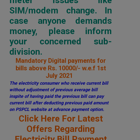
meter issues like
SIM/modem change. In
case anyone demands
money, please inform
your concerned sub-
division.
Mandatory Digital payments for
bills above Rs. 10000/- w.e.f 1st
July 2021
The electricity consumer who receive current bill
without adjustment of previous average bill
inspite of having paid the previous bill can pay
current bill after deducting previous paid amount
on PSPCL website at advance payment option.
Click Here For Latest
Offers Regarding
Electricity Bill Payment