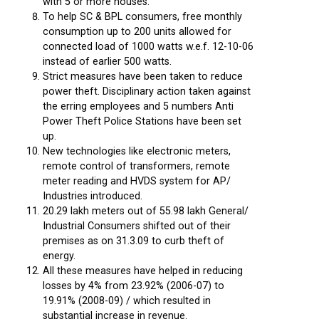
with 5 or more houses.
To help SC & BPL consumers, free monthly
consumption up to 200 units allowed for
connected load of 1000 watts w.e.f. 12-10-06
instead of earlier 500 watts.
Strict measures have been taken to reduce
power theft. Disciplinary action taken against
the erring employees and 5 numbers Anti
Power Theft Police Stations have been set
up.
New technologies like electronic meters,
remote control of transformers, remote
meter reading and HVDS system for AP/
Industries introduced.
20.29 lakh meters out of 55.98 lakh General/
Industrial Consumers shifted out of their
premises as on 31.3.09 to curb theft of
energy.
All these measures have helped in reducing
losses by 4% from 23.92% (2006-07) to
19.91% (2008-09) / which resulted in
substantial increase in revenue.