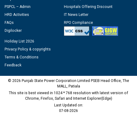
PSPCL – Admin
Hospitals Offering Discount
HRD Activities
IT News Letter
FAQs
RPO Compliance
Digilocker
Holiday List 2026
Privacy Policy & copyrights
Terms & Conditions
Feedback
© 2026 Punjab State Power Corporation Limited PSEB Head Office, The
MALL, Patiala
This site is best viewed in 1024 * 768 resolution with latest version of
Chrome, Firefox, Safari and Internet Explorer(Edge)
Last Updated on:
07-08-2026