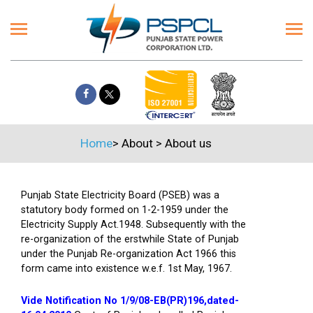
Home
>
About
>
About us
Punjab State Electricity Board (PSEB) was a
statutory body formed on 1-2-1959 under the
Electricity Supply Act.1948. Subsequently with the
re-organization of the erstwhile State of Punjab
under the Punjab Re-organization Act 1966 this
form came into existence w.e.f. 1st May, 1967.
Vide Notification No 1/9/08-EB(PR)196,dated-