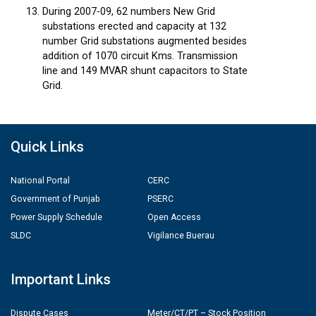
During 2007-09, 62 numbers New Grid
substations erected and capacity at 132
number Grid substations augmented besides
addition of 1070 circuit Kms. Transmission
line and 149 MVAR shunt capacitors to State
Grid.
Quick Links
National Portal
CERC
Government of Punjab
PSERC
Power Supply Schedule
Open Access
SLDC
Vigilance Buerau
Important Links
Dispute Cases
Meter/CT/PT – Stock Position