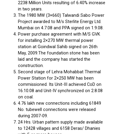
2238 Million Units resulting of 6.40% increase
in two years.
The 1980 MW (3×660) Talwandi Sabo Power
Project awarded to M/s Sterlite Energy Ltd.
Mumbai on 4.7.08 and PPA signed on 1.9.08.
Power purchase agreement with M/S GVK
for installing 2×270 MW thermal power
station at Goindwal Sahib signed on 26th
May, 2009.The foundation stone has been
laid and the company has started the
construction.
Second stage of Lehra Mohabbat Thermal
Power Station for 2×250 MW has been
commissioned. Its Unit-III achieved CoD on
16.10.08 and Unit-IV synchronized on 2.8.08
on coal.
4.76 lakh new connections including 61849
No. tubewell connections were released
during 2007-09.
24 Hrs. Urban pattern supply made available
to 12428 villages and 6158 Deras/ Dhanies