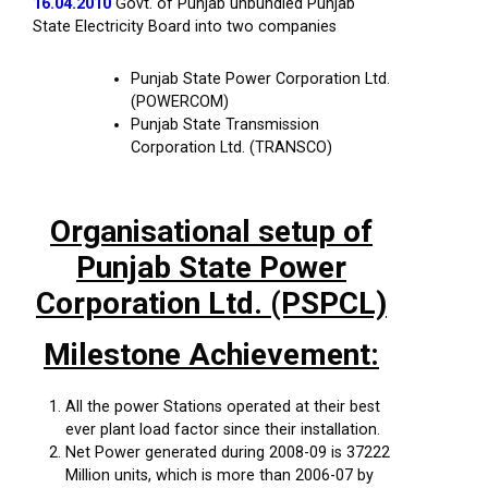
16.04.2010
Govt. of Punjab unbundled Punjab
State Electricity Board into two companies
Punjab State Power Corporation Ltd.
(POWERCOM)
Punjab State Transmission
Corporation Ltd. (TRANSCO)
Organisational setup of
Punjab State Power
Corporation Ltd. (PSPCL)
Milestone Achievement:
All the power Stations operated at their best
ever plant load factor since their installation.
Net Power generated during 2008-09 is 37222
Million units, which is more than 2006-07 by