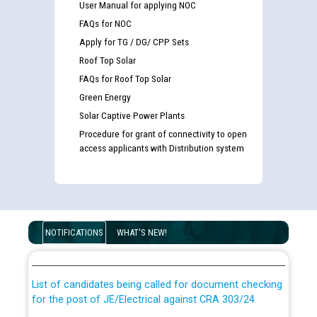
User Manual for applying NOC
FAQs for NOC
Apply for TG / DG/ CPP Sets
Roof Top Solar
FAQs for Roof Top Solar
Green Energy
Solar Captive Power Plants
Procedure for grant of connectivity to open
access applicants with Distribution system
Guidelines regarding use of a scribe for Person With
Disability (PWD) applicants who will appear in online
NOTIFICATIONS
WHAT'S NEW!
examination against CRA 316/2026 for JE/Electrical
List of candidates being called for document checking
for the post of JE/Electrical against CRA 303/24