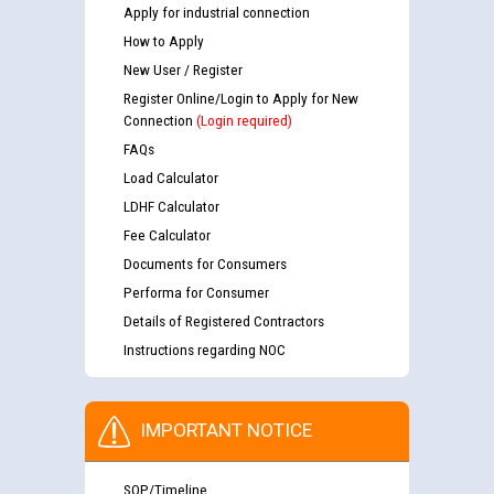
Apply for industrial connection
How to Apply
New User / Register
Register Online/Login to Apply for New
Connection
(Login required)
FAQs
Load Calculator
LDHF Calculator
Fee Calculator
Documents for Consumers
Performa for Consumer
Details of Registered Contractors
Instructions regarding NOC
IMPORTANT NOTICE
SOP/Timeline