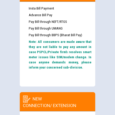
Insta Bill Payment
Advance Bill Pay
Pay Bill through NEFT/RTGS
Pay Bill through UMANG
Pay Bill through BBPS (Bharat Bill Pay)
Note: All consumers are made aware that
they are not liable to pay any amount in
case PSPCL/Private firm’s resolves smart
meter issues like SIM/modem change. In
case anyone demands money, please
inform your concerned sub-division.
NEW
CONNECTION/ EXTENSION