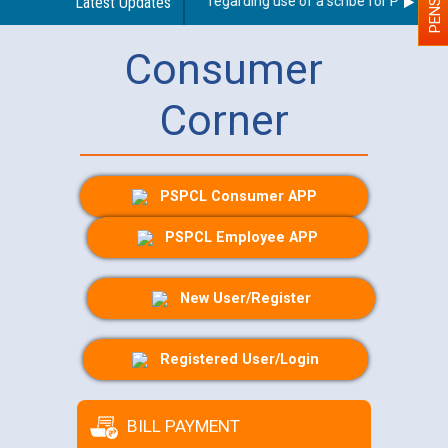
Latest Updates
Guidelines regarding use of a scribe for Person With
Consumer
Corner
PSPCL Consumer APP
PSPCL Employee APP
New User/Register
Registered User/Login
BILL PAYMENT