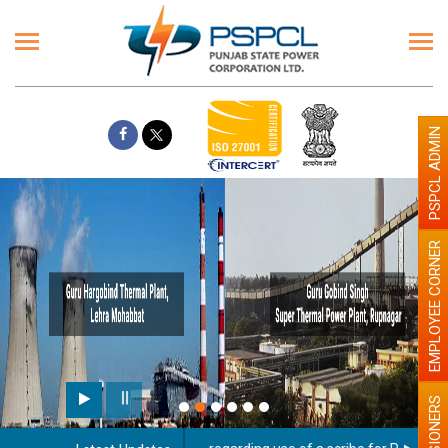
PSPCL ADMIN
EMPLOYEE CORNER
PENSIONERS