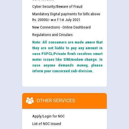
Cyber Security/Beware of Fraud
Mandatory Digital payments for bills above
Rs. 20000/- w.e.f 1st July 2021
New Connections - Online Dashboard
Regulations and Circulars
Note: All consumers are made aware that
they are not liable to pay any amount in
case PSPCL/Private firm’s resolves smart
meter issues like SIM/modem change. In
case anyone demands money, please
inform your concerned sub-division.
OTHER SERVICES
Apply/Login for NOC
List of NOC Issued