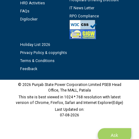
Hospitals Offering Discount
Assiatant Manager/HR against CRA 304/24 -
HRD Activities
12.01.2026
IT News Letter
FAQs
RPO Compliance
Digilocker
Public notice regarding Biometric Verification at the
time of Joining for the post of Assistant Lineman
against CRA 312/25.
Holiday List 2026
Privacy Policy & copyrights
M/s ECS Industries Private Limited, Vadodara declared
Terms & Conditions
as Defaulter Firm by PSPCL upto 02-03-2028
Feedback
© 2026 Punjab State Power Corporation Limited PSEB Head
Office, The MALL, Patiala
This site is best viewed in 1024 * 768 resolution with latest
version of Chrome, Firefox, Safari and Internet Explorer(Edge)
Last Updated on:
07-08-2026
Ask