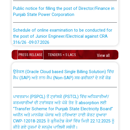
Public notice for filling the post of Director/Finance in
Punjab State Power Corporation
Schedule of online examination to be conducted for
the post of Junior Engineer/Electrical against CRA
316/26 -09.07.2026
CWP-12018 Policy for Transfer and permanent
absorption of officers/officials from PSPCL to PSTCL.
Schedule of online examination to be conducted for
PRESS RELEASE
TENDERS < 5 LACS
View all
the post of Junior Engineer/Electrical against CRA
316/26 -09.07.2026
ਉਰੇਕਲ (Oracle Cloud based Single Billing Solution) ਵਿੱਚ
ਸੈਪ (SAP) ਅਤੇ ਨਾਨ-ਸੈਪ (Non-SAP) ਸਬ-ਡਵੀਜ਼ਨਾਂ ਦੇ ਨਵੇਂ ਕੋਡ
Work of water proofing of roof of 66 kv sub-station
Bahmna under O&M division, PSPCL Patiala
ਪਾਵਰਕਾਮ (PSPCL) ਤੋਂ ਟ੍ਰਾਂਸਕੋ (PSTCL) ਵਿੱਚ ਅਧਿਕਾਰੀਆਂ/
ਕਰਮਚਾਰੀਆਂ ਦੀ ਟਰਾਂਸਫਰ ਅਤੇ ਪੱਕੇ ਤੋਰ ਤੇ absorption ਲਈ
Public Notice regarding Renovation Work to be carried
“Transfer Scheme for Punjab State Electricity Board”
out by PSPCL
ਅਧੀਨ ਅਤੇ ਮਾਨਯੋਗ ਪੰਜਾਬ ਅਤੇ ਹਰਿਆਣਾ ਹਾਈ ਕੋਰਟ ਦੁਆਰਾ
CWP-12018-2025 ਤੇ ਕੁਨੈਕਟੇਡ ਕੇਸਾਂ ਵਿੱਚ ਮਿਤੀ 22.12.2025 ਨੂੰ
ਕੀਤੇ ਗਏ ਹੁਕਮਾਂ ਦੇ ਸਨਮੁੱਖ ਪਾਲਿਸੀ ਸਬੰਧੀ।
Plinth Area Rates Year 2026-27 For Residential and