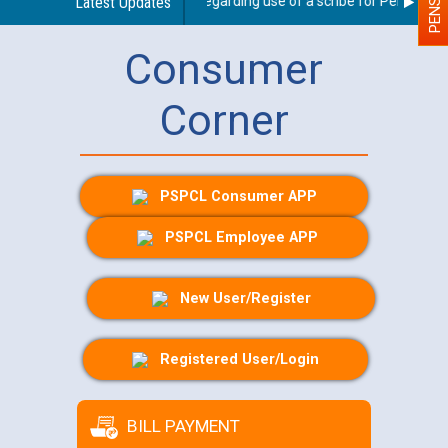
Latest Updates
Guidelines regarding use of a scribe for Person With 
Consumer
Corner
PSPCL Consumer APP
PSPCL Employee APP
New User/Register
Registered User/Login
BILL PAYMENT