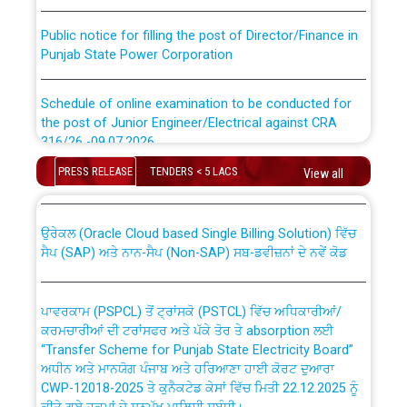
Public notice for filling the post of Director/Finance in
Punjab State Power Corporation
Schedule of online examination to be conducted for
the post of Junior Engineer/Electrical against CRA
316/26 -09.07.2026
CWP-12018 Policy for Transfer and permanent
absorption of officers/officials from PSPCL to PSTCL.
PRESS RELEASE
TENDERS < 5 LACS
View all
Schedule of online examination to be conducted for
the post of Junior Engineer/Electrical against CRA
316/26 -09.07.2026
ਉਰੇਕਲ (Oracle Cloud based Single Billing Solution) ਵਿੱਚ
ਸੈਪ (SAP) ਅਤੇ ਨਾਨ-ਸੈਪ (Non-SAP) ਸਬ-ਡਵੀਜ਼ਨਾਂ ਦੇ ਨਵੇਂ ਕੋਡ
Work of water proofing of roof of 66 kv sub-station
Bahmna under O&M division, PSPCL Patiala
ਪਾਵਰਕਾਮ (PSPCL) ਤੋਂ ਟ੍ਰਾਂਸਕੋ (PSTCL) ਵਿੱਚ ਅਧਿਕਾਰੀਆਂ/
ਕਰਮਚਾਰੀਆਂ ਦੀ ਟਰਾਂਸਫਰ ਅਤੇ ਪੱਕੇ ਤੋਰ ਤੇ absorption ਲਈ
Public Notice regarding Renovation Work to be carried
“Transfer Scheme for Punjab State Electricity Board”
out by PSPCL
ਅਧੀਨ ਅਤੇ ਮਾਨਯੋਗ ਪੰਜਾਬ ਅਤੇ ਹਰਿਆਣਾ ਹਾਈ ਕੋਰਟ ਦੁਆਰਾ
CWP-12018-2025 ਤੇ ਕੁਨੈਕਟੇਡ ਕੇਸਾਂ ਵਿੱਚ ਮਿਤੀ 22.12.2025 ਨੂੰ
ਕੀਤੇ ਗਏ ਹੁਕਮਾਂ ਦੇ ਸਨਮੁੱਖ ਪਾਲਿਸੀ ਸਬੰਧੀ।
Plinth Area Rates Year 2026-27 For Residential and