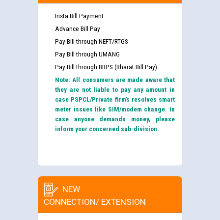
Insta Bill Payment
Advance Bill Pay
Pay Bill through NEFT/RTGS
Pay Bill through UMANG
Pay Bill through BBPS (Bharat Bill Pay)
Note: All consumers are made aware that
they are not liable to pay any amount in
case PSPCL/Private firm’s resolves smart
meter issues like SIM/modem change. In
case anyone demands money, please
inform your concerned sub-division.
NEW
CONNECTION/ EXTENSION