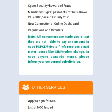
Cyber Security/Beware of Fraud
Mandatory Digital payments for bills above
Rs. 20000/- w.e.f 1st July 2021
New Connections - Online Dashboard
Regulations and Circulars
Note: All consumers are made aware that
they are not liable to pay any amount in
case PSPCL/Private firm’s resolves smart
meter issues like SIM/modem change. In
case anyone demands money, please
inform your concerned sub-division.
OTHER SERVICES
Apply/Login for NOC
List of NOC Issued