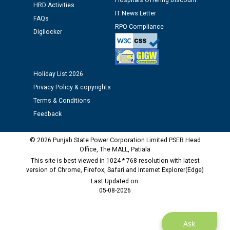
Hospitals Offering Discount
HRD Activities
Assiatant Manager/HR against CRA 304/24 -
IT News Letter
FAQs
12.01.2026
RPO Compliance
Digilocker
Public notice regarding Biometric Verification at the
time of Joining for the post of Assistant Lineman
against CRA 312/25.
Holiday List 2026
Privacy Policy & copyrights
M/s ECS Industries Private Limited, Vadodara declared
Terms & Conditions
as Defaulter Firm by PSPCL upto 02-03-2028
Feedback
© 2026 Punjab State Power Corporation Limited PSEB Head
Office, The MALL, Patiala
This site is best viewed in 1024 * 768 resolution with latest
version of Chrome, Firefox, Safari and Internet Explorer(Edge)
Last Updated on:
05-08-2026
Ask