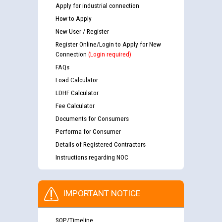
Apply for industrial connection
How to Apply
New User / Register
Register Online/Login to Apply for New
Connection
(Login required)
FAQs
Load Calculator
LDHF Calculator
Fee Calculator
Documents for Consumers
Performa for Consumer
Details of Registered Contractors
Instructions regarding NOC
IMPORTANT NOTICE
SOP/Timeline