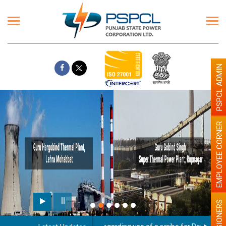
PSPCL ADMIN
EMPLOYEE CORNER
PENSIONERS