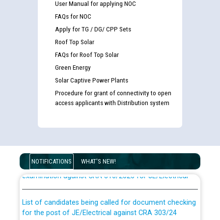
User Manual for applying NOC
FAQs for NOC
Apply for TG / DG/ CPP Sets
Roof Top Solar
FAQs for Roof Top Solar
Green Energy
Solar Captive Power Plants
Procedure for grant of connectivity to open
access applicants with Distribution system
Guidelines regarding use of a scribe for Person With
Disability (PWD) applicants who will appear in online
NOTIFICATIONS
WHAT'S NEW!
examination against CRA 316/2026 for JE/Electrical
List of candidates being called for document checking
for the post of JE/Electrical against CRA 303/24