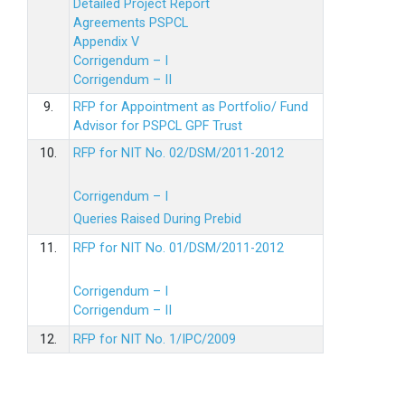
Detailed Project Report
Agreements PSPCL
Appendix V
Corrigendum – I
Corrigendum – II
9.
RFP for Appointment as Portfolio/ Fund
Advisor for PSPCL GPF Trust
10.
RFP for NIT No. 02/DSM/2011-2012
Corrigendum – I
Queries Raised During Prebid
11.
RFP for NIT No. 01/DSM/2011-2012
Corrigendum – I
Corrigendum – II
12.
RFP for NIT No. 1/IPC/2009