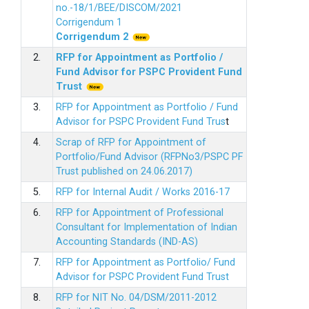
no.-18/1/BEE/DISCOM/2021
Corrigendum 1
Corrigendum 2
2.
RFP for Appointment as Portfolio /
Fund Advisor for PSPC Provident Fund
Trus
t
3.
RFP for Appointment as Portfolio / Fund
Advisor for PSPC Provident Fund Trus
t
4.
Scrap of RFP for Appointment of
Portfolio/Fund Advisor (RFPNo3/PSPC PF
Trust published on 24.06.2017)
5.
RFP for Internal Audit / Works 2016-17
6.
RFP for Appointment of Professional
Consultant for Implementation of Indian
Accounting Standards (IND-AS)
7.
RFP for Appointment as Portfolio/ Fund
Advisor for PSPC Provident Fund Trust
8.
RFP for NIT No. 04/DSM/2011-2012