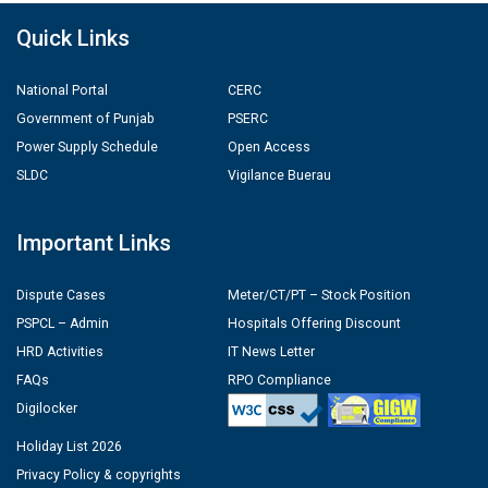
Quick Links
National Portal
CERC
Government of Punjab
PSERC
Power Supply Schedule
Open Access
SLDC
Vigilance Buerau
Important Links
Dispute Cases
Meter/CT/PT – Stock Position
PSPCL – Admin
Hospitals Offering Discount
HRD Activities
IT News Letter
FAQs
RPO Compliance
Digilocker
Holiday List 2026
Privacy Policy & copyrights