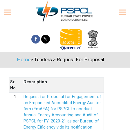
Home
>
Tenders
>
Request For Proposal
Sr.
Description
No.
1.
Request for Proposal for Engagement of
an Empaneled Accredited Energy Auditor
firm (EmAEA) for PSPCL to conduct
Annual Energy Accounting and Audit of
PSPCL for FY: 2020-21 as per Bureau of
Energy Efficiency vide its notification