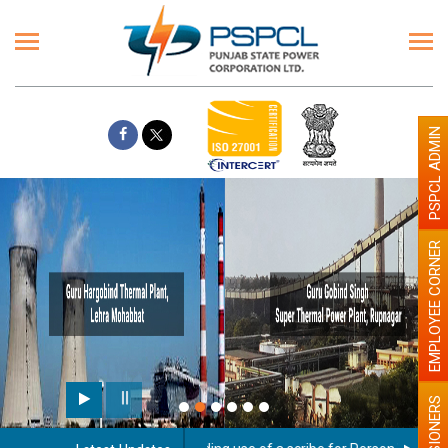
PSPCL ADMIN
EMPLOYEE CORNER
PENSIONERS