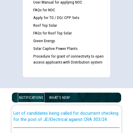
User Manual for applying NOC
FAQs for NOC
Apply for TG / DG/ CPP Sets
Roof Top Solar
FAQs for Roof Top Solar
Green Energy
Solar Captive Power Plants
Procedure for grant of connectivity to open
access applicants with Distribution system
Guidelines regarding use of a scribe for Person With
Disability (PWD) applicants who will appear in online
examination against CRA 316/2026 for JE/Electrical
NOTIFICATIONS
WHAT'S NEW!
List of candidates being called for document checking
for the post of JE/Electrical against CRA 303/24
Public notice for filling the post of Director/Finance in