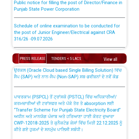
Punjab State Power Corporation
Schedule of online examination to be conducted for
the post of Junior Engineer/Electrical against CRA
316/26 -09.07.2026
CWP-12018 Policy for Transfer and permanent
absorption of officers/officials from PSPCL to PSTCL.
Schedule of online examination to be conducted for
the post of Junior Engineer/Electrical against CRA
PRESS RELEASE
TENDERS < 5 LACS
View all
316/26 -09.07.2026
ਉਰੇਕਲ (Oracle Cloud based Single Billing Solution) ਵਿੱਚ
ਸੈਪ (SAP) ਅਤੇ ਨਾਨ-ਸੈਪ (Non-SAP) ਸਬ-ਡਵੀਜ਼ਨਾਂ ਦੇ ਨਵੇਂ ਕੋਡ
Work of water proofing of roof of 66 kv sub-station
Bahmna under O&M division, PSPCL Patiala
ਪਾਵਰਕਾਮ (PSPCL) ਤੋਂ ਟ੍ਰਾਂਸਕੋ (PSTCL) ਵਿੱਚ ਅਧਿਕਾਰੀਆਂ/
ਕਰਮਚਾਰੀਆਂ ਦੀ ਟਰਾਂਸਫਰ ਅਤੇ ਪੱਕੇ ਤੋਰ ਤੇ absorption ਲਈ
Public Notice regarding Renovation Work to be carried
“Transfer Scheme for Punjab State Electricity Board”
out by PSPCL
ਅਧੀਨ ਅਤੇ ਮਾਨਯੋਗ ਪੰਜਾਬ ਅਤੇ ਹਰਿਆਣਾ ਹਾਈ ਕੋਰਟ ਦੁਆਰਾ
CWP-12018-2025 ਤੇ ਕੁਨੈਕਟੇਡ ਕੇਸਾਂ ਵਿੱਚ ਮਿਤੀ 22.12.2025 ਨੂੰ
ਕੀਤੇ ਗਏ ਹੁਕਮਾਂ ਦੇ ਸਨਮੁੱਖ ਪਾਲਿਸੀ ਸਬੰਧੀ।
Plinth Area Rates Year 2026-27 For Residential and
Non-Residential Buildings.