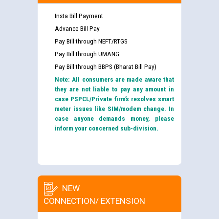
Insta Bill Payment
Advance Bill Pay
Pay Bill through NEFT/RTGS
Pay Bill through UMANG
Pay Bill through BBPS (Bharat Bill Pay)
Note: All consumers are made aware that
they are not liable to pay any amount in
case PSPCL/Private firm’s resolves smart
meter issues like SIM/modem change. In
case anyone demands money, please
inform your concerned sub-division.
NEW
CONNECTION/ EXTENSION