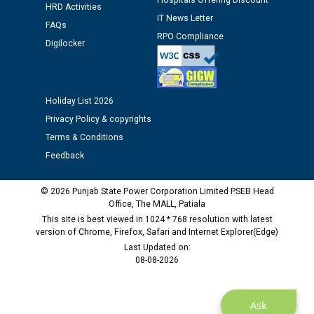
Hospitals Offering Discount
12.01.2026
HRD Activities
IT News Letter
FAQs
RPO Compliance
Public notice regarding Biometric Verification at the
Digilocker
time of Joining for the post of Assistant Lineman
against CRA 312/25.
Holiday List 2026
M/s ECS Industries Private Limited, Vadodara declared
Privacy Policy & copyrights
as Defaulter Firm by PSPCL upto 02-03-2028
Terms & Conditions
Feedback
© 2026 Punjab State Power Corporation Limited PSEB Head
Office, The MALL, Patiala
This site is best viewed in 1024 * 768 resolution with latest
version of Chrome, Firefox, Safari and Internet Explorer(Edge)
Last Updated on:
08-08-2026
Ask