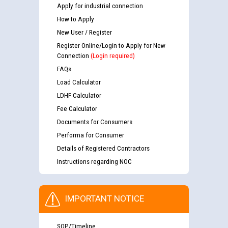
Apply for industrial connection
How to Apply
New User / Register
Register Online/Login to Apply for New
Connection
(Login required)
FAQs
Load Calculator
LDHF Calculator
Fee Calculator
Documents for Consumers
Performa for Consumer
Details of Registered Contractors
Instructions regarding NOC
IMPORTANT NOTICE
SOP/Timeline