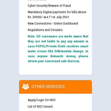
Cyber Security/Beware of Fraud
Mandatory Digital payments for bills above
Rs. 20000/- w.e.f 1st July 2021
New Connections - Online Dashboard
Regulations and Circulars
Note: All consumers are made aware that
they are not liable to pay any amount in
case PSPCL/Private firm’s resolves smart
meter issues like SIM/modem change. In
case anyone demands money, please
inform your concerned sub-division.
OTHER SERVICES
Apply/Login for NOC
List of NOC Issued