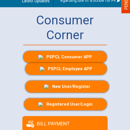
Latest Updates
Guidelines regarding use of a scribe for Person With 
Consumer
Corner
PSPCL Consumer APP
PSPCL Employee APP
New User/Register
Registered User/Login
BILL PAYMENT