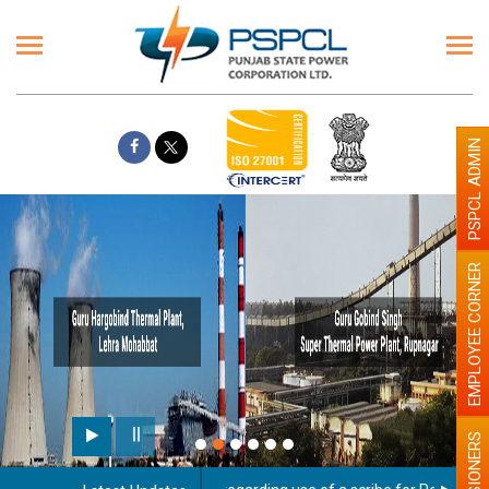
PSPCL ADMIN
EMPLOYEE CORNER
PENSIONERS