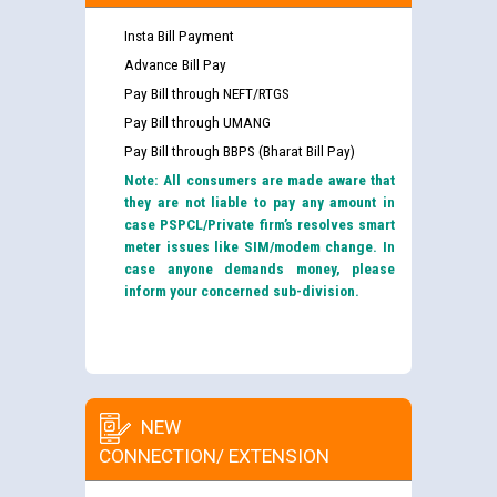
Insta Bill Payment
Advance Bill Pay
Pay Bill through NEFT/RTGS
Pay Bill through UMANG
Pay Bill through BBPS (Bharat Bill Pay)
Note: All consumers are made aware that
they are not liable to pay any amount in
case PSPCL/Private firm’s resolves smart
meter issues like SIM/modem change. In
case anyone demands money, please
inform your concerned sub-division.
NEW
CONNECTION/ EXTENSION