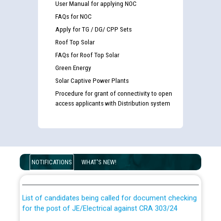
User Manual for applying NOC
FAQs for NOC
Apply for TG / DG/ CPP Sets
Roof Top Solar
FAQs for Roof Top Solar
Green Energy
Solar Captive Power Plants
Procedure for grant of connectivity to open
access applicants with Distribution system
Guidelines regarding use of a scribe for Person With
Disability (PWD) applicants who will appear in online
NOTIFICATIONS
WHAT'S NEW!
examination against CRA 316/2026 for JE/Electrical
List of candidates being called for document checking
for the post of JE/Electrical against CRA 303/24