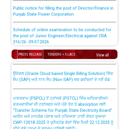
Public notice for filling the post of Director/Finance in
Punjab State Power Corporation
Schedule of online examination to be conducted for
the post of Junior Engineer/Electrical against CRA
316/26 -09.07.2026
CWP-12018 Policy for Transfer and permanent
absorption of officers/officials from PSPCL to PSTCL.
Schedule of online examination to be conducted for
PRESS RELEASE
TENDERS < 5 LACS
View all
the post of Junior Engineer/Electrical against CRA
316/26 -09.07.2026
ਉਰੇਕਲ (Oracle Cloud based Single Billing Solution) ਵਿੱਚ
ਸੈਪ (SAP) ਅਤੇ ਨਾਨ-ਸੈਪ (Non-SAP) ਸਬ-ਡਵੀਜ਼ਨਾਂ ਦੇ ਨਵੇਂ ਕੋਡ
Work of water proofing of roof of 66 kv sub-station
Bahmna under O&M division, PSPCL Patiala
ਪਾਵਰਕਾਮ (PSPCL) ਤੋਂ ਟ੍ਰਾਂਸਕੋ (PSTCL) ਵਿੱਚ ਅਧਿਕਾਰੀਆਂ/
ਕਰਮਚਾਰੀਆਂ ਦੀ ਟਰਾਂਸਫਰ ਅਤੇ ਪੱਕੇ ਤੋਰ ਤੇ absorption ਲਈ
Public Notice regarding Renovation Work to be carried
“Transfer Scheme for Punjab State Electricity Board”
out by PSPCL
ਅਧੀਨ ਅਤੇ ਮਾਨਯੋਗ ਪੰਜਾਬ ਅਤੇ ਹਰਿਆਣਾ ਹਾਈ ਕੋਰਟ ਦੁਆਰਾ
CWP-12018-2025 ਤੇ ਕੁਨੈਕਟੇਡ ਕੇਸਾਂ ਵਿੱਚ ਮਿਤੀ 22.12.2025 ਨੂੰ
Plinth Area Rates Year 2026-27 For Residential and
ਕੀਤੇ ਗਏ ਹੁਕਮਾਂ ਦੇ ਸਨਮੁੱਖ ਪਾਲਿਸੀ ਸਬੰਧੀ।