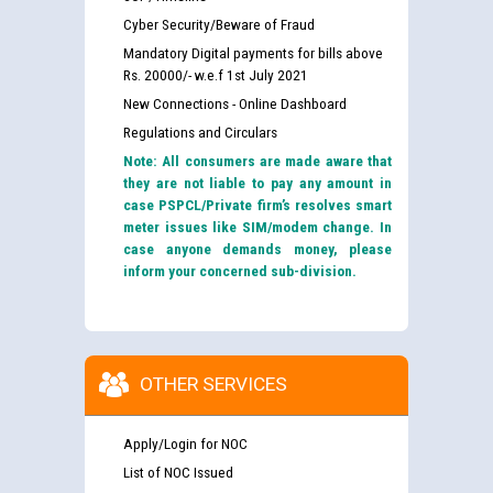
Cyber Security/Beware of Fraud
Mandatory Digital payments for bills above
Rs. 20000/- w.e.f 1st July 2021
New Connections - Online Dashboard
Regulations and Circulars
Note: All consumers are made aware that
they are not liable to pay any amount in
case PSPCL/Private firm’s resolves smart
meter issues like SIM/modem change. In
case anyone demands money, please
inform your concerned sub-division.
OTHER SERVICES
Apply/Login for NOC
List of NOC Issued