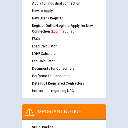
Apply for industrial connection
How to Apply
New User / Register
Register Online/Login to Apply for New
Connection
(Login required)
FAQs
Load Calculator
LDHF Calculator
Fee Calculator
Documents for Consumers
Performa for Consumer
Details of Registered Contractors
Instructions regarding NOC
IMPORTANT NOTICE
SOP/Timeline