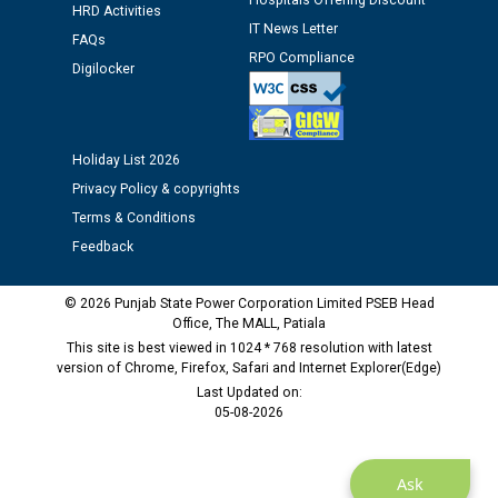
Hospitals Offering Discount
Assiatant Manager/HR against CRA 304/24 -
HRD Activities
12.01.2026
IT News Letter
FAQs
RPO Compliance
Digilocker
Public notice regarding Biometric Verification at the
time of Joining for the post of Assistant Lineman
against CRA 312/25.
Holiday List 2026
Privacy Policy & copyrights
M/s ECS Industries Private Limited, Vadodara declared
Terms & Conditions
as Defaulter Firm by PSPCL upto 02-03-2028
Feedback
© 2026 Punjab State Power Corporation Limited PSEB Head
Office, The MALL, Patiala
This site is best viewed in 1024 * 768 resolution with latest
version of Chrome, Firefox, Safari and Internet Explorer(Edge)
Last Updated on:
05-08-2026
Ask