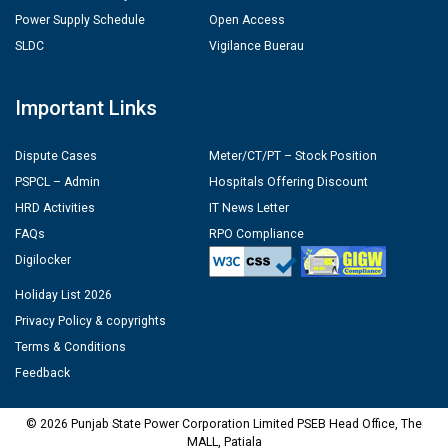
Power Supply Schedule
Open Access
SLDC
Vigilance Buerau
Important Links
Dispute Cases
Meter/CT/PT – Stock Position
PSPCL – Admin
Hospitals Offering Discount
HRD Activities
IT News Letter
FAQs
RPO Compliance
Digilocker
Holiday List 2026
Privacy Policy & copyrights
Terms & Conditions
Feedback
© 2026 Punjab State Power Corporation Limited PSEB Head Office, The
MALL, Patiala