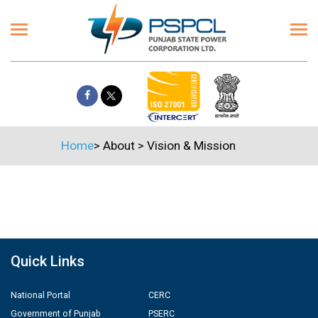
Home
>
About
>
Vision & Mission
Quick Links
National Portal
CERC
Government of Punjab
PSERC