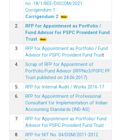
no.-18/1/BEE/DISCOM/2021
Corrigendum 1
Corrigendum 2
2.
RFP for Appointment as Portfolio /
Fund Advisor for PSPC Provident Fund
Trus
t
3.
RFP for Appointment as Portfolio / Fund
Advisor for PSPC Provident Fund Trus
t
4.
Scrap of RFP for Appointment of
Portfolio/Fund Advisor (RFPNo3/PSPC PF
Trust published on 24.06.2017)
5.
RFP for Internal Audit / Works 2016-17
6.
RFP for Appointment of Professional
Consultant for Implementation of Indian
Accounting Standards (IND-AS)
7.
RFP for Appointment as Portfolio/ Fund
Advisor for PSPC Provident Fund Trust
8.
RFP for NIT No. 04/DSM/2011-2012