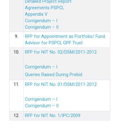
Detailed Project Report
Agreements PSPCL
Appendix V
Corrigendum – I
Corrigendum – II
9.
RFP for Appointment as Portfolio/ Fund
Advisor for PSPCL GPF Trust
10.
RFP for NIT No. 02/DSM/2011-2012
Corrigendum – I
Queries Raised During Prebid
11.
RFP for NIT No. 01/DSM/2011-2012
Corrigendum – I
Corrigendum – II
12.
RFP for NIT No. 1/IPC/2009