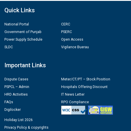
Quick Links
National Portal
CERC
Government of Punjab
PSERC
Power Supply Schedule
Open Access
SLDC
Vigilance Buerau
Important Links
Dispute Cases
Meter/CT/PT – Stock Position
PSPCL – Admin
Hospitals Offering Discount
HRD Activities
IT News Letter
FAQs
RPO Compliance
Digilocker
Holiday List 2026
Privacy Policy & copyrights