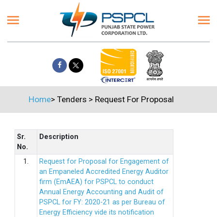
Home
>
Tenders
>
Request For Proposal
Sr.
Description
No.
1.
Request for Proposal for Engagement of
an Empaneled Accredited Energy Auditor
firm (EmAEA) for PSPCL to conduct
Annual Energy Accounting and Audit of
PSPCL for FY: 2020-21 as per Bureau of
Energy Efficiency vide its notification