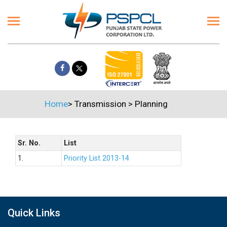
Home
>
Transmission
>
Planning
Sr. No.
List
1.
Priority List 2013-14
Quick Links