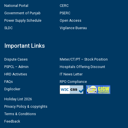
National Portal
CERC
Government of Punjab
PSERC
Power Supply Schedule
Open Access
SLDC
Vigilance Buerau
Important Links
Dispute Cases
Meter/CT/PT – Stock Position
PSPCL – Admin
Hospitals Offering Discount
HRD Activities
IT News Letter
FAQs
RPO Compliance
Digilocker
Holiday List 2026
Privacy Policy & copyrights
Terms & Conditions
Feedback