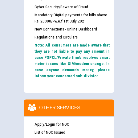
Cyber Security/Beware of Fraud
Mandatory Digital payments for bills above
Rs. 20000/- w.e.f 1st July 2021
New Connections - Online Dashboard
Regulations and Circulars
Note: All consumers are made aware that
they are not liable to pay any amount in
case PSPCL/Private firm’s resolves smart
meter issues like SIM/modem change. In
case anyone demands money, please
inform your concerned sub-division.
OTHER SERVICES
Apply/Login for NOC
List of NOC Issued