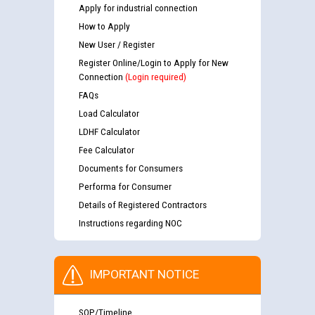
Apply for industrial connection
How to Apply
New User / Register
Register Online/Login to Apply for New
Connection
(Login required)
FAQs
Load Calculator
LDHF Calculator
Fee Calculator
Documents for Consumers
Performa for Consumer
Details of Registered Contractors
Instructions regarding NOC
IMPORTANT NOTICE
SOP/Timeline