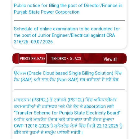
Public notice for filling the post of Director/Finance in
Punjab State Power Corporation
Schedule of online examination to be conducted for
the post of Junior Engineer/Electrical against CRA
316/26 -09.07.2026
CWP-12018 Policy for Transfer and permanent
absorption of officers/officials from PSPCL to PSTCL.
Schedule of online examination to be conducted for
PRESS RELEASE
TENDERS < 5 LACS
View all
the post of Junior Engineer/Electrical against CRA
316/26 -09.07.2026
ਉਰੇਕਲ (Oracle Cloud based Single Billing Solution) ਵਿੱਚ
ਸੈਪ (SAP) ਅਤੇ ਨਾਨ-ਸੈਪ (Non-SAP) ਸਬ-ਡਵੀਜ਼ਨਾਂ ਦੇ ਨਵੇਂ ਕੋਡ
Work of water proofing of roof of 66 kv sub-station
Bahmna under O&M division, PSPCL Patiala
ਪਾਵਰਕਾਮ (PSPCL) ਤੋਂ ਟ੍ਰਾਂਸਕੋ (PSTCL) ਵਿੱਚ ਅਧਿਕਾਰੀਆਂ/
ਕਰਮਚਾਰੀਆਂ ਦੀ ਟਰਾਂਸਫਰ ਅਤੇ ਪੱਕੇ ਤੋਰ ਤੇ absorption ਲਈ
Public Notice regarding Renovation Work to be carried
“Transfer Scheme for Punjab State Electricity Board”
out by PSPCL
ਅਧੀਨ ਅਤੇ ਮਾਨਯੋਗ ਪੰਜਾਬ ਅਤੇ ਹਰਿਆਣਾ ਹਾਈ ਕੋਰਟ ਦੁਆਰਾ
CWP-12018-2025 ਤੇ ਕੁਨੈਕਟੇਡ ਕੇਸਾਂ ਵਿੱਚ ਮਿਤੀ 22.12.2025 ਨੂੰ
ਕੀਤੇ ਗਏ ਹੁਕਮਾਂ ਦੇ ਸਨਮੁੱਖ ਪਾਲਿਸੀ ਸਬੰਧੀ।
Plinth Area Rates Year 2026-27 For Residential and
Non-Residential Buildings.