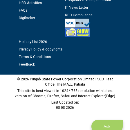
Hospitals Offering Discount
HRD Activities
12.01.2026
IT News Letter
FAQs
RPO Compliance
Digilocker
Public notice regarding Biometric Verification at the
time of Joining for the post of Assistant Lineman
against CRA 312/25.
Holiday List 2026
M/s ECS Industries Private Limited, Vadodara declared
Privacy Policy & copyrights
as Defaulter Firm by PSPCL upto 02-03-2028
Terms & Conditions
Feedback
© 2026 Punjab State Power Corporation Limited PSEB Head
Office, The MALL, Patiala
This site is best viewed in 1024 * 768 resolution with latest
version of Chrome, Firefox, Safari and Internet Explorer(Edge)
Last Updated on:
08-08-2026
Ask