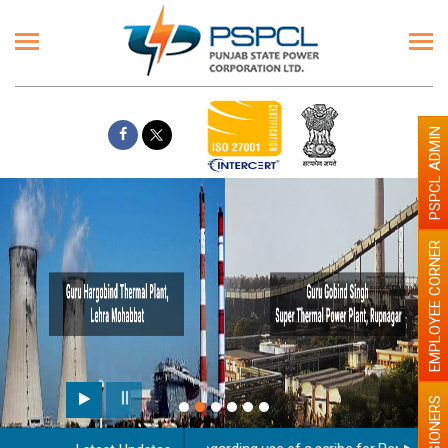
PSPCL ADMIN
EMPLOYEE CORNER
PENSIONERS