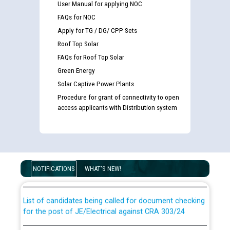
User Manual for applying NOC
FAQs for NOC
Apply for TG / DG/ CPP Sets
Roof Top Solar
FAQs for Roof Top Solar
Green Energy
Solar Captive Power Plants
Procedure for grant of connectivity to open
access applicants with Distribution system
Guidelines regarding use of a scribe for Person With
Disability (PWD) applicants who will appear in online
examination against CRA 316/2026 for JE/Electrical
NOTIFICATIONS
WHAT'S NEW!
List of candidates being called for document checking
for the post of JE/Electrical against CRA 303/24