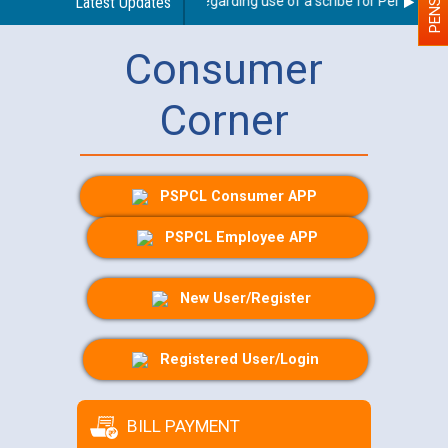
Latest Updates
Guidelines regarding use of a scribe for Person With 
Consumer
Corner
PSPCL Consumer APP
PSPCL Employee APP
New User/Register
Registered User/Login
BILL PAYMENT