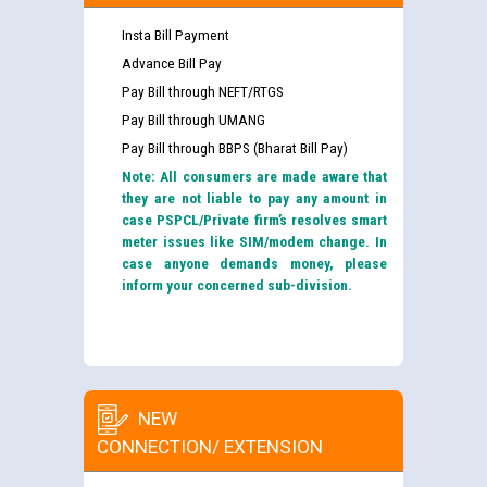
Insta Bill Payment
Advance Bill Pay
Pay Bill through NEFT/RTGS
Pay Bill through UMANG
Pay Bill through BBPS (Bharat Bill Pay)
Note: All consumers are made aware that
they are not liable to pay any amount in
case PSPCL/Private firm’s resolves smart
meter issues like SIM/modem change. In
case anyone demands money, please
inform your concerned sub-division.
NEW
CONNECTION/ EXTENSION