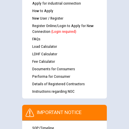
Apply for industrial connection
How to Apply
New User / Register
Register Online/Login to Apply for New
Connection
(Login required)
FAQs
Load Calculator
LDHF Calculator
Fee Calculator
Documents for Consumers
Performa for Consumer
Details of Registered Contractors
Instructions regarding NOC
IMPORTANT NOTICE
SOP/Timeline