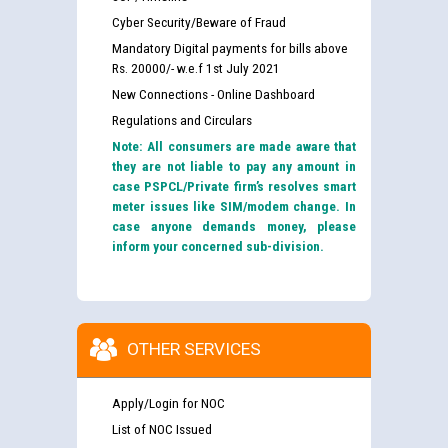
Cyber Security/Beware of Fraud
Mandatory Digital payments for bills above
Rs. 20000/- w.e.f 1st July 2021
New Connections - Online Dashboard
Regulations and Circulars
Note: All consumers are made aware that
they are not liable to pay any amount in
case PSPCL/Private firm’s resolves smart
meter issues like SIM/modem change. In
case anyone demands money, please
inform your concerned sub-division.
OTHER SERVICES
Apply/Login for NOC
List of NOC Issued