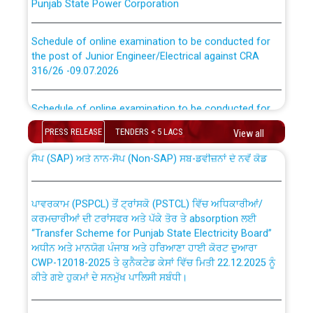
Schedule of online examination to be conducted for
the post of Junior Engineer/Electrical against CRA
316/26 -09.07.2026
CWP-12018 Policy for Transfer and permanent
absorption of officers/officials from PSPCL to PSTCL.
Schedule of online examination to be conducted for
the post of Junior Engineer/Electrical against CRA
316/26 -09.07.2026
PRESS RELEASE
TENDERS < 5 LACS
View all
ਉਰੇਕਲ (Oracle Cloud based Single Billing Solution) ਵਿੱਚ
ਸੈਪ (SAP) ਅਤੇ ਨਾਨ-ਸੈਪ (Non-SAP) ਸਬ-ਡਵੀਜ਼ਨਾਂ ਦੇ ਨਵੇਂ ਕੋਡ
Work of water proofing of roof of 66 kv sub-station
Bahmna under O&M division, PSPCL Patiala
ਪਾਵਰਕਾਮ (PSPCL) ਤੋਂ ਟ੍ਰਾਂਸਕੋ (PSTCL) ਵਿੱਚ ਅਧਿਕਾਰੀਆਂ/
ਕਰਮਚਾਰੀਆਂ ਦੀ ਟਰਾਂਸਫਰ ਅਤੇ ਪੱਕੇ ਤੋਰ ਤੇ absorption ਲਈ
Public Notice regarding Renovation Work to be carried
“Transfer Scheme for Punjab State Electricity Board”
out by PSPCL
ਅਧੀਨ ਅਤੇ ਮਾਨਯੋਗ ਪੰਜਾਬ ਅਤੇ ਹਰਿਆਣਾ ਹਾਈ ਕੋਰਟ ਦੁਆਰਾ
CWP-12018-2025 ਤੇ ਕੁਨੈਕਟੇਡ ਕੇਸਾਂ ਵਿੱਚ ਮਿਤੀ 22.12.2025 ਨੂੰ
ਕੀਤੇ ਗਏ ਹੁਕਮਾਂ ਦੇ ਸਨਮੁੱਖ ਪਾਲਿਸੀ ਸਬੰਧੀ।
Plinth Area Rates Year 2026-27 For Residential and
Non-Residential Buildings.