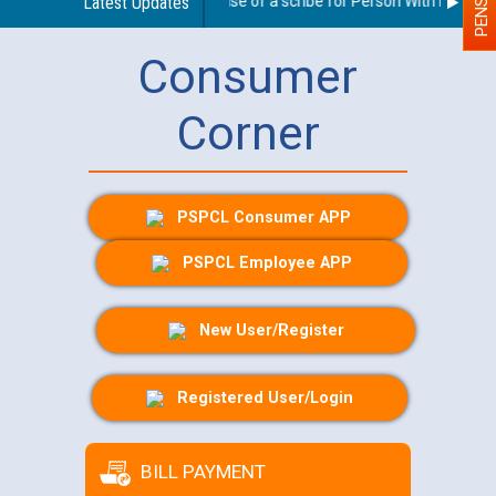
Guidelines regarding use of a scribe for Person With Disability
Latest Updates
Consumer
Corner
PSPCL Consumer APP
PSPCL Employee APP
New User/Register
Registered User/Login
BILL PAYMENT