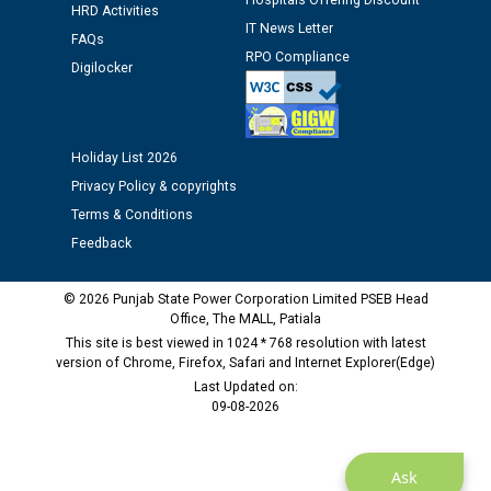
Hospitals Offering Discount
HRD Activities
IT News Letter
Public notice regarding Biometric Verification at the
FAQs
RPO Compliance
time of Joining for the post of Assistant Lineman
Digilocker
against CRA 312/25.
M/s ECS Industries Private Limited, Vadodara declared
Holiday List 2026
as Defaulter Firm by PSPCL upto 02-03-2028
Privacy Policy & copyrights
Terms & Conditions
Feedback
© 2026 Punjab State Power Corporation Limited PSEB Head
Office, The MALL, Patiala
This site is best viewed in 1024 * 768 resolution with latest
version of Chrome, Firefox, Safari and Internet Explorer(Edge)
Last Updated on:
09-08-2026
Ask