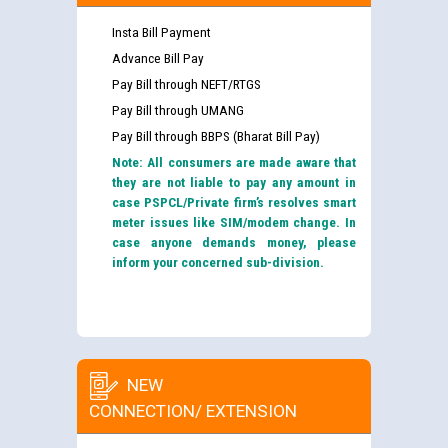
Insta Bill Payment
Advance Bill Pay
Pay Bill through NEFT/RTGS
Pay Bill through UMANG
Pay Bill through BBPS (Bharat Bill Pay)
Note: All consumers are made aware that
they are not liable to pay any amount in
case PSPCL/Private firm’s resolves smart
meter issues like SIM/modem change. In
case anyone demands money, please
inform your concerned sub-division.
NEW
CONNECTION/ EXTENSION