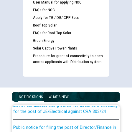
User Manual for applying NOC
FAQs for NOC
Apply for TG / DG/ CPP Sets
Roof Top Solar
FAQs for Roof Top Solar
Green Energy
Solar Captive Power Plants
Procedure for grant of connectivity to open
access applicants with Distribution system
Guidelines regarding use of a scribe for Person With
Disability (PWD) applicants who will appear in online
examination against CRA 316/2026 for JE/Electrical
NOTIFICATIONS
WHAT'S NEW!
List of candidates being called for document checking
for the post of JE/Electrical against CRA 303/24
Public notice for filling the post of Director/Finance in
Punjab State Power Corporation