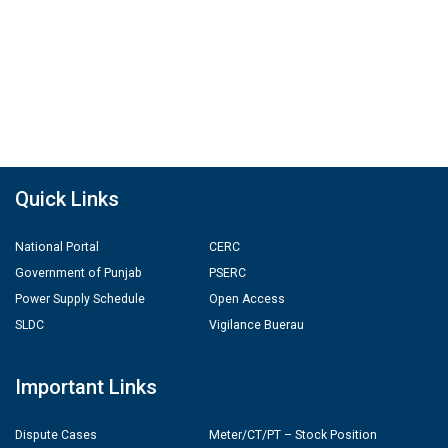
Quick Links
National Portal
CERC
Government of Punjab
PSERC
Power Supply Schedule
Open Access
SLDC
Vigilance Buerau
Important Links
Dispute Cases
Meter/CT/PT – Stock Position