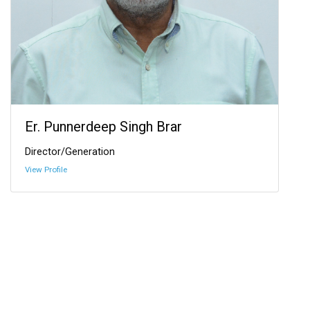
Er. Punnerdeep Singh Brar
Director/Generation
View Profile