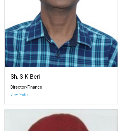
Sh. S K Beri
Director/Finance
View Profile