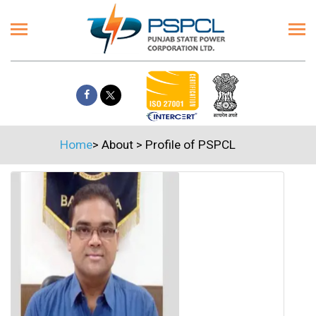
Home
>
About
>
Profile of PSPCL