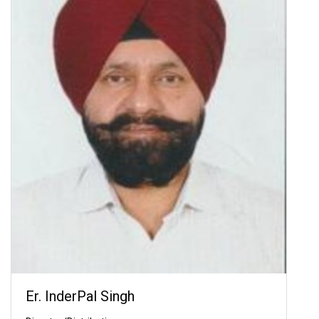
Er. InderPal Singh