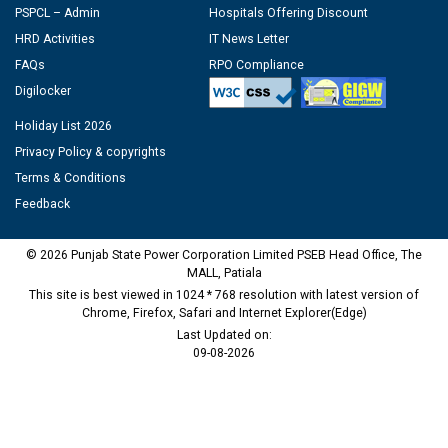
PSPCL – Admin
Hospitals Offering Discount
HRD Activities
IT News Letter
FAQs
RPO Compliance
Digilocker
Holiday List 2026
Privacy Policy & copyrights
Terms & Conditions
Feedback
© 2026 Punjab State Power Corporation Limited PSEB Head Office, The
MALL, Patiala
This site is best viewed in 1024 * 768 resolution with latest version of
Chrome, Firefox, Safari and Internet Explorer(Edge)
Last Updated on:
09-08-2026