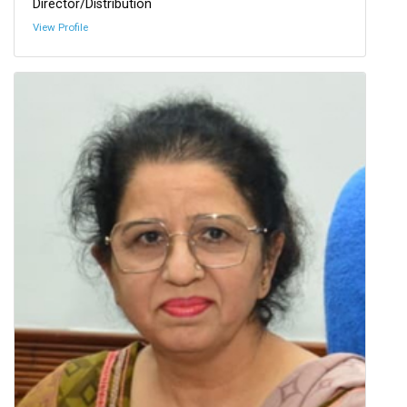
Director/Distribution
View Profile