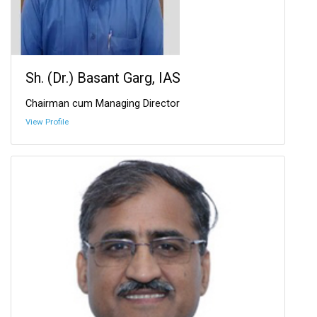
Sh. (Dr.) Basant Garg, IAS
Chairman cum Managing Director
View Profile