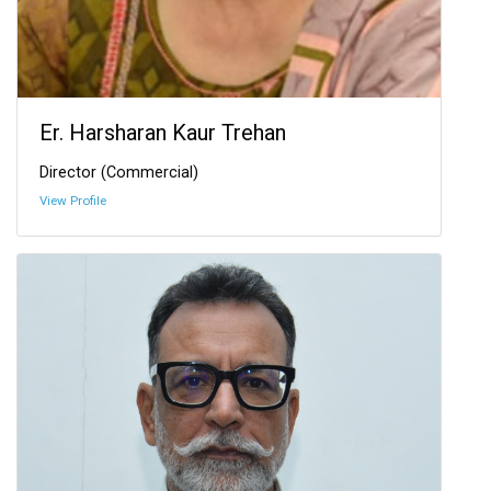
Er. Harsharan Kaur Trehan
Director (Commercial)
View Profile