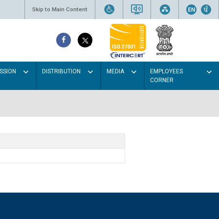
Skip to Main Content
SSION
DISTRIBUTION
MEDIA
EMPLOYEES
CORNER