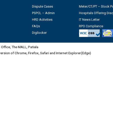
Dispute Cases
Meter/CT/PT – Stock Po
PSPCL – Admin
Hospitals Offering Dis
HRD Activities
IT News Letter
FAQs
RPO Compliance
Digilocker
Office, The MALL, Patiala
 version of Chrome, Firefox, Safari and Internet Explorer(Edge)