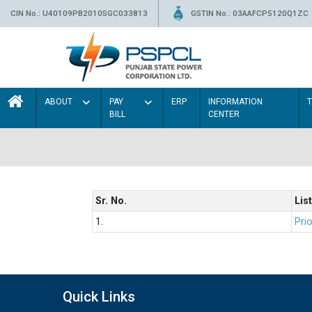
CIN No.: U40109PB2010SGC033813
GSTIN No.: 03AAFCP5120Q1ZC
ABOUT
PAY
ERP
INFORMATION
BILL
CENTER
Sr. No.
List
1.
Prio
Quick Links