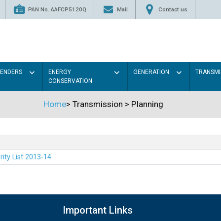
PAN No. AAFCP5120Q
Mail
Contact us
TENDERS
ENERGY
GENERATION
TRANSMI
CONSERVATION
Home
>
Transmission
>
Planning
rity List 2013-14
Important Links