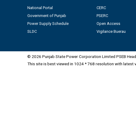
National Portal
CERC
Government of Punjab
PSERC
Power Supply Schedule
Open Access
SLDC
Vigilance Buerau
© 2026 Punjab State Power Corporation Limited PSEB Head 
This site is best viewed in 1024 * 768 resolution with latest