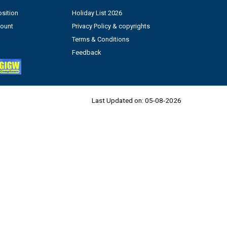
sition
Holiday List 2026
count
Privacy Policy & copyrights
Terms & Conditions
Feedback
Last Updated on:
05-08-2026