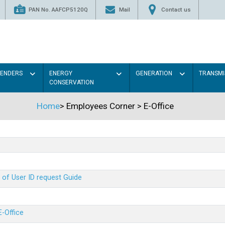
PAN No. AAFCP5120Q
Mail
Contact us
TENDERS
ENERGY
GENERATION
TRANSMI
CONSERVATION
Home
>
Employees Corner
>
E-Office
 of User ID request Guide
E-Office