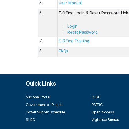
5.
User Manual
6.
E-Office Login & Reset Password Link
Login
Reset Password
7.
E-Office Training
8.
FAQs
Quick Links
National Portal
CERC
Government of Punjab
PSERC
Power Supply Schedule
Open Access
SLDC
Vigilance Buerau