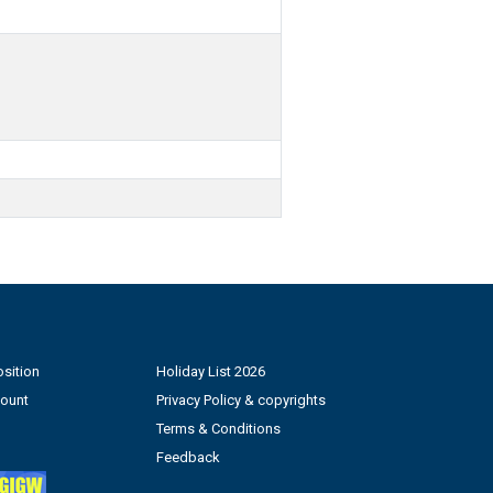
sition
Holiday List 2026
count
Privacy Policy & copyrights
Terms & Conditions
Feedback