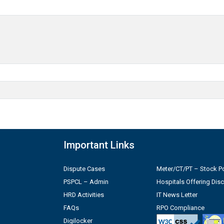
Important Links
Dispute Cases
Meter/CT/PT – Stock Po
PSPCL – Admin
Hospitals Offering Dis
HRD Activities
IT News Letter
FAQs
RPO Compliance
Digilocker