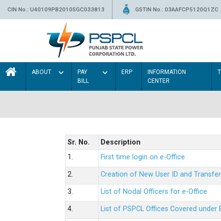
CIN No.: U40109PB2010SGC033813
GSTIN No.: 03AAFCP5120Q1ZC
ABOUT
PAY
ERP
INFORMATION
BILL
CENTER
Sr. No.
Description
1.
First time login on e-Office
2.
Creation of New User ID and Transfer
3.
List of Nodal Officers for e-Office
4.
List of PSPCL Offices Covered under 