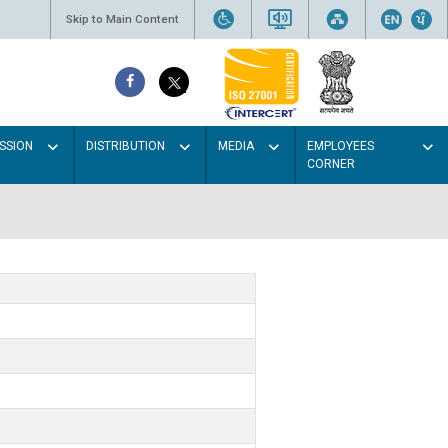
Skip to Main Content
SSION
DISTRIBUTION
MEDIA
EMPLOYEES
CORNER