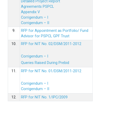
Detailed Project Report
Agreements PSPCL
Appendix V
Corrigendum – I
Corrigendum – II
9.
RFP for Appointment as Portfolio/ Fund
Advisor for PSPCL GPF Trust
10.
RFP for NIT No. 02/DSM/2011-2012
Corrigendum – I
Queries Raised During Prebid
11.
RFP for NIT No. 01/DSM/2011-2012
Corrigendum – I
Corrigendum – II
12.
RFP for NIT No. 1/IPC/2009