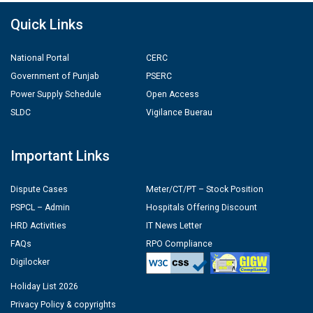
Quick Links
National Portal
CERC
Government of Punjab
PSERC
Power Supply Schedule
Open Access
SLDC
Vigilance Buerau
Important Links
Dispute Cases
Meter/CT/PT – Stock Position
PSPCL – Admin
Hospitals Offering Discount
HRD Activities
IT News Letter
FAQs
RPO Compliance
Digilocker
Holiday List 2026
Privacy Policy & copyrights