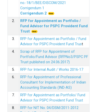
no.-18/1/BEE/DISCOM/2021
Corrigendum 1
Corrigendum 2
2.
RFP for Appointment as Portfolio /
Fund Advisor for PSPC Provident Fund
Trus
t
3.
RFP for Appointment as Portfolio / Fund
Advisor for PSPC Provident Fund Trus
t
4.
Scrap of RFP for Appointment of
Portfolio/Fund Advisor (RFPNo3/PSPC PF
Trust published on 24.06.2017)
5.
RFP for Internal Audit / Works 2016-17
6.
RFP for Appointment of Professional
Consultant for Implementation of Indian
Accounting Standards (IND-AS)
7.
RFP for Appointment as Portfolio/ Fund
Advisor for PSPC Provident Fund Trust
8.
RFP for NIT No. 04/DSM/2011-2012