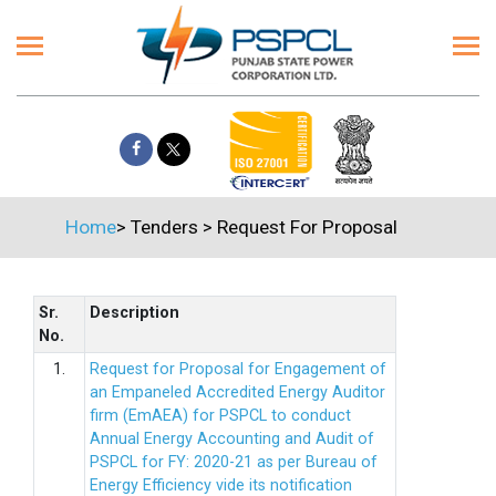
Home
>
Tenders
>
Request For Proposal
Sr.
Description
No.
1.
Request for Proposal for Engagement of
an Empaneled Accredited Energy Auditor
firm (EmAEA) for PSPCL to conduct
Annual Energy Accounting and Audit of
PSPCL for FY: 2020-21 as per Bureau of
Energy Efficiency vide its notification