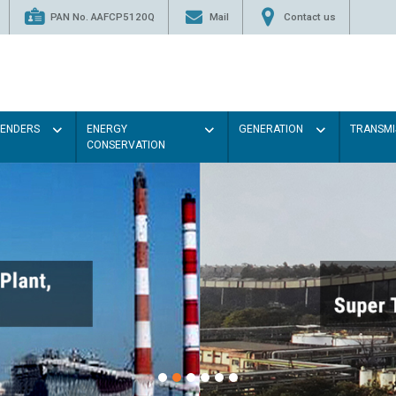
PAN No. AAFCP5120Q
Mail
Contact us
TENDERS
ENERGY
GENERATION
TRANSMI
CONSERVATION