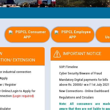
PSPCL Consumer
PSPCL Employee
APP
APP
Us
W
IMPORTANT NOTICE
TION/ EXTENSION
SOP/Timeline
or industrial connection
Cyber Security/Beware of Fraud
 Apply
Mandatory Digital payments for bills
r / Register
above Rs. 20000/- w.e.f 1st July 2021
r Online/Login to Apply for
New Connections - Online Dashboard
nnection
(Login required)
Regulations and Circulars
Note: All consumers are mad
lculator
aware that they are not liable to pa