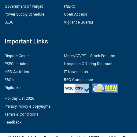
Government of Punjab
PSERC
Power Supply Schedule
Open Access
SLDC
Vigilance Buerau
Important Links
Dispute Cases
Meter/CT/PT – Stock Position
PSPCL – Admin
Hospitals Offering Discount
HRD Activities
IT News Letter
FAQs
RPO Compliance
Digilocker
Holiday List 2026
Privacy Policy & copyrights
Terms & Conditions
Feedback