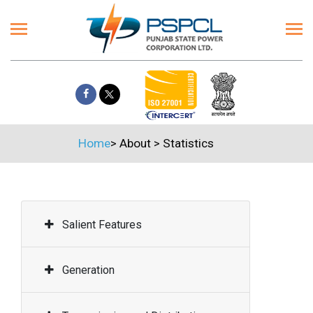
Home
>
About
>
Statistics
Salient Features
Generation