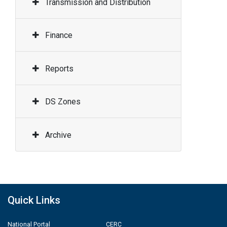
Transmission and Distribution
Finance
Reports
DS Zones
Archive
Quick Links
National Portal
CERC