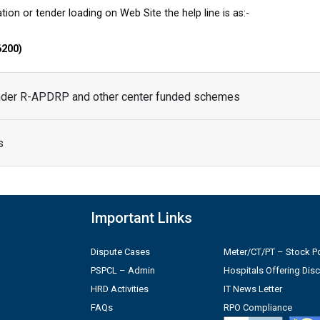
tion or tender loading on Web Site the help line is as:-
6200)
under R-APDRP and other center funded schemes
s
Important Links
Dispute Cases
Meter/CT/PT – Stock Po
PSPCL – Admin
Hospitals Offering Dis
HRD Activities
IT News Letter
FAQs
RPO Compliance