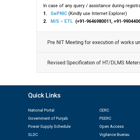
In case of any query / assistance during registra
1.
GePNIC
(Kindly use Internet Explorer)
2.
M/S – ETL
(+91-9646980011, +91-990440
Pre NIT Meeting for execution of works 
Revised Specification of HT/DLMS Meter
Quick Links
National Portal
CERC
Government of Punjab
PSERC
Power Supply Schedule
Open Access
SLDC
Vigilance Buerau