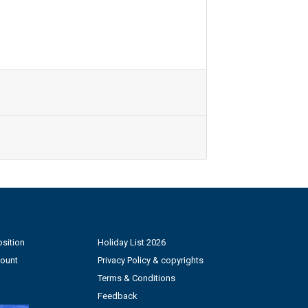
sition
Holiday List 2026
count
Privacy Policy & copyrights
Terms & Conditions
Feedback