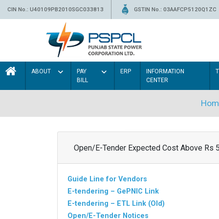
CIN No.: U40109PB2010SGC033813
GSTIN No.: 03AAFCP5120Q1ZC
ABOUT
PAY
ERP
INFORMATION
BILL
CENTER
Hom
Open/E-Tender Expected Cost Above Rs 
Guide Line for Vendors
E-tendering – GePNIC Link
E-tendering – ETL Link (Old)
Open/E-Tender Notices