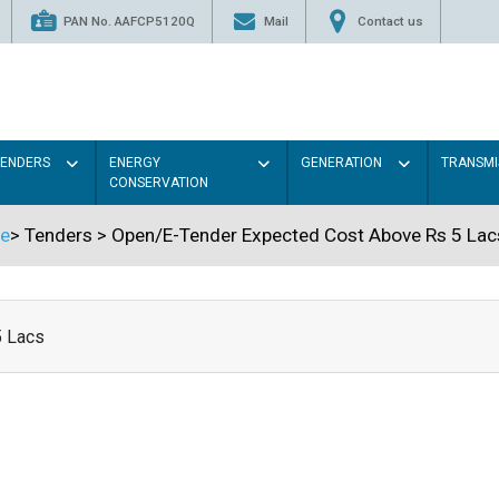
PAN No. AAFCP5120Q
Mail
Contact us
TENDERS
ENERGY
GENERATION
TRANSMI
CONSERVATION
e
>
Tenders
>
Open/E-Tender Expected Cost Above Rs 5 Lac
5 Lacs