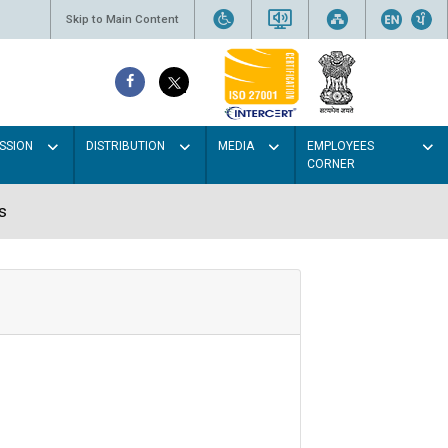
Skip to Main Content
SSION
DISTRIBUTION
MEDIA
EMPLOYEES
CORNER
s