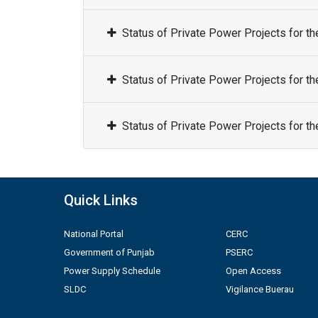
Status of Private Power Projects for t
Status of Private Power Projects for t
Status of Private Power Projects for t
Quick Links
National Portal
CERC
Government of Punjab
PSERC
Power Supply Schedule
Open Access
SLDC
Vigilance Buerau