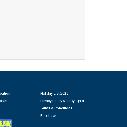
sition
Holiday List 2026
count
Privacy Policy & copyrights
Terms & Conditions
Feedback