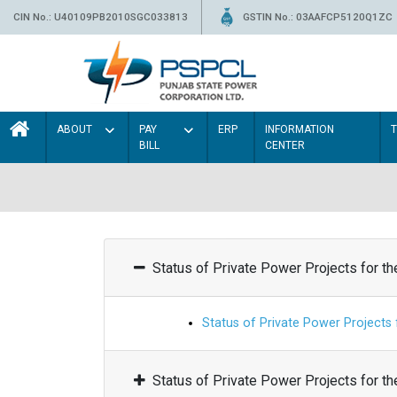
CIN No.: U40109PB2010SGC033813
GSTIN No.: 03AAFCP5120Q1ZC
ABOUT
PAY
ERP
INFORMATION
BILL
CENTER
Status of Private Power Projects for t
Status of Private Power Projects
Status of Private Power Projects for t