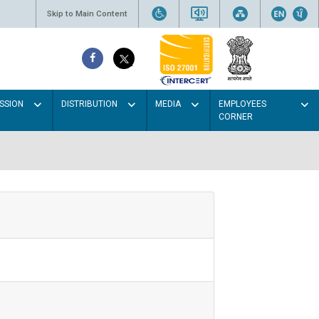
Skip to Main Content
SSION
DISTRIBUTION
MEDIA
EMPLOYEES
CORNER