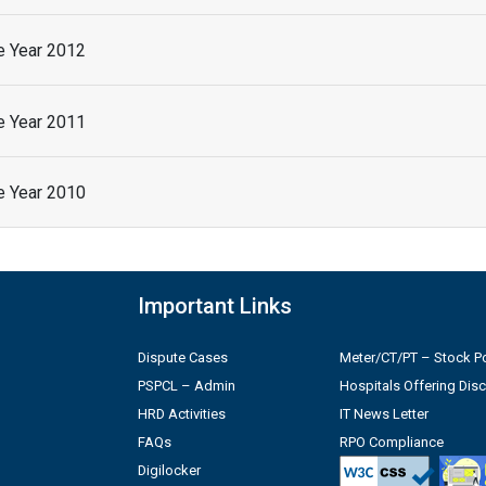
he Year 2012
he Year 2011
he Year 2010
Important Links
Dispute Cases
Meter/CT/PT – Stock Po
PSPCL – Admin
Hospitals Offering Dis
HRD Activities
IT News Letter
FAQs
RPO Compliance
Digilocker