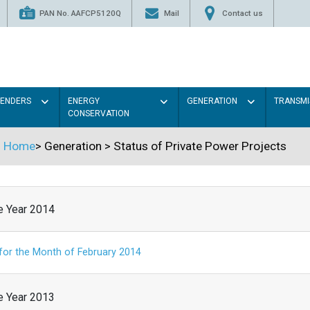
PAN No. AAFCP5120Q
Mail
Contact us
TENDERS
ENERGY
GENERATION
TRANSMI
CONSERVATION
Home
>
Generation
>
Status of Private Power Projects
he Year 2014
 for the Month of February 2014
he Year 2013