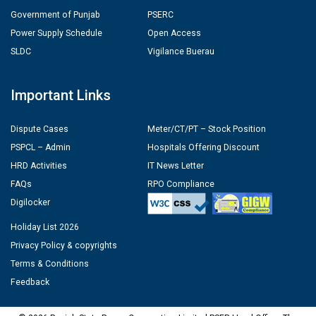
Government of Punjab
PSERC
Power Supply Schedule
Open Access
SLDC
Vigilance Buerau
Important Links
Dispute Cases
Meter/CT/PT – Stock Position
PSPCL – Admin
Hospitals Offering Discount
HRD Activities
IT News Letter
FAQs
RPO Compliance
Digilocker
Holiday List 2026
Privacy Policy & copyrights
Terms & Conditions
Feedback