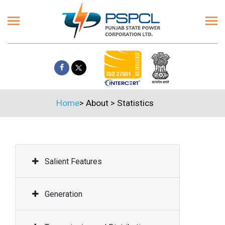
Home
>
About
>
Statistics
Salient Features
Generation