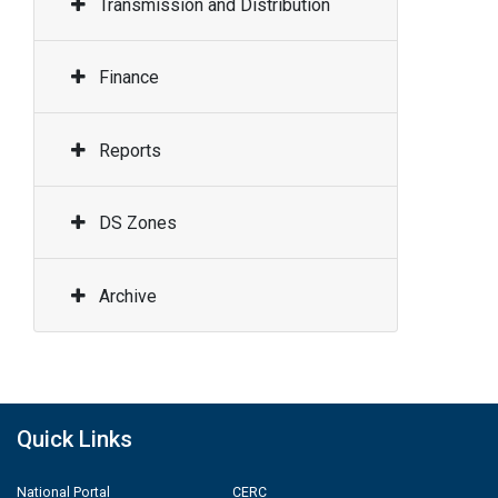
Transmission and Distribution
Finance
Reports
DS Zones
Archive
Quick Links
National Portal
CERC