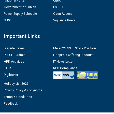
National Portal
CERC
Government of Punjab
PSERC
Power Supply Schedule
Open Access
SLDC
Vigilance Buerau
Important Links
Dispute Cases
Meter/CT/PT – Stock Position
PSPCL – Admin
Hospitals Offering Discount
HRD Activities
IT News Letter
FAQs
RPO Compliance
Digilocker
Holiday List 2026
Privacy Policy & copyrights
Terms & Conditions
Feedback