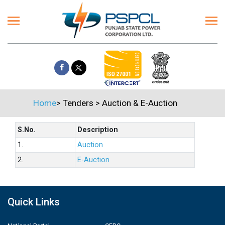
Home
>
Tenders
>
Auction & E-Auction
S.No.
Description
1.
Auction
2.
E-Auction
Quick Links