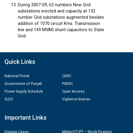
During 2007-09, 62 numbers New Grid
substations erected and capacity at 132
number Grid substations augmented besides
addition of 1070 circuit Kms. Transmission
line and 149 MVAR shunt capacitors to State
Grid.
Quick Links
National Portal
CERC
Government of Punjab
PSERC
Power Supply Schedule
Open Access
SLDC
Vigilance Buerau
Important Links
Dispute Cases
Meter/CT/PT – Stock Position