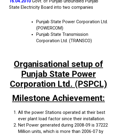
16.04.2010
Govt. of Punjab unbundled Punjab
State Electricity Board into two companies
Punjab State Power Corporation Ltd.
(POWERCOM)
Punjab State Transmission
Corporation Ltd. (TRANSCO)
Organisational setup of
Punjab State Power
Corporation Ltd. (PSPCL)
Milestone Achievement:
All the power Stations operated at their best
ever plant load factor since their installation.
Net Power generated during 2008-09 is 37222
Million units, which is more than 2006-07 by