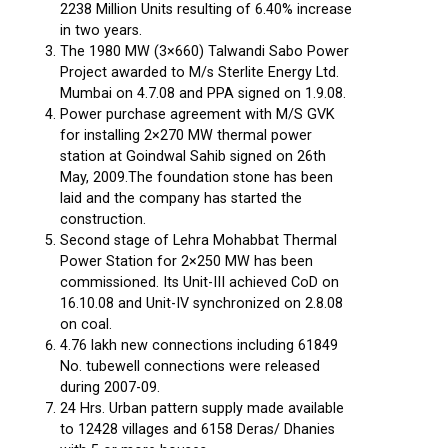
2238 Million Units resulting of 6.40% increase
in two years.
The 1980 MW (3×660) Talwandi Sabo Power
Project awarded to M/s Sterlite Energy Ltd.
Mumbai on 4.7.08 and PPA signed on 1.9.08.
Power purchase agreement with M/S GVK
for installing 2×270 MW thermal power
station at Goindwal Sahib signed on 26th
May, 2009.The foundation stone has been
laid and the company has started the
construction.
Second stage of Lehra Mohabbat Thermal
Power Station for 2×250 MW has been
commissioned. Its Unit-III achieved CoD on
16.10.08 and Unit-IV synchronized on 2.8.08
on coal.
4.76 lakh new connections including 61849
No. tubewell connections were released
during 2007-09.
24 Hrs. Urban pattern supply made available
to 12428 villages and 6158 Deras/ Dhanies