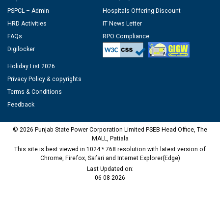
PSPCL – Admin
Hospitals Offering Discount
HRD Activities
IT News Letter
FAQs
RPO Compliance
Digilocker
Holiday List 2026
Privacy Policy & copyrights
Terms & Conditions
Feedback
© 2026 Punjab State Power Corporation Limited PSEB Head Office, The
MALL, Patiala
This site is best viewed in 1024 * 768 resolution with latest version of
Chrome, Firefox, Safari and Internet Explorer(Edge)
Last Updated on:
06-08-2026