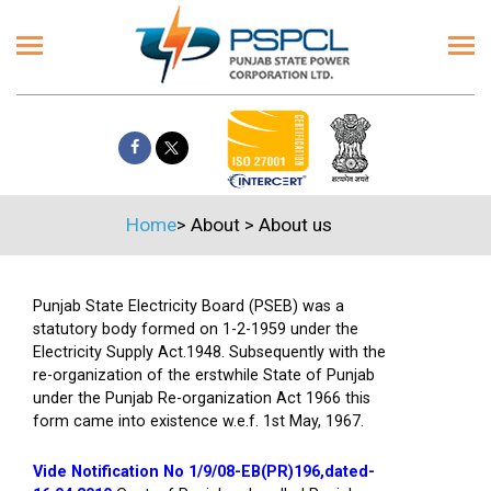
Home
>
About
>
About us
Punjab State Electricity Board (PSEB) was a
statutory body formed on 1-2-1959 under the
Electricity Supply Act.1948. Subsequently with the
re-organization of the erstwhile State of Punjab
under the Punjab Re-organization Act 1966 this
form came into existence w.e.f. 1st May, 1967.
Vide Notification No 1/9/08-EB(PR)196,dated-