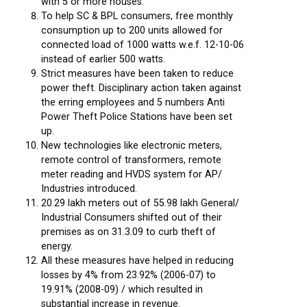
with 5 or more houses.
To help SC & BPL consumers, free monthly
consumption up to 200 units allowed for
connected load of 1000 watts w.e.f. 12-10-06
instead of earlier 500 watts.
Strict measures have been taken to reduce
power theft. Disciplinary action taken against
the erring employees and 5 numbers Anti
Power Theft Police Stations have been set
up.
New technologies like electronic meters,
remote control of transformers, remote
meter reading and HVDS system for AP/
Industries introduced.
20.29 lakh meters out of 55.98 lakh General/
Industrial Consumers shifted out of their
premises as on 31.3.09 to curb theft of
energy.
All these measures have helped in reducing
losses by 4% from 23.92% (2006-07) to
19.91% (2008-09) / which resulted in
substantial increase in revenue.