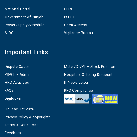
National Portal
CERC
Government of Punjab
PSERC
Power Supply Schedule
Open Access
SLDC
Vigilance Buerau
Important Links
Dispute Cases
Meter/CT/PT – Stock Position
PSPCL – Admin
Hospitals Offering Discount
HRD Activities
IT News Letter
FAQs
RPO Compliance
Digilocker
Holiday List 2026
Privacy Policy & copyrights
Terms & Conditions
Feedback