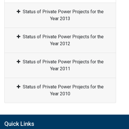
Status of Private Power Projects for the
Year 2013
Status of Private Power Projects for the
Year 2012
Status of Private Power Projects for the
Year 2011
Status of Private Power Projects for the
Year 2010
Quick Links