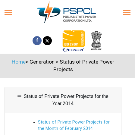
Home
>
Generation
>
Status of Private Power
Projects
Status of Private Power Projects for the
Year 2014
Status of Private Power Projects for
the Month of February 2014