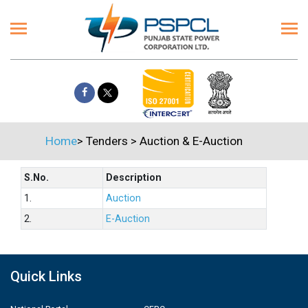
Home
>
Tenders
>
Auction & E-Auction
S.No.
Description
1.
Auction
2.
E-Auction
Quick Links