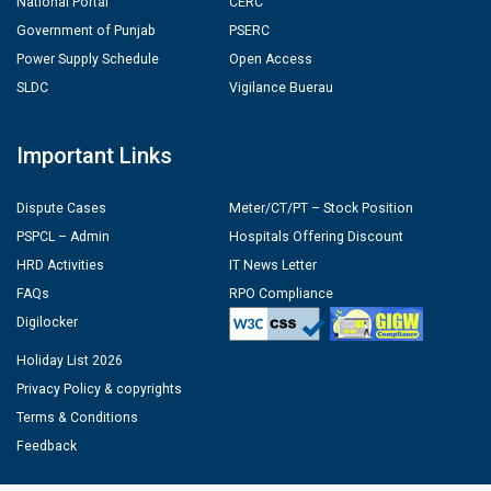
National Portal
CERC
Government of Punjab
PSERC
Power Supply Schedule
Open Access
SLDC
Vigilance Buerau
Important Links
Dispute Cases
Meter/CT/PT – Stock Position
PSPCL – Admin
Hospitals Offering Discount
HRD Activities
IT News Letter
FAQs
RPO Compliance
Digilocker
Holiday List 2026
Privacy Policy & copyrights
Terms & Conditions
Feedback