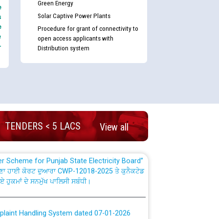
Green Energy
e
Solar Captive Power Plants
s
e
Procedure for grant of connectivity to
e
open access applicants with
-
Distribution system
nd permanent absorption of officers/officials
Billing Solution) ਵਿੱਚ ਸੈਪ (SAP) ਅਤੇ ਨਾਨ-ਸੈਪ
TENDERS < 5 LACS
View all
TCL) ਵਿੱਚ ਅਧਿਕਾਰੀਆਂ/ਕਰਮਚਾਰੀਆਂ ਦੀ ਟਰਾਂਸਫਰ ਅਤੇ
fer Scheme for Punjab State Electricity Board”
ਣਾ ਹਾਈ ਕੋਰਟ ਦੁਆਰਾ CWP-12018-2025 ਤੇ ਕੁਨੈਕਟੇਡ
ਗਏ ਹੁਕਮਾਂ ਦੇ ਸਨਮੁੱਖ ਪਾਲਿਸੀ ਸਬੰਧੀ।
plaint Handling System dated 07-01-2026