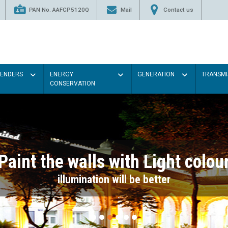
PAN No. AAFCP5120Q
Mail
Contact us
TENDERS
ENERGY
GENERATION
TRANSMI
CONSERVATION
Paint the walls with Light colou
illumination will be better