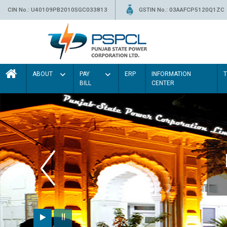
CIN No.: U40109PB2010SGC033813
GSTIN No.: 03AAFCP5120Q1ZC
ABOUT
PAY
ERP
INFORMATION
BILL
CENTER