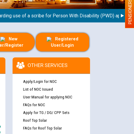
PENSIONERS
 use of a scribe for Person With Disability (PWD) applicants wh
New
Registered
er/Register
User/Login
OTHER SERVICES
Apply/Login for NOC
List of NOC Issued
User Manual for applying NOC
FAQs for NOC
Apply for TG / DG/ CPP Sets
Roof Top Solar
e
FAQs for Roof Top Solar
y