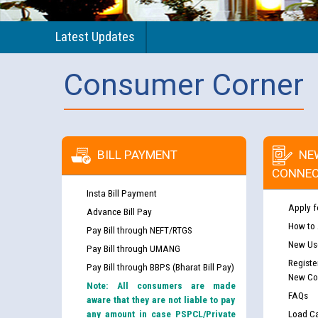
Latest Updates
Consumer Corner
BILL PAYMENT
NE
CONNEC
Insta Bill Payment
Apply f
Advance Bill Pay
How to
Pay Bill through NEFT/RTGS
New Use
Pay Bill through UMANG
Registe
Pay Bill through BBPS (Bharat Bill Pay)
New Co
Note: All consumers are made
FAQs
aware that they are not liable to pay
any amount in case PSPCL/Private
Load Ca