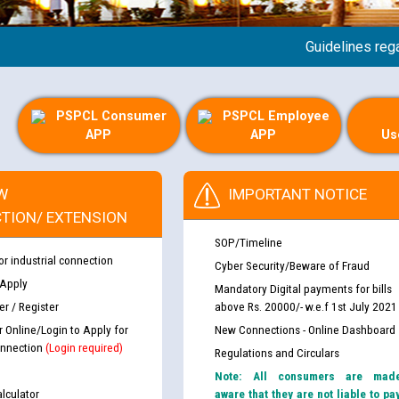
Guidelines regarding
PSPCL Consumer
PSPCL Employee
APP
APP
Us
W
IMPORTANT NOTICE
TION/ EXTENSION
SOP/Timeline
or industrial connection
Cyber Security/Beware of Fraud
 Apply
Mandatory Digital payments for bills
r / Register
above Rs. 20000/- w.e.f 1st July 2021
r Online/Login to Apply for
New Connections - Online Dashboard
nnection
(Login required)
Regulations and Circulars
Note: All consumers are mad
lculator
aware that they are not liable to pa