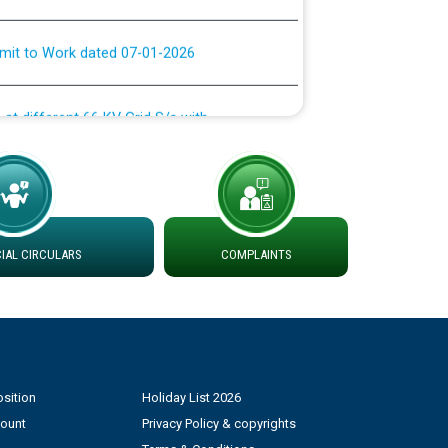
rmit to Work dated 07-01-2026
 at different 66 KV Grid S/s with
der DS Divisions in PSPCL for solar capacity
g of Power and Model Banking Agreement for
Consumer
AL CIRCULARS
COMPLAINTS
ਹਦਾਇਤਾਂ
sition
Holiday List 2026
count
Privacy Policy & copyrights