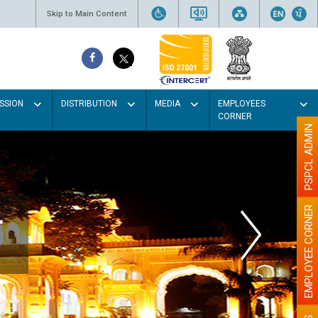
Skip to Main Content
SSION
DISTRIBUTION
MEDIA
EMPLOYEES
CORNER
PSPCL ADMIN
EMPLOYEE CORNER
r