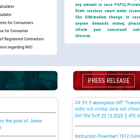
any amount in case PSPCL/Privat
lculator
firm’s resolves smart meter issue
culator
like SIM/modem change. In cas
nts for Consumers
anyone demands money, pleas
inform your concerned sub
ma for Consumer
division.
th Disability (PWD)
CWP-12018 Policy for Transfer a
 of Registered Contractors
against CRA 316/2026 for
from PSPCL to PSTCL.
tions regarding NOC
ਉਰੇਕਲ (Oracle Cloud based Single 
king for the post of
(Non-SAP) ਸਬ-ਡਵੀਜ਼ਨਾਂ ਦੇ ਨਵੇਂ ਕੋਡ
PRESS RELEASE
ਪਾਵਰਕਾਮ (PSPCL) ਤੋਂ ਟ੍ਰਾਂਸਕੋ (PS
nce in Punjab State Power
ਪੱਕੇ ਤੋਰ ਤੇ absorption ਲਈ “Trans
ਅਧੀਨ ਅਤੇ ਮਾਨਯੋਗ ਪੰਜਾਬ ਅਤੇ ਹਰਿਆ
ਕੇਸਾਂ ਵਿੱਚ ਮਿਤੀ 22.12.2025 ਨੂੰ ਕੀਤੇ 
or the post of Junior
6
Instruction Flowchart 1912 Com
or the post of Junior