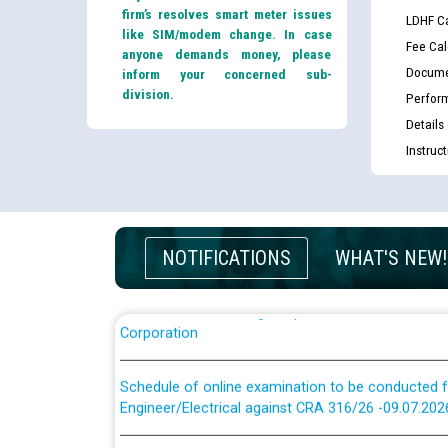
firm’s resolves smart meter issues
LDHF Ca
like SIM/modem change. In case
Fee Cal
anyone demands money, please
Docume
inform your concerned sub-
division.
Perfor
Guidelines regarding use of a scribe for Person Wi
Details
applicants who will appear in online examination 
Instruc
JE/Electrical
List of candidates being called for document chec
JE/Electrical against CRA 303/24
NOTIFICATIONS
WHAT'S NEW!
Public notice for filling the post of Director/Fina
Corporation
Schedule of online examination to be conducted f
Engineer/Electrical against CRA 316/26 -09.07.202
Schedule of online examination to be conducted f