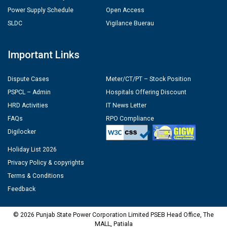
Power Supply Schedule
Open Access
SLDC
Vigilance Buerau
Important Links
Dispute Cases
Meter/CT/PT – Stock Position
PSPCL – Admin
Hospitals Offering Discount
HRD Activities
IT News Letter
FAQs
RPO Compliance
Digilocker
Holiday List 2026
Privacy Policy & copyrights
Terms & Conditions
Feedback
© 2026 Punjab State Power Corporation Limited PSEB Head Office, The
MALL, Patiala