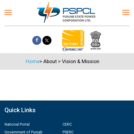
Home
>
About
>
Vision & Mission
Quick Links
National Portal
CERC
Government of Punjab
PSERC