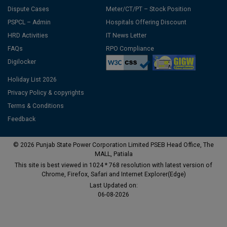
Dispute Cases
Meter/CT/PT – Stock Position
PSPCL – Admin
Hospitals Offering Discount
HRD Activities
IT News Letter
FAQs
RPO Compliance
Digilocker
Holiday List 2026
Privacy Policy & copyrights
Terms & Conditions
Feedback
© 2026 Punjab State Power Corporation Limited PSEB Head Office, The
MALL, Patiala
This site is best viewed in 1024 * 768 resolution with latest version of
Chrome, Firefox, Safari and Internet Explorer(Edge)
Last Updated on:
06-08-2026