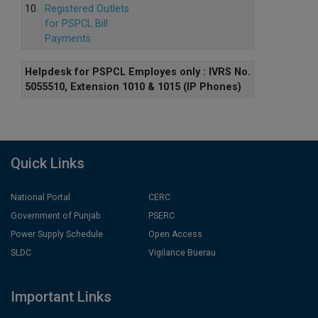
10.
Registered Outlets
for PSPCL Bill
Payments
Helpdesk for PSPCL Employes only : IVRS No.
5055510, Extension 1010 & 1015 (IP Phones)
Quick Links
National Portal
CERC
Government of Punjab
PSERC
Power Supply Schedule
Open Access
SLDC
Vigilance Buerau
Important Links