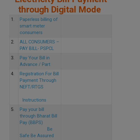
through Digital Mode
1.
Paperless billing of
smart meter
consumers
2.
ALL CONSUMERS –
PAY BILL- PSPCL
3.
Pay Your Bill in
Advance / Part
4.
Registration For Bill
Payment Through
NEFT/RTGS
Instructions
5.
Pay your bill
through Bharat Bill
Pay (BBPS)
Be
Safe Be Assured