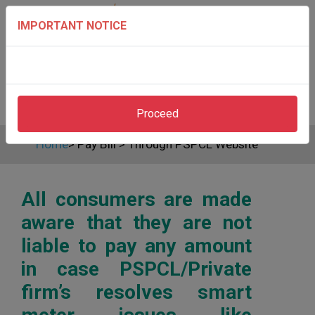
IMPORTANT NOTICE
Proceed
Home
>
Pay Bill
>
Through PSPCL Website
All consumers are made
aware that they are not
liable to pay any amount
in case PSPCL/Private
firm’s resolves smart