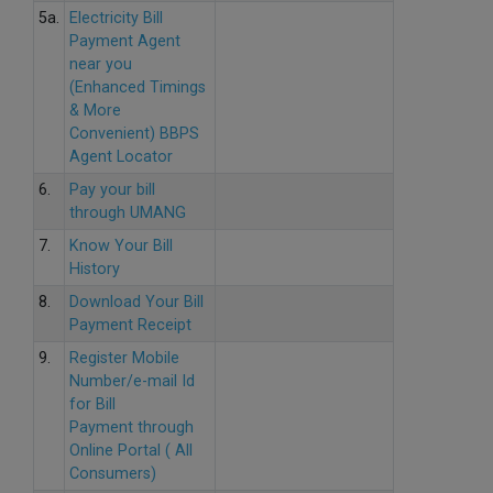
5a.
Electricity Bill
Payment Agent
near you
(Enhanced Timings
& More
Convenient) BBPS
Agent Locator
6.
Pay your bill
through UMANG
7.
Know Your Bill
History
8.
Download Your Bill
Payment Receipt
9.
Register Mobile
Number/e-mail Id
for Bill
Payment through
Online Portal ( All
Consumers)