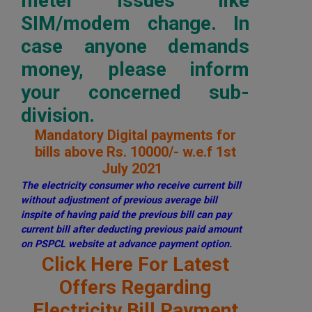
meter issues like
SIM/modem change. In
case anyone demands
money, please inform
your concerned sub-
division.
Mandatory Digital payments for
bills above Rs. 10000/- w.e.f 1st
July 2021
The electricity consumer who receive current bill
without adjustment of previous average bill
inspite of having paid the previous bill can pay
current bill after deducting previous paid amount
on PSPCL website at advance payment option.
Click Here For Latest
Offers Regarding
Electricity Bill Payment