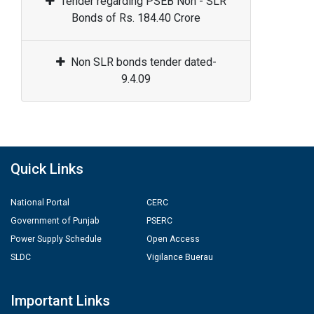
Tender regarding PSEB Non - SLR
Bonds of Rs. 184.40 Crore
Non SLR bonds tender dated-
9.4.09
Quick Links
National Portal
CERC
Government of Punjab
PSERC
Power Supply Schedule
Open Access
SLDC
Vigilance Buerau
Important Links