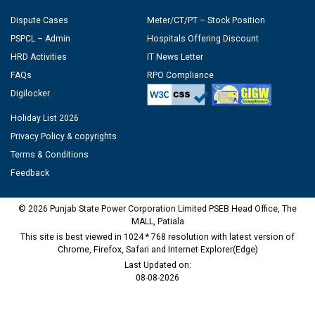
Dispute Cases
Meter/CT/PT – Stock Position
PSPCL – Admin
Hospitals Offering Discount
HRD Activities
IT News Letter
FAQs
RPO Compliance
Digilocker
Holiday List 2026
Privacy Policy & copyrights
Terms & Conditions
Feedback
© 2026 Punjab State Power Corporation Limited PSEB Head Office, The
MALL, Patiala
This site is best viewed in 1024 * 768 resolution with latest version of
Chrome, Firefox, Safari and Internet Explorer(Edge)
Last Updated on:
08-08-2026