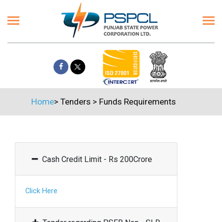
Home
>
Tenders
>
Funds Requirements
Cash Credit Limit - Rs 200Crore
Click Here