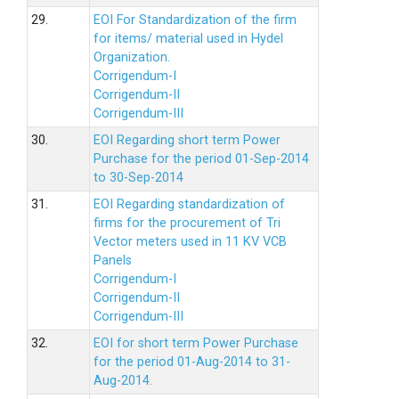
29.
EOI For Standardization of the firm
for items/ material used in Hydel
Organization.
Corrigendum-I
Corrigendum-II
Corrigendum-III
30.
EOI Regarding short term Power
Purchase for the period 01-Sep-2014
to 30-Sep-2014
31.
EOI Regarding standardization of
firms for the procurement of Tri
Vector meters used in 11 KV VCB
Panels
Corrigendum-I
Corrigendum-II
Corrigendum-III
32.
EOI for short term Power Purchase
for the period 01-Aug-2014 to 31-
Aug-2014.