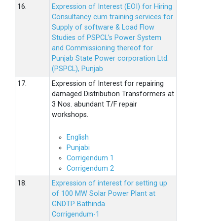
16.
Expression of Interest (EOI) for Hiring
Consultancy cum training services for
Supply of software & Load Flow
Studies of PSPCL’s Power System
and Commissioning thereof for
Punjab State Power corporation Ltd.
(PSPCL), Punjab
17.
Expression of Interest for repairing
damaged Distribution Transformers at
3 Nos. abundant T/F repair
workshops.
English
Punjabi
Corrigendum 1
Corrigendum 2
18.
Expression of interest for setting up
of 100 MW Solar Power Plant at
GNDTP Bathinda
Corrigendum-1