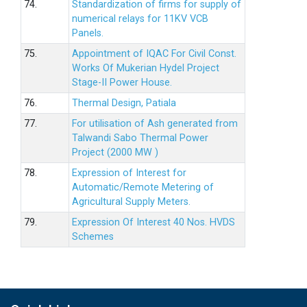
74.
Standardization of firms for supply of
numerical relays for 11KV VCB
Panels.
75.
Appointment of IQAC For Civil Const.
Works Of Mukerian Hydel Project
Stage-II Power House.
76.
Thermal Design, Patiala
77.
For utilisation of Ash generated from
Talwandi Sabo Thermal Power
Project (2000 MW )
78.
Expression of Interest for
Automatic/Remote Metering of
Agricultural Supply Meters.
79.
Expression Of Interest 40 Nos. HVDS
Schemes