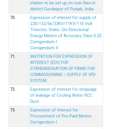
station to be set up on river Ravi in
district Gurdaspur of Punjab, India
70.
Expression of interest for supply of
220/132/66/33KV/11KV/110 Volt
Trivector, Static, Uni-Directional
Energy Meters of Accuracy Class 0.2S
Corrigendum-I
Corrigendum-II
71.
INVITATION FOR EXPRESSION OF
INTEREST (EOI) FOR
STANDARDISATION OF FIRMS FOR
COMMISSIONING / SUPPLY OF VFD
SYSTEM.
72.
Expression of interest for stoppage
of leakage of Cooling Water RCC
Duct.
73.
Expression of Interest for
Procurement of Pre-Paid Meters
Corrigendum-I