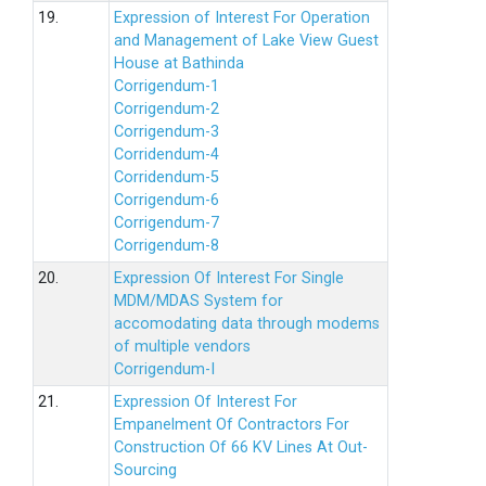
19.
Expression of Interest For Operation
and Management of Lake View Guest
House at Bathinda
Corrigendum-1
Corrigendum-2
Corrigendum-3
Corridendum-4
Corridendum-5
Corrigendum-6
Corrigendum-7
Corrigendum-8
20.
Expression Of Interest For Single
MDM/MDAS System for
accomodating data through modems
of multiple vendors
Corrigendum-I
21.
Expression Of Interest For
Empanelment Of Contractors For
Construction Of 66 KV Lines At Out-
Sourcing