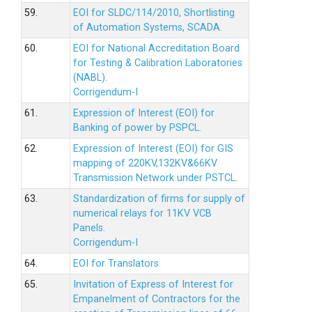
59.
EOI for SLDC/114/2010, Shortlisting
of Automation Systems, SCADA.
60.
EOI for National Accreditation Board
for Testing & Calibration Laboratories
(NABL).
Corrigendum-I
61.
Expression of Interest (EOI) for
Banking of power by PSPCL.
62.
Expression of Interest (EOI) for GIS
mapping of 220KV,132KV&66KV
Transmission Network under PSTCL.
63.
Standardization of firms for supply of
numerical relays for 11KV VCB
Panels.
Corrigendum-I
64.
EOI for Translators.
65.
Invitation of Express of Interest for
Empanelment of Contractors for the