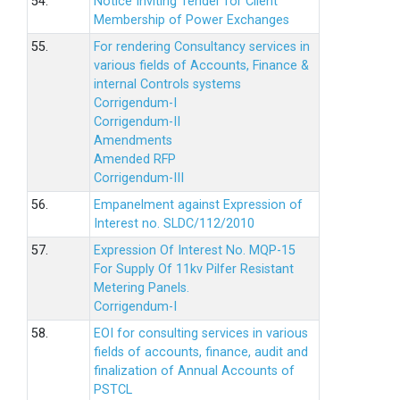
54.
Notice Inviting Tender for Client
Membership of Power Exchanges
55.
For rendering Consultancy services in
various fields of Accounts, Finance &
internal Controls systems
Corrigendum-I
Corrigendum-II
Amendments
Amended RFP
Corrigendum-III
56.
Empanelment against Expression of
Interest no. SLDC/112/2010
57.
Expression Of Interest No. MQP-15
For Supply Of 11kv Pilfer Resistant
Metering Panels.
Corrigendum-I
58.
EOI for consulting services in various
fields of accounts, finance, audit and
finalization of Annual Accounts of
PSTCL