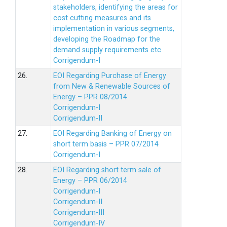
stakeholders, identifying the areas for
cost cutting measures and its
implementation in various segments,
developing the Roadmap for the
demand supply requirements etc
Corrigendum-I
26.
EOI Regarding Purchase of Energy
from New & Renewable Sources of
Energy – PPR 08/2014
Corrigendum-I
Corrigendum-II
27.
EOI Regarding Banking of Energy on
short term basis – PPR 07/2014
Corrigendum-I
28.
EOI Regarding short term sale of
Energy – PPR 06/2014
Corrigendum-I
Corrigendum-II
Corrigendum-III
Corrigendum-IV