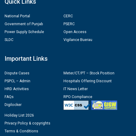
Quick Links
National Portal
CERC
Government of Punjab
PSERC
Power Supply Schedule
Open Access
SLDC
Vigilance Buerau
Important Links
Dispute Cases
Meter/CT/PT – Stock Position
PSPCL – Admin
Hospitals Offering Discount
HRD Activities
IT News Letter
FAQs
RPO Compliance
Digilocker
Holiday List 2026
Privacy Policy & copyrights
Terms & Conditions