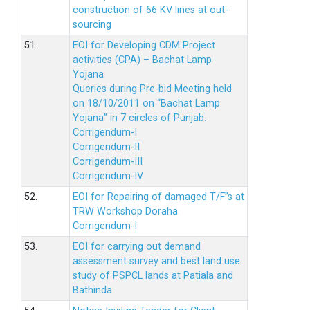
construction of 66 KV lines at out-
sourcing
51.
EOI for Developing CDM Project
activities (CPA) – Bachat Lamp
Yojana
Queries during Pre-bid Meeting held
on 18/10/2011 on “Bachat Lamp
Yojana” in 7 circles of Punjab.
Corrigendum-I
Corrigendum-II
Corrigendum-III
Corrigendum-IV
52.
EOI for Repairing of damaged T/F”s at
TRW Workshop Doraha
Corrigendum-I
53.
EOI for carrying out demand
assessment survey and best land use
study of PSPCL lands at Patiala and
Bathinda