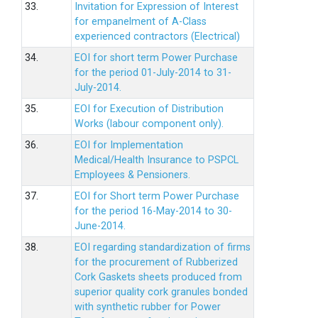
33.
Invitation for Expression of Interest
for empanelment of A-Class
experienced contractors (Electrical)
34.
EOI for short term Power Purchase
for the period 01-July-2014 to 31-
July-2014.
35.
EOI for Execution of Distribution
Works (labour component only).
36.
EOI for Implementation
Medical/Health Insurance to PSPCL
Employees & Pensioners.
37.
EOI for Short term Power Purchase
for the period 16-May-2014 to 30-
June-2014.
38.
EOI regarding standardization of firms
for the procurement of Rubberized
Cork Gaskets sheets produced from
superior quality cork granules bonded
with synthetic rubber for Power