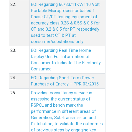
22.
EOI Regarding 66/33/11KV/110 Volt,
Portable Microprocessor based 1
Phase CT/PT testing equipment of
accuracy class 0.2S & 0.5S & 0.5 for
CT and 0.2 & 0.5 for PT respectively
used to test CT & PT at
consumer/substations only
23.
EOI Regarding Real Time Home
Display Unit For Information of
Consumer to Indicate The Electricity
Consumed
24.
EOI Regarding Short Term Power
Purchase of Energy – PPR 03/2015
25.
Providing consultancy service in
assessing the current status of
PSPCL and bench mark the
performance in different areas of
Generation, Sub-transmission and
Distribution, to validate the outcomes
of previous steps by engaging key