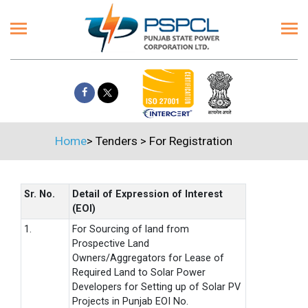
Home
>
Tenders
>
For Registration
Sr. No.
Detail of Expression of Interest
(EOI)
1.
For Sourcing of land from
Prospective Land
Owners/Aggregators for Lease of
Required Land to Solar Power
Developers for Setting up of Solar PV
Projects in Punjab EOI No.