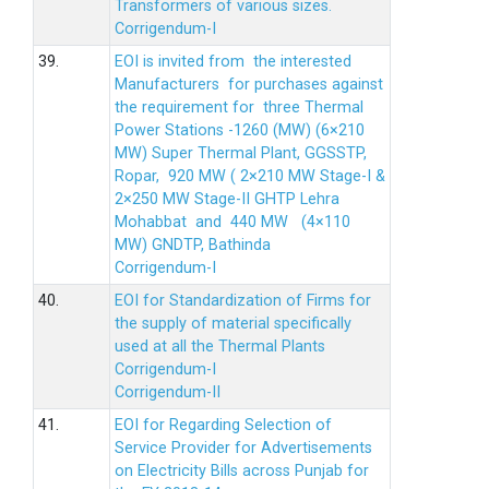
Transformers of various sizes.
Corrigendum-I
39.
EOI is invited from the interested
Manufacturers for purchases against
the requirement for three Thermal
Power Stations -1260 (MW) (6×210
MW) Super Thermal Plant, GGSSTP,
Ropar, 920 MW ( 2×210 MW Stage-I &
2×250 MW Stage-II GHTP Lehra
Mohabbat and 440 MW (4×110
MW) GNDTP, Bathinda
Corrigendum-I
40.
EOI for Standardization of Firms for
the supply of material specifically
used at all the Thermal Plants
Corrigendum-I
Corrigendum-II
41.
EOI for Regarding Selection of
Service Provider for Advertisements
on Electricity Bills across Punjab for