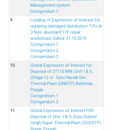
Management system
Corrigendum 1
9.
Loading of Expression of Interest for
repairing damaged distribution T/Fs at
3 Nos. abundant T/F repair
workshops. Dated: 31.10.2019
Corrigendum 1
Corrigendum 2
Corrigendum 3
10.
Global Expression of Interest for
Disposal of 2*110 MW ,Unit-I & II,
(Stage-1) of Guru Nanak Dev
Thermal Plant (GNDTP) Bathinda,
Punjab
Corrigednum 1
Corrigendum 2
11.
Global Expression of Interest FOR
Disposal of Unit- I & II, Guru Gobind
Singh Super Thermal Plant (GGSSTP)
Ropar, Punjab