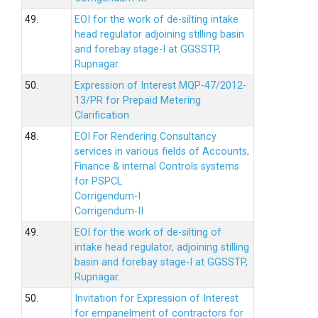
49.
EOI for the work of de-silting intake
head regulator adjoining stilling basin
and forebay stage-I at GGSSTP,
Rupnagar.
50.
Expression of Interest MQP-47/2012-
13/PR for Prepaid Metering
Clarification
48.
EOI For Rendering Consultancy
services in various fields of Accounts,
Finance & internal Controls systems
for PSPCL
Corrigendum-I
Corrigendum-II
49.
EOI for the work of de-silting of
intake head regulator, adjoining stilling
basin and forebay stage-I at GGSSTP,
Rupnagar.
50.
Invitation for Expression of Interest
for empanelment of contractors for