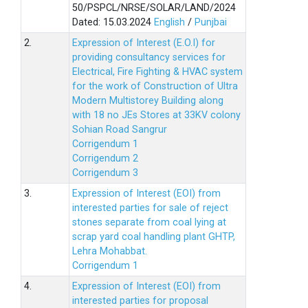
50/PSPCL/NRSE/SOLAR/LAND/2024
Dated: 15.03.2024
English
/
Punjbai
2.
Expression of Interest (E.O.I) for
providing consultancy services for
Electrical, Fire Fighting & HVAC system
for the work of Construction of Ultra
Modern Multistorey Building along
with 18 no JEs Stores at 33KV colony
Sohian Road Sangrur
Corrigendum 1
Corrigendum 2
Corrigendum 3
3.
Expression of Interest (EOI) from
interested parties for sale of reject
stones separate from coal lying at
scrap yard coal handling plant GHTP,
Lehra Mohabbat.
Corrigendum 1
4.
Expression of Interest (EOI) from
interested parties for proposal