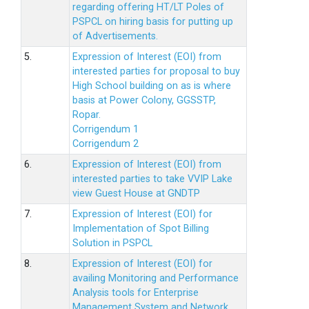
regarding offering HT/LT Poles of
PSPCL on hiring basis for putting up
of Advertisements.
5.
Expression of Interest (EOI) from
interested parties for proposal to buy
High School building on as is where
basis at Power Colony, GGSSTP,
Ropar.
Corrigendum 1
Corrigendum 2
6.
Expression of Interest (EOI) from
interested parties to take VVIP Lake
view Guest House at GNDTP
7.
Expression of Interest (EOI) for
Implementation of Spot Billing
Solution in PSPCL
8.
Expression of Interest (EOI) for
availing Monitoring and Performance
Analysis tools for Enterprise
Management System and Network