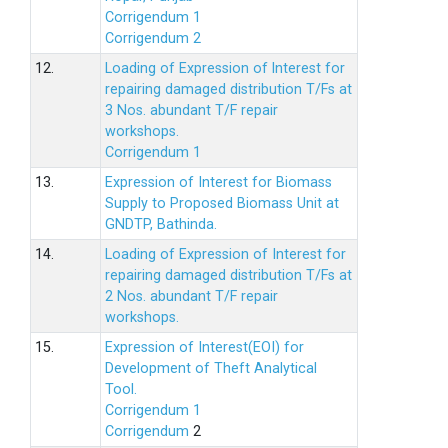
Corrigendum 1
Corrigendum 2
12.
Loading of Expression of lnterest for
repairing damaged distribution T/Fs at
3 Nos. abundant T/F repair
workshops.
Corrigendum 1
13.
Expression of Interest for Biomass
Supply to Proposed Biomass Unit at
GNDTP, Bathinda.
14.
Loading of Expression of Interest for
repairing damaged distribution T/Fs at
2 Nos. abundant T/F repair
workshops.
15.
Expression of Interest(EOI) for
Development of Theft Analytical
Tool.
Corrigendum 1
Corrigendum
2