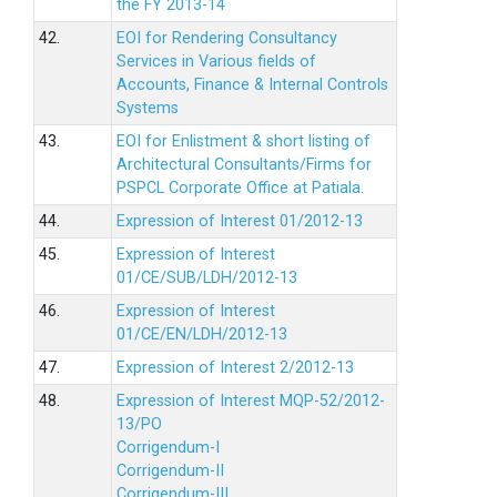
the FY 2013-14
42.
EOI for Rendering Consultancy
Services in Various fields of
Accounts, Finance & Internal Controls
Systems
43.
EOI for Enlistment & short listing of
Architectural Consultants/Firms for
PSPCL Corporate Office at Patiala.
44.
Expression of Interest 01/2012-13
45.
Expression of Interest
01/CE/SUB/LDH/2012-13
46.
Expression of Interest
01/CE/EN/LDH/2012-13
47.
Expression of Interest 2/2012-13
48.
Expression of Interest MQP-52/2012-
13/PO
Corrigendum-I
Corrigendum-II
Corrigendum-III