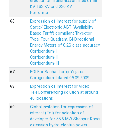
erection of Transmission lines of 66
KV, 132 KV and 220 KV.
Performa
66.
Expression of Interest for supply of
Static/ Electronic ABT (Availability
Based Tariff) compliant Trivector
Type, Four Quadrant, Bi-Directional
Energy Meters of 0.2S class accuracy
Corrigendum-I
Corrigendum-II
Corrigendum-III
67.
EOI For Bachat Lamp Yojana
Corrigendum-I dated 09.09.2009
68.
Expression of Interest for Video
TeleConferencing solution at around
40 locations
69.
Global invitation for expression of
interest (EoI) for selection of
developer for 55.5 MW Shahpur Kandi
extension hydro electric power