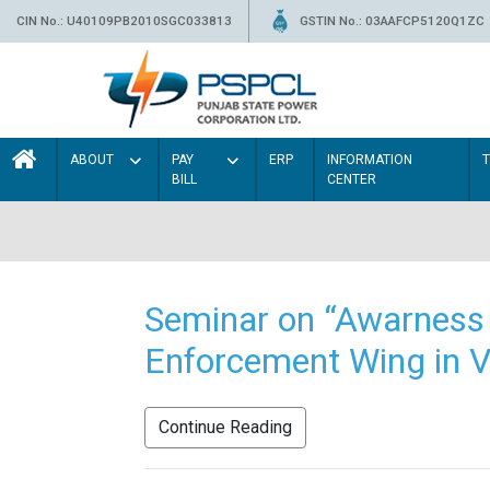
CIN No.: U40109PB2010SGC033813
GSTIN No.: 03AAFCP5120Q1ZC
ABOUT
PAY
ERP
INFORMATION
BILL
CENTER
Seminar on “Awarness 
Enforcement Wing in V
Continue Reading