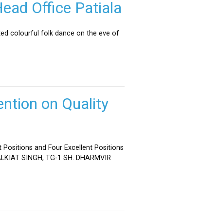
ead Office Patiala
ed colourful folk dance on the eve of
ntion on Quality
 Positions and Four Excellent Positions
 MALKIAT SINGH, TG-1 SH. DHARMVIR