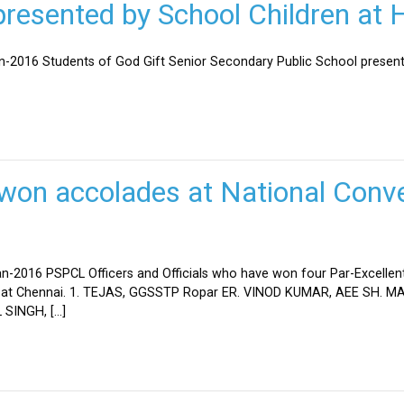
esented by School Children at H
an-2016 Students of God Gift Senior Secondary Public School present
won accolades at National Conve
n-2016 PSPCL Officers and Officials who have won four Par-Excellent
eld at Chennai. 1. TEJAS, GGSSTP Ropar ER. VINOD KUMAR, AEE SH.
SINGH, […]