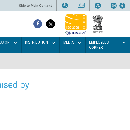
Skip to Main Content
SSION
DISTRIBUTION
MEDIA
EMPLOYEES
CORNER
ised by