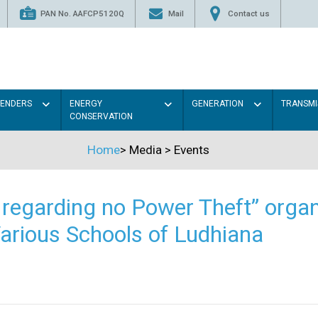
PAN No. AAFCP5120Q
Mail
Contact us
TENDERS
ENERGY
GENERATION
TRANSMI
CONSERVATION
Home
>
Media
>
Events
regarding no Power Theft” organ
arious Schools of Ludhiana