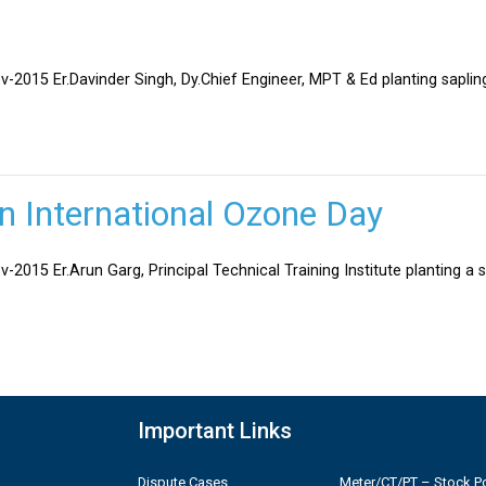
v-2015 Er.Davinder Singh, Dy.Chief Engineer, MPT & Ed planting sapli
on International Ozone Day
-2015 Er.Arun Garg, Principal Technical Training Institute planting a 
Important Links
Dispute Cases
Meter/CT/PT – Stock Po