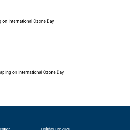
ng on International Ozone Day
sapling on International Ozone Day
sition
Holiday List 2026