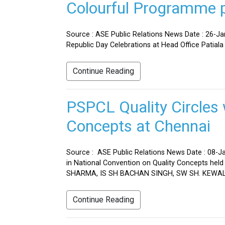
Colourful Programme pr
Source : ASE Public Relations News Date : 26-J
Republic Day Celebrations at Head Office Patiala
Continue Reading
PSPCL Quality Circles 
Concepts at Chennai
Source : ASE Public Relations News Date : 08-Ja
in National Convention on Quality Concepts h
SHARMA, IS SH BACHAN SINGH, SW SH. KEWAL 
Continue Reading