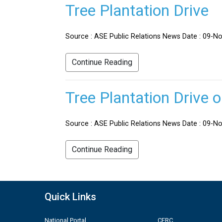
Tree Plantation Drive
Source : ASE Public Relations News Date : 09-No
Continue Reading
Tree Plantation Drive 
Source : ASE Public Relations News Date : 09-Nov
Continue Reading
Quick Links
National Portal
CERC